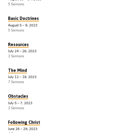
5 Sermons
Basic Doctrines
August 5 – 9, 2023
5 Sermons
Resources
July 24 – 26, 2023
3 Sermons
The Mind
July 12 – 18, 2023
7 Sermons
Obstacles
July 5 – 7, 2023
3 Sermons
Following Christ
June 26 – 29, 2023