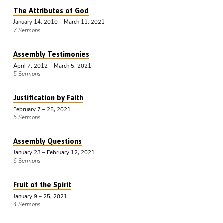
The Attributes of God
January 14, 2010 – March 11, 2021
7 Sermons
Assembly Testimonies
April 7, 2012 – March 5, 2021
5 Sermons
Justification by Faith
February 7 – 25, 2021
5 Sermons
Assembly Questions
January 23 – February 12, 2021
6 Sermons
Fruit of the Spirit
January 9 – 25, 2021
4 Sermons