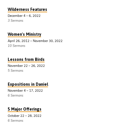
Wilderness Features
December 4 – 6, 2022
3 Sermons
Women's Ministry
April 26, 2012 – November 30, 2022
10 Sermons
Lessons from Birds
November 22 – 26, 2022
5 Sermons
Expositions in Daniel
November 4 – 17, 2022
6 Sermons
5 Major Offerings
October 22 – 28, 2022
6 Sermons