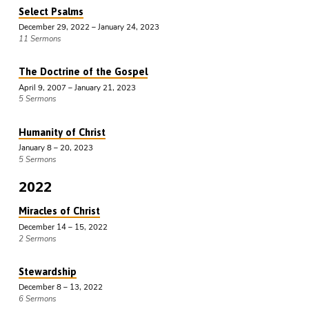
Select Psalms
December 29, 2022 – January 24, 2023
11 Sermons
The Doctrine of the Gospel
April 9, 2007 – January 21, 2023
5 Sermons
Humanity of Christ
January 8 – 20, 2023
5 Sermons
2022
Miracles of Christ
December 14 – 15, 2022
2 Sermons
Stewardship
December 8 – 13, 2022
6 Sermons