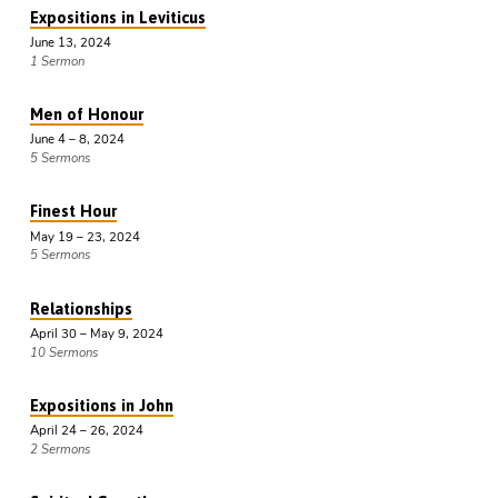
Expositions in Leviticus
June 13, 2024
1 Sermon
Men of Honour
June 4 – 8, 2024
5 Sermons
Finest Hour
May 19 – 23, 2024
5 Sermons
Relationships
April 30 – May 9, 2024
10 Sermons
Expositions in John
April 24 – 26, 2024
2 Sermons