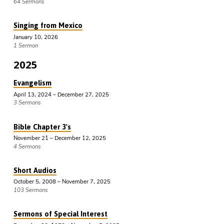
64 Sermons
Singing from Mexico
January 10, 2026
1 Sermon
2025
Evangelism
April 13, 2024 – December 27, 2025
3 Sermons
Bible Chapter 3's
November 21 – December 12, 2025
4 Sermons
Short Audios
October 5, 2008 – November 7, 2025
103 Sermons
Sermons of Special Interest