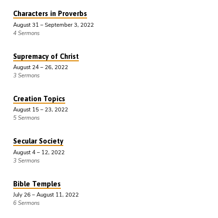
Characters in Proverbs
August 31 – September 3, 2022
4 Sermons
Supremacy of Christ
August 24 – 26, 2022
3 Sermons
Creation Topics
August 15 – 23, 2022
5 Sermons
Secular Society
August 4 – 12, 2022
3 Sermons
Bible Temples
July 26 – August 11, 2022
6 Sermons