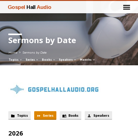
Gospel
Hall
Audio
Sermons by Date
Home
Sermons by Date
Topics
Series
Books
Speakers
Months
Sermons
by
Date
Topics
Series
Books
Speakers
2026