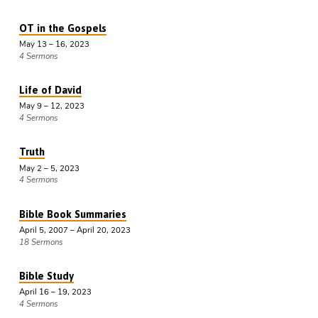
OT in the Gospels
May 13 – 16, 2023
4 Sermons
Life of David
May 9 – 12, 2023
4 Sermons
Truth
May 2 – 5, 2023
4 Sermons
Bible Book Summaries
April 5, 2007 – April 20, 2023
18 Sermons
Bible Study
April 16 – 19, 2023
4 Sermons