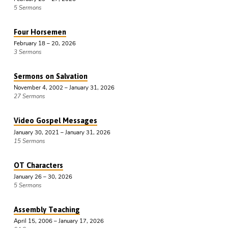
5 Sermons
Four Horsemen
February 18 – 20, 2026
3 Sermons
Sermons on Salvation
November 4, 2002 – January 31, 2026
27 Sermons
Video Gospel Messages
January 30, 2021 – January 31, 2026
15 Sermons
OT Characters
January 26 – 30, 2026
5 Sermons
Assembly Teaching
April 15, 2006 – January 17, 2026