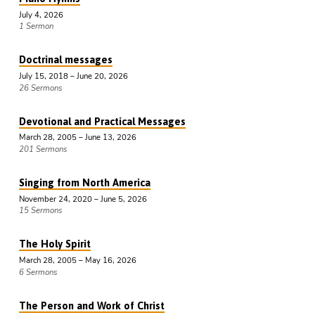
July 4, 2026
1 Sermon
Doctrinal messages
July 15, 2018 – June 20, 2026
26 Sermons
Devotional and Practical Messages
March 28, 2005 – June 13, 2026
201 Sermons
Singing from North America
November 24, 2020 – June 5, 2026
15 Sermons
The Holy Spirit
March 28, 2005 – May 16, 2026
6 Sermons
The Person and Work of Christ