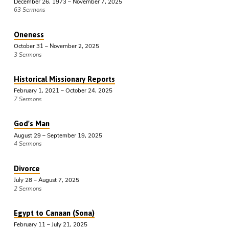
December 26, 1973 – November 7, 2025
63 Sermons
Oneness
October 31 – November 2, 2025
3 Sermons
Historical Missionary Reports
February 1, 2021 – October 24, 2025
7 Sermons
God's Man
August 29 – September 19, 2025
4 Sermons
Divorce
July 28 – August 7, 2025
2 Sermons
Egypt to Canaan (Sona)
February 11 – July 21, 2025