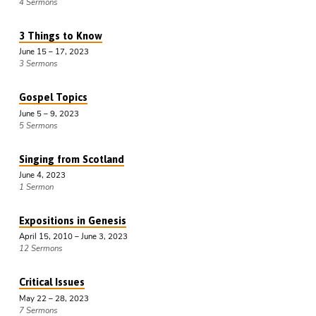
4 Sermons
3 Things to Know
June 15 – 17, 2023
3 Sermons
Gospel Topics
June 5 – 9, 2023
5 Sermons
Singing from Scotland
June 4, 2023
1 Sermon
Expositions in Genesis
April 15, 2010 – June 3, 2023
12 Sermons
Critical Issues
May 22 – 28, 2023
7 Sermons