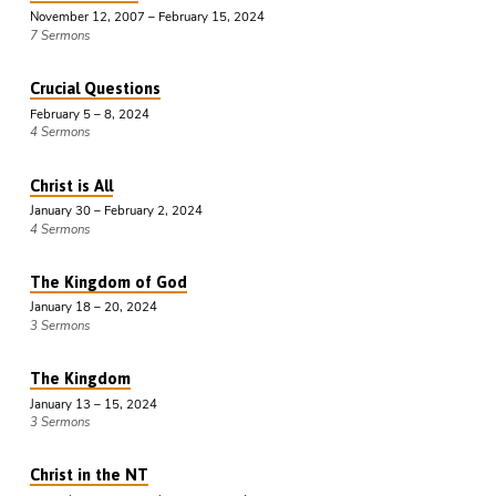
November 12, 2007 – February 15, 2024
7 Sermons
Crucial Questions
February 5 – 8, 2024
4 Sermons
Christ is All
January 30 – February 2, 2024
4 Sermons
The Kingdom of God
January 18 – 20, 2024
3 Sermons
The Kingdom
January 13 – 15, 2024
3 Sermons
Christ in the NT