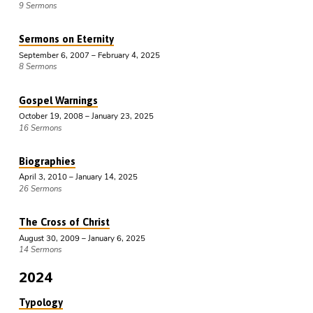
9 Sermons
Sermons on Eternity
September 6, 2007 – February 4, 2025
8 Sermons
Gospel Warnings
October 19, 2008 – January 23, 2025
16 Sermons
Biographies
April 3, 2010 – January 14, 2025
26 Sermons
The Cross of Christ
August 30, 2009 – January 6, 2025
14 Sermons
2024
Typology