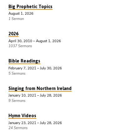
Big Prophetic Topics
August 1, 2026
1 Sermon
2026
April 30, 2010 – August 1, 2026
1037 Sermons
Bible Readings
February 7, 2021 – July 30, 2026
5 Sermons
Singing from Northern Ireland
January 10, 2021 – July 28, 2026
9 Sermons
Hymn Videos
January 23, 2021 – July 28, 2026
24 Sermons