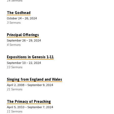
14 Sermons
The Godhead
October 24 – 26, 2024
3 Sermons
Principal Offerings
September 26 – 29, 2024
4 Sermons
Expositions in Genesis 1-11
September 10 – 22, 2024
13 Sermons
Singing from England and Wales
April 2, 2008 – September 9, 2024
21 Sermons
The Primacy of Preaching
April 5, 2010 – September 7, 2024
11 Sermons