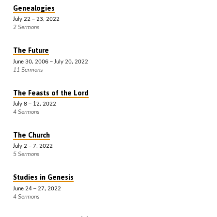
Genealogies
July 22 – 23, 2022
2 Sermons
The Future
June 30, 2006 – July 20, 2022
11 Sermons
The Feasts of the Lord
July 8 – 12, 2022
4 Sermons
The Church
July 2 – 7, 2022
5 Sermons
Studies in Genesis
June 24 – 27, 2022
4 Sermons