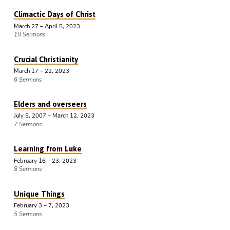
Climactic Days of Christ
March 27 – April 5, 2023
10 Sermons
Crucial Christianity
March 17 – 22, 2023
6 Sermons
Elders and overseers
July 5, 2007 – March 12, 2023
7 Sermons
Learning from Luke
February 16 – 23, 2023
8 Sermons
Unique Things
February 3 – 7, 2023
5 Sermons