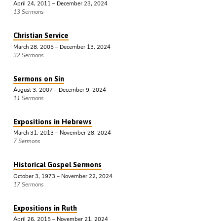
April 24, 2011 – December 23, 2024
13 Sermons
Christian Service
March 28, 2005 – December 13, 2024
32 Sermons
Sermons on Sin
August 3, 2007 – December 9, 2024
11 Sermons
Expositions in Hebrews
March 31, 2013 – November 28, 2024
7 Sermons
Historical Gospel Sermons
October 3, 1973 – November 22, 2024
17 Sermons
Expositions in Ruth
April 26, 2015 – November 21, 2024