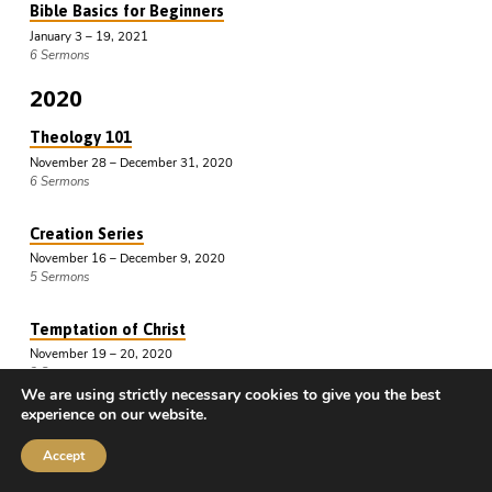
Bible Basics for Beginners
January 3 – 19, 2021
6 Sermons
2020
Theology 101
November 28 – December 31, 2020
6 Sermons
Creation Series
November 16 – December 9, 2020
5 Sermons
Temptation of Christ
November 19 – 20, 2020
2 Sermons
We are using strictly necessary cookies to give you the best
experience on our website.
Genesis Defended
July 11 – November 4, 2020
Accept
4 Sermons