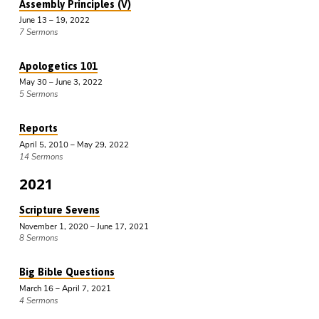
Assembly Principles (V)
June 13 – 19, 2022
7 Sermons
Apologetics 101
May 30 – June 3, 2022
5 Sermons
Reports
April 5, 2010 – May 29, 2022
14 Sermons
2021
Scripture Sevens
November 1, 2020 – June 17, 2021
8 Sermons
Big Bible Questions
March 16 – April 7, 2021
4 Sermons