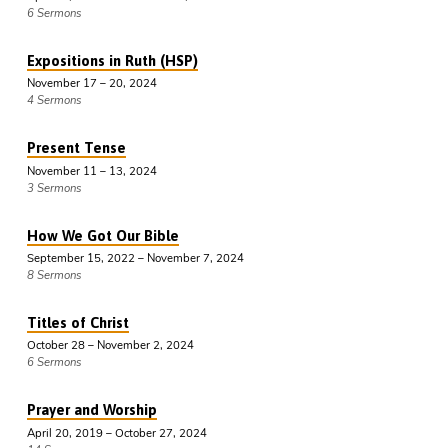
6 Sermons
Expositions in Ruth (HSP)
November 17 – 20, 2024
4 Sermons
Present Tense
November 11 – 13, 2024
3 Sermons
How We Got Our Bible
September 15, 2022 – November 7, 2024
8 Sermons
Titles of Christ
October 28 – November 2, 2024
6 Sermons
Prayer and Worship
April 20, 2019 – October 27, 2024