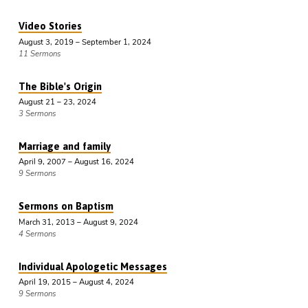
Video Stories
August 3, 2019 – September 1, 2024
11 Sermons
The Bible's Origin
August 21 – 23, 2024
3 Sermons
Marriage and family
April 9, 2007 – August 16, 2024
9 Sermons
Sermons on Baptism
March 31, 2013 – August 9, 2024
4 Sermons
Individual Apologetic Messages
April 19, 2015 – August 4, 2024
9 Sermons