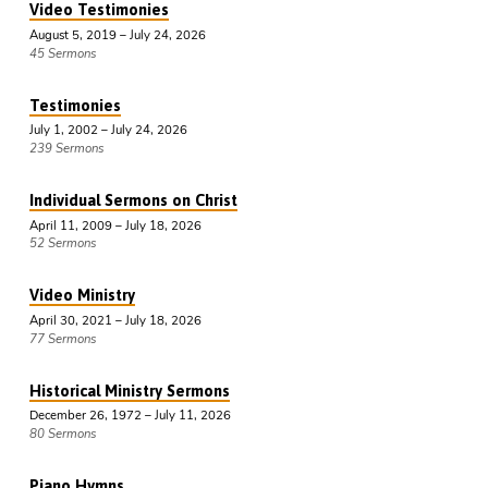
Video Testimonies
August 5, 2019 – July 24, 2026
45 Sermons
Testimonies
July 1, 2002 – July 24, 2026
239 Sermons
Individual Sermons on Christ
April 11, 2009 – July 18, 2026
52 Sermons
Video Ministry
April 30, 2021 – July 18, 2026
77 Sermons
Historical Ministry Sermons
December 26, 1972 – July 11, 2026
80 Sermons
Piano Hymns