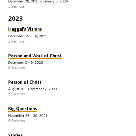
December 28, 2023 – January 3, 2024
5 Sermons
2023
Haggai's Visions
December 15 – 16, 2023
2 Sermons
Person and Work of Christ
December 3 – 9, 2023
6 Sermons
Person of Christ
August 26 – December 7, 2023
5 Sermons
Big Questions
November 26 – 30, 2023
5 Sermons
Stories