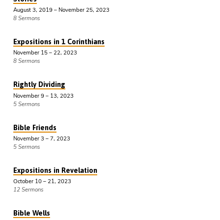
August 3, 2019 – November 25, 2023
8 Sermons
Expositions in 1 Corinthians
November 15 – 22, 2023
8 Sermons
Rightly Dividing
November 9 – 13, 2023
5 Sermons
Bible Friends
November 3 – 7, 2023
5 Sermons
Expositions in Revelation
October 10 – 21, 2023
12 Sermons
Bible Wells