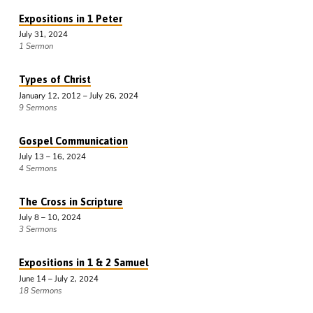
Expositions in 1 Peter
July 31, 2024
1 Sermon
Types of Christ
January 12, 2012 – July 26, 2024
9 Sermons
Gospel Communication
July 13 – 16, 2024
4 Sermons
The Cross in Scripture
July 8 – 10, 2024
3 Sermons
Expositions in 1 & 2 Samuel
June 14 – July 2, 2024
18 Sermons