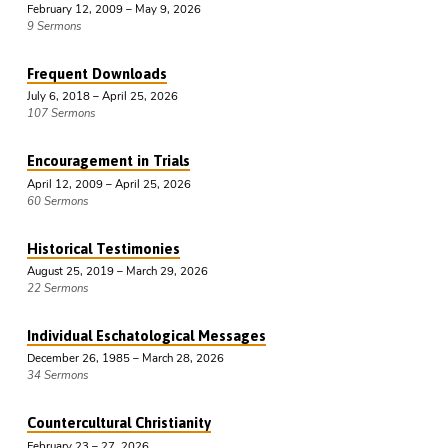
February 12, 2009 – May 9, 2026
9 Sermons
Frequent Downloads
July 6, 2018 – April 25, 2026
107 Sermons
Encouragement in Trials
April 12, 2009 – April 25, 2026
60 Sermons
Historical Testimonies
August 25, 2019 – March 29, 2026
22 Sermons
Individual Eschatological Messages
December 26, 1985 – March 28, 2026
34 Sermons
Countercultural Christianity
February 23 – 27, 2026