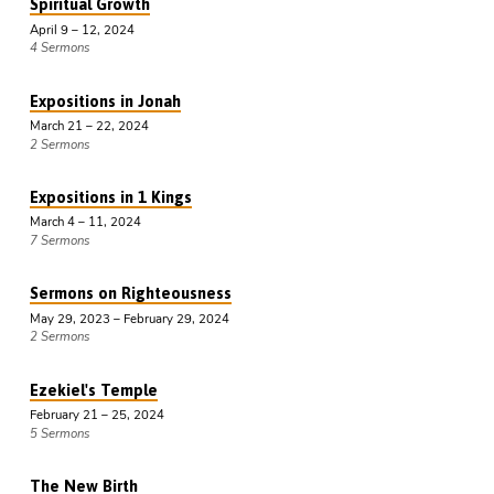
Spiritual Growth
April 9 – 12, 2024
4 Sermons
Expositions in Jonah
March 21 – 22, 2024
2 Sermons
Expositions in 1 Kings
March 4 – 11, 2024
7 Sermons
Sermons on Righteousness
May 29, 2023 – February 29, 2024
2 Sermons
Ezekiel's Temple
February 21 – 25, 2024
5 Sermons
The New Birth