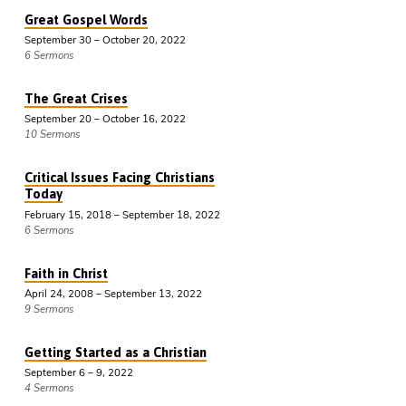
Great Gospel Words
September 30 – October 20, 2022
6 Sermons
The Great Crises
September 20 – October 16, 2022
10 Sermons
Critical Issues Facing Christians
Today
February 15, 2018 – September 18, 2022
6 Sermons
Faith in Christ
April 24, 2008 – September 13, 2022
9 Sermons
Getting Started as a Christian
September 6 – 9, 2022
4 Sermons