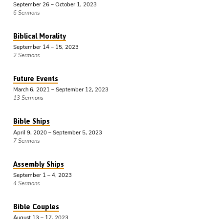
September 26 – October 1, 2023
6 Sermons
Biblical Morality
September 14 – 15, 2023
2 Sermons
Future Events
March 6, 2021 – September 12, 2023
13 Sermons
Bible Ships
April 9, 2020 – September 5, 2023
7 Sermons
Assembly Ships
September 1 – 4, 2023
4 Sermons
Bible Couples
August 13 – 17, 2023