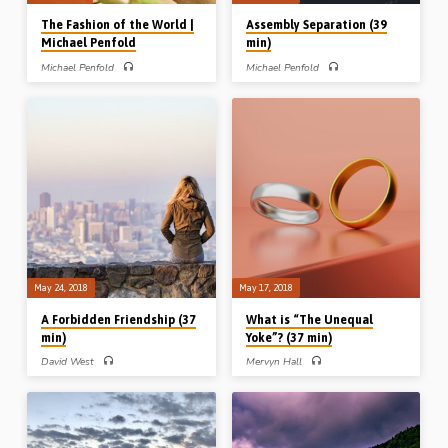
The Fashion of the World |
Assembly Separation (39
Michael Penfold
min)
Michael Penfold
Michael Penfold
Michael Penfold preaches on
Michael Penfold examines the history,
separation from the world in
beliefs and influence of two
connection with clothing, jewellery,
dangerous forces within Christendom
cosmetics, piercing and tattoos. After
– the Ecumenical and Charismatic
establishing the fact that the Bible is
Movements. Warnings and guidance
concerned with the outward
are given from scripture, combined
appearance of God’s people, Michael
with an exhortation to “Come out from
outlines 10 scriptural “guiding
among them and be separate” (2 Cor
principles” by which to judge all
6:17) (Message preached 18th May
issues of dress and appearance.
2014)
Scripture readings: Prov 6:24-25,
7:10, Eze 23:40, 44, 1 Tim 2:8-10, 1
Pet 3:3-4 (Recorded 7th Jun 2018)
May 24, 2018
May 17, 2018
A Forbidden Friendship (37
What is “The Unequal
min)
Yoke”? (37 min)
David West
Mervyn Hall
David West preaches on the
Mervyn Hall preaches on the issue of
command of 1 John 2:15 – “love not
the “unequal yoke” from 2 Cor 6:13-
the world”. In expounding this topic he
18, the key NT passage on
poses three questions: 1. What does
separation. Mervyn works through the
the Bible mean by the expression “the
passage using 4 headings; 1. the
world”? 2. What are “the things that
apostolic authority, 2. the logical