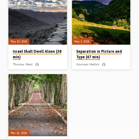
are in the world”? and 3. What is the
argument, 3. the OT analogy and 4.
relationship of the believer to the
the only action (“Come out”). He
world? Explaining that the Greek word
applies Paul’s prohibition about the
“kosmos” indicates “the world
unequal yoke to marital, financial,
system”, David answers the three
political and social situations, but
questions and sounds a call for
cautions against taking the principle to
Christian not to “love…
an extreme. (Recorded 17th May
2018)
May 10, 2018
May 3, 2018
Israel Shall Dwell Alone (38
Separation in Picture and
min)
Type (47 min)
Thomas West
Norman Mellish
Tom West preaches on the Israel’s
Norman Mellish speaks on the topic of
separation as a picture of ours. He
separation from various pictures and
takes up the subject under three
types in the Old Testament. He draws
headings: the strangeness, strength
principles of separation from Genesis
and sufficiency of separation. Israel’s
Ch 1 and the creation week, from
walk and worship were designed to
Leviticus 11 and the instructions
be different to the surrounding nations.
regarding clean and unclean animals,
“Dwelling alone” and not intermingling
and from Nehemiah Chs 1-6 where
meant they remained strong and
walls were built and the testimony of
retained their identity. In this difficult
God was preserved. (Message
path, God promised to meet all their
preached 3rd May 2018)
needs. Readings: Exod 34:11-17,
Num 22:1-2, 5-6, 23:7-10, Deut 7:1-
6, 17:14-15. (Message preached
10th May 2018)
Mar 26, 2018