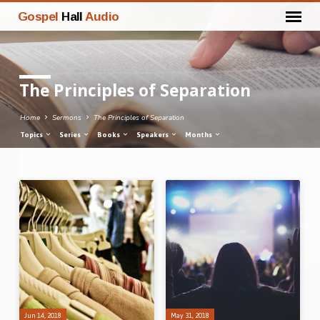
Gospel
Hall
Audio
The Principles of Separation
Home
Sermons
The Principles of Separation
Topics
Series
Books
Speakers
Months
The
Principles
of
Separation
Jun 14, 2018
May 31, 2018