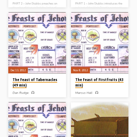
PART 2 – John Stubbs preaches on
PART 1 – John Stubbs introduces the
the robe of blue, called the “robe of
subject of the High Priest’s garments
[connected with] the ephod”. He
– garments that were holy,
speaks of the “symbol of the blue”, the
harmonious, hereditary and hand-
“strength of the binding”, the “shape
made, and which contain much
of the border” and the “sound of the
precious typological teaching on the
bells”. This garment spells out the
person of Christ. The white linen coat
sphere of our Great High Priest’s
speaks of His sinlessness, and the
ministry in heaven (Message
unseen linen girdle of His service
preached 7th Mar 2014)
(Message preached 6th Mar 2014)
Dec 13, 2012
Nov 8, 2012
The Feast of Tabernacles
The Feast of Firstfruits (43
(49 min)
min)
Dan Rudge
Marcus Hall
PART 7 – Dan Rudge preaches on
PART 3 – Marcus Hall preaches on
Israel’s seventh and last annual feast,
Israel’s third annual feast, “The Feast
“The Feast of Tabernacles”. He
of Firstfruits”. He expounds Lev 23:9-
explains that it is a type of the
14 and points out that this feast has
Millennial “age to come” and looks at
its fulfillment in the resurrection of
what that will mean politically,
Christ. In the words of 1 Cor 15:23
environmentally, socially, economically
“Christ the firstfruits; afterward they
and physically for the world and for
that are Christ’s at His coming
Israel as a restored nation (Message
(Message preached 8th Nov 2012)
preached 13th Dec 2012)