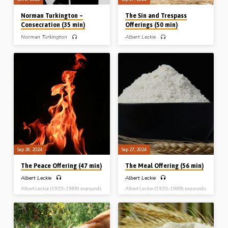
Norman Turkington –
The Sin and Trespass
Consecration (35 min)
Offerings (50 min)
Norman Turkington
Albert Leckie
Norman Turkington (1926-2008)
Albert Leckie (1920-1988) expounds
grew up in a Christian family in
the non-sweet savour offerings i.e. the
Northern Ireland. Saved at the age of
sin and the trespass offerings, and
18, he was baptised and received into
brings out their typological
the assembly in Lurgan Gospel Hall.
significance. Readings: Lev 4:1-3, 13,
Mr Turkington was a cabinet maker by
22, 27, 5:5-6, 14-15, 6:1-3.
trade, and early in his Christian life he
Complete series: The Burnt Offering
ploughed his energy into gospel work.
The Meal Offering The Peace Offering
His brother Mr Joe Turkington went to
The Sin and Trespass Offerings
Venezuela as a missionary. For a good
number of years, Norman sat under
the Bible teaching and the godly
influence of Mr…
Sep 28, 2024
Sep 27, 2024
The Peace Offering (47 min)
The Meal Offering (56 min)
Albert Leckie
Albert Leckie
Albert Leckie (1920-1988) expounds
Albert Leckie (1920-1988) expounds
the peace offering and its law,
the meal offering, which speaks of the
revealing the peace that comes
perfect life and character of the Lord
through Christ and His cross-work.
Jesus Christ. Complete series: The
Complete series: The Burnt Offering
Burnt Offering The Meal Offering The
The Meal Offering The Peace Offering
Peace Offering The Sin and Trespass