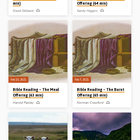
min)
Offering (64 min)
David Gilliland
Sandy Higgins
PART 1 – David Gilliland gives an
PART 3 of 3 – In the last of a series of
overview of the 7 feasts of Jehovah
3 Bible Readings on the sweet savour
before looking at Leviticus Ch 23 in
offerings, Sandy Higgins opens up
detail. His headings include the
“the peace offering”, followed by a
setting of the chapter, and its subject
discussion verse by verse through
and sections etc. This is a very
Leviticus 3 and 7. The other Bible
comprehensive look at this pivotal
Readings in this series, on Leviticus
topic. Readings: Lev 18:1-4, 23:1-4,
Chs 1 and 2, were taken by Norman
44, 26:2-4, 6, 11-13. (Message
Crawford and Harold Paisley
preached in Cameron Highlands,
respectively. Mr Higgins read: Lev
Malaysia, 2002) (Photo: Israel)
3:1-17, 7:11-32. (Recorded at the
Toronto Easter Conference, Friday
March 29th 1991) (Image above:
the…
Feb 10, 2021
Feb 7, 2021
Bible Reading – The Meal
Bible Reading – The Burnt
Offering (63 min)
Offering (65 min)
Harold Paisley
Norman Crawford
PART 2 of 3 – In the second of a series
PART 1 of 3 – In the first of a series of
of 3 Bible Readings on the sweet
3 Bible Readings on the sweet savour
savour offerings, Harold Paisley opens
offerings, Norman Crawford opens up
up “the meal offering”, followed by a
“the burnt offering”, followed by a
discussion verse by verse through
discussion verse by verse through
Leviticus 2. The other Bible Readings
Leviticus 1. The other Bible Readings
in this series, on Leviticus Chs 1 and 3,
in this series, on Leviticus Chs 2 and 3,
were taken by Norman Crawford and
were taken by Harold Paisley and