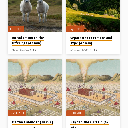
Sandy Higgins respectively. Mr
Sandy Higgins respectively
Paisley read: Lev 2:1-16, 6:14-12.
(Recorded at the Toronto Easter
(Recorded at the Toronto Easter
Conference, Friday March 29th 1991)
Conference, Friday March 29th 1991)
(Image above: the brazen altar partly
(Image above: the brazen altar…
covered, from a book by…
Jul 3, 2020
May 3, 2018
Introduction to the
Separation in Picture and
Offerings (47 min)
Type (47 min)
David Gilliland
Norman Mellish
David Gilliland gives a very helpful
Norman Mellish speaks on the topic of
“introduction to the offerings”. He
separation from various pictures and
takes an overview of the topic of
types in the Old Testament. He draws
sacrifice in Genesis, Exodus and
principles of separation from Genesis
Leviticus before discussing how,
Ch 1 and the creation week, from
when and where Israelites brought
Leviticus 11 and the instructions
sacrifices. The sacrifices were costly
regarding clean and unclean animals,
and heavy and taught serious lessons
and from Nehemiah Chs 1-6 where
to those who brought them. David
walls were built and the testimony of
discusses the issue of forgiveness
God was preserved. (Message
and atonement in relation to the Old
preached 3rd May 2018)
Testament sacrifices. Were Old
Testament offerers really forgiven, and
if so how? Finally he discusses the
different types of…
Feb 11, 2018
Feb 10, 2018
On the Calendar (34 min)
Beyond the Curtain (42
min)