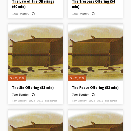
The Law of the Offerings
The Trespass Offering (54
(60 min)
min)
Tom Bentley
Tom Bentley
Tom Bentley (1924-2011) expounds
Tom Bentley (1924-2011) expounds
the subject of the law of the offerings
the subject of the trespass offering
and brings out its typological
and brings out its typological
significance. Reading: Leviticus Ch
significance. Reading: Leviticus Ch
6:8-7:34. (Message preached in Blue
5:14-6:7, 7:1-10. (Message
River, Wisconsin, USA, 1999)
preached in Blue River, Wisconsin,
Complete series: The Burnt offering
USA, 1999) Complete series: The
The Meal offering The Peace offering
Burnt offering The Meal offering The
The Sin offering The Trespass offering
Peace offering The Sin offering The
The Law of the offerings
Trespass offering The Law of the
offerings
Oct 26, 2022
Oct 25, 2022
The Sin Offering (53 min)
The Peace Offering (53 min)
Tom Bentley
Tom Bentley
Tom Bentley (1924-2011) expounds
Tom Bentley (1924-2011) expounds
the subject of the sin offering and
the subject of the peace offering and
brings out its typological significance.
brings out its typological significance.
Reading: Leviticus Ch 4:1-5:13.
Reading: Leviticus Ch 3. (Message
(Message preached in Blue River,
preached in Blue River, Wisconsin,
Wisconsin, USA, 1999) Complete
USA, 1999) Complete series: The
series: The Burnt offering The Meal
Burnt offering The Meal offering The
offering The Peace offering The Sin
Peace offering The Sin offering The