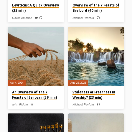
Leviticus: A Quick Overview
Overview of the 7 Feasts of
(25 min)
the Lord (40 min)
David Vallance
Michael Penfold
David Vallance gives a quick overview
Michael Penfold preaches on the 7
of the Bible book of Leviticus, with
Feasts of the Lord, outlining their
special emphasis on the 5 major
significance historically, typically,
offerings in the early chapters, and
dispensationally and practically.
including a discussion of what
Readings: Col 2:16-17, Exod 34:18,
“atonement” means. (Recorded in
22-24, Lev 23:1-6, 10, 15-16, 23-
Stark Road Gospel Hall, Summer
27, 33, 37-38. (Recorded in
2023)
Northampton 21st Jan 2020) Pair of
Sermons: Overview of the 7 Feasts of
the Lord Overview of the 7 Vessels of
the Tabernacle
Apr 4, 2024
Aug 22, 2023
An Overview of the 7
Staleness or Freshness in
Feasts of Jehovah (59 min)
Worship? (23 min)
John Riddle
Michael Penfold
John Riddle gives an overview of the 7
Michael Penfold preaches on
feasts of Jehovah – the Passover,
freshness in worship when the church
Unleavened Bread, First-fruits,
is gathered to break bread. Worship
Pentecost, Trumpets, Atonement and
should be marked by preparation,
Tabernacles. Their title, number,
devotion, appreciation, variation,
description, purpose, structure and
perception and continuation. Reading: