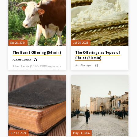
The Sin and Trespass Offerings
Offerings
Sep 26, 2024
Jul 24, 2024
The Burnt Offering (56 min)
The Offerings as Types of
Christ (50 min)
Albert Leckie
Jim Flanigan
Albert Leckie (1920-1988) expounds
the burnt offering from Leviticus Ch 1
Jim Flanigan preaches on the offerings
and outlines how it speaks of Christ
as types of Christ, with a particular
and His work on the cross. Complete
emphasis on the meal or grain offering
series: The Burnt Offering The Meal
in Leviticus Ch 2, which helps us know
Offering The Peace Offering The Sin
how to approach the other principal
and Trespass Offerings
offerings. Reading: Lev 2:1-3, 11-13.
(Recorded in Northern Ireland)
Complete Series on Types and
Pictures of Christ in the Old
Testament: People (Melchizedek and
Aaron) Places (The Tabernacle)
Pictures (The Offerings) Prophets
(Isaiah) Poetry (Song of Solomon)
Jun 13, 2024
May 14, 2024