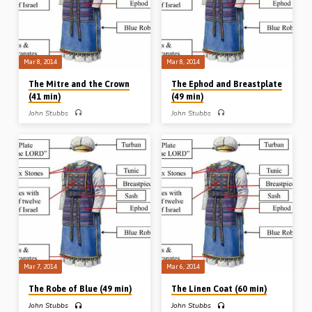
for his explanation as to why the
lampstand had 22 buds, 22 flowers
and 22 almonds (Message preached
10th Feb…
Mar 8, 2014
Mar 8, 2014
The Mitre and the Crown
The Ephod and Breastplate
(41 min)
(49 min)
John Stubbs
John Stubbs
PART 4 – John Stubbs preaches on
PART 3 – John Stubbs preaches on
the High Priest’s mitre and crown.
the ephod and the breastplate. In the
“Holiness unto the LORD” was
ephod is seen the suitability of our
engraved on the crown, and from it Mr
High Priest – in His perfect manhood –
Stubbs teaches many precious truths
and in the breastplate are seen the
about the holiness of Christ and our
subjects of our High Priest, His people
acceptance in Him who appears for us
near His heart and under His care. Mr
in the presence of God. “As He is, so
Stubbs examines the stones – their
are we in this world” (Message
rarity, representation, radiance and
preached 8th Mar 2014)
resting places (Message preached
8th Mar 2014)
Mar 7, 2014
Mar 6, 2014
The Robe of Blue (49 min)
The Linen Coat (60 min)
John Stubbs
John Stubbs