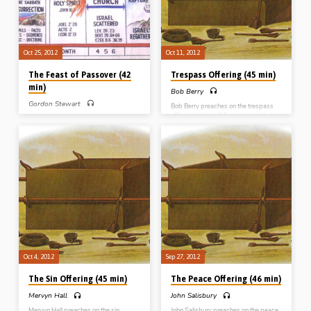
Oct 25, 2012
Oct 11, 2012
The Feast of Passover (42
Trespass Offering (45 min)
min)
Bob Berry
Gordon Stewart
Bob Berry preaches on the trespass
offering. He helpfully points out that
PART 1 – Gordon Stewart introduces
the trespass offering’s leading
the 7 Feasts of Jehovah and then deals
distinguishing feature concerns a
with the first one, the Passover. From
“debt” created by a failure in
Exodus 12 and Leviticus 23, he
responsibility, obligation or trust.
expounds the purpose, meaning,
Christ is portrayed as the One who at
contents and characteristics of the
the cross not only “paid the debt we
first of Israel’s annual feasts which
owed” but “added a 5th part”, so that
commemorated their deliverance from
through the sacrifice of Christ we
Egypt and is a type of the sacrifice of
actually receive more than was
Christ, the lamb of God (Message
originally lost through Adam’s sin.
preached 25th Oct 2012)
(Message preached 11th Oct 2012)
Oct 4, 2012
Sep 27, 2012
The Sin Offering (45 min)
The Peace Offering (46 min)
Mervyn Hall
John Salisbury
Mervyn Hall preaches on the sin
John Salisbury preaches on the peace