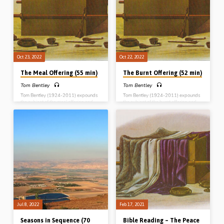
offering The Trespass offering The
Trespass offering The Law of the
Law of the offerings
offerings
Oct 23, 2022
Oct 22, 2022
The Meal Offering (55 min)
The Burnt Offering (52 min)
Tom Bentley
Tom Bentley
Tom Bentley (1924-2011) expounds
Tom Bentley (1924-2011) expounds
the subject of the meal offering and
the subject of the burnt offering and
brings out its typological significance.
brings out its typological significance.
Reading: Leviticus Ch 2. (Message
Reading: Leviticus Ch 1. (Message
preached in Blue River, Wisconsin,
preached in Blue River, Wisconsin,
USA, 1999) Complete series: The
USA, 1999) Complete series: The
Burnt offering The Meal offering The
Burnt offering The Meal offering The
Peace offering The Sin offering The
Peace offering The Sin offering The
Trespass offering The Law of the
Trespass offering The Law of the
offerings
offerings
Jul 8, 2022
Feb 17, 2021
Seasons in Sequence (70
Bible Reading – The Peace