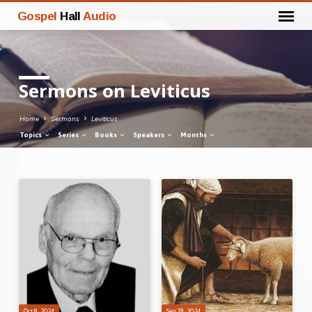
Gospel
Hall
Audio
Sermons on Leviticus
Home
Sermons
Leviticus
Topics
Series
Books
Speakers
Months
Sermons
on
Leviticus
Oct 8, 2024
Sep 29, 2024