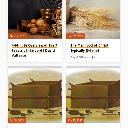
meaning. Reading: Leviticus 23, Col
Lev 1:1-17, 6:8-13. (Recorded in
2:16. (Recorded in Helions Gospel
Chalfont St Peter, 13th Aug 2023)
Hall, 24th Sept 2016)
May 17, 2023
Jan 20, 2023
4-Minute Overview of the 7
The Manhood of Christ
Feasts of the Lord | David
Typically (54 min)
Vallance
David Gilliland
David Vallance
David Gilliland preaches on the
manhood of Christ typically, from the
David Vallance gives a 4-minute
meal or grain offering Leviticus
overview of the 7 Feasts of the Lord –
chapter 2. He speaks of the meal
from Leviticus Ch 23 – and their
offering’s substance (what it was
spiritual and dispensational
made of), its shape (how it was
significance. The 7 feasts are:
presented), and the sustenance that it
Passover, Unleavened Bread,
provided to the priests. (Message
Firstfruits, Pentecost, Trumpets, Day
preached in Northern Ireland)
of Atonement and Tabernacles.
Complete series: The manhood of
(Presented in Stark Road Gospel Hall,
Christ historically (Luke 2) The
Livonia, MI, USA, 10th Nov 2022)
manhood of Christ practically (Phil 2)
The manhood of Christ doctrinally
(Heb 2) The manhood of Christ
typically (Lev 2)…
Oct 28, 2022
Oct 27, 2022