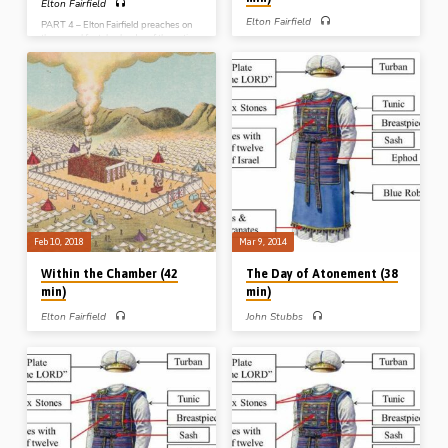
Elton Fairfield
Elton Fairfield
PART 4 – Elton Fairfield preaches on
the annual festal calendar of the nation
PART 3 – Elton Fairfield preaches on
of Israel from Leviticus Ch 23 –
the significance of the holy of holies,
otherwise known as “the seven feasts
the room that lay behind the veil in the
of Jehovah”. He expounds the spiritual
Tabernacle. There stood the ark of the
significance of the passover, the feast
covenant and its mercy seat, or lid of
of unleavened bread, firstfruits,
atonement. Elton spends some time in
Pentecost, trumpets, atonement and
Leviticus Ch 16 looking at the ‘day of
tabernacles (Message preached 11th
atonement’, the only day on which the
Feb 2018)
High Priest entered beyond the veil
and sprinkled blood on and before the
mercy seat. The typological
significance of these themes…
Feb 10, 2018
Mar 9, 2014
Within the Chamber (42
The Day of Atonement (38
min)
min)
Elton Fairfield
John Stubbs
PART 2 – Elton Fairfield preaches on
PART 5 – John Stubbs preaches on
what it was like “within the chamber”
the High Priest’s attire, attitude and
(the holy place) with its table,
actions on the annual Day of
lampstand and altar of incense, and
Atonement in Israel. He draws 7
the typological significance of all of
contrasts between Aaron and Christ,
these things. He explains why the
while explaining the significance of the
door had 5 pillars, while the gate had
removal of sin, remorse for sin and rest
only 4, even though they had the same
from sin seen in Leviticus Ch 16.
square footage in surface area. Listen
(Message preached 9th Mar 2014)