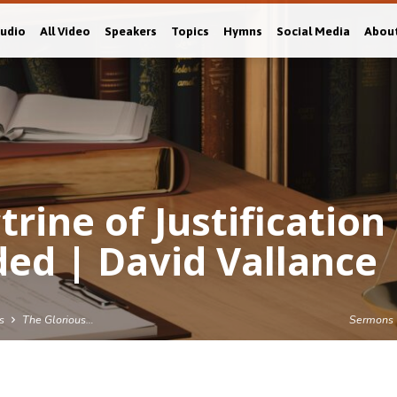
Audio
All Video
Speakers
Topics
Hymns
Social Media
Abou
rine of Justification
ed | David Vallance
s
The Glorious…
Sermons