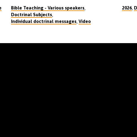
,
,
e
Bible Teaching - Various speakers
2026
D
,
Doctrinal Subjects
,
Individual doctrinal messages
Video