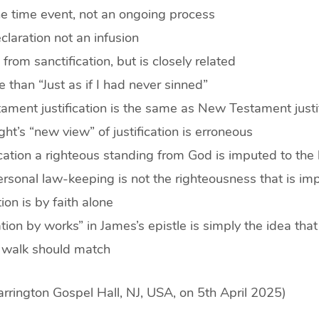
one time event, not an ongoing process
eclaration not an infusion
s from sanctification, but is closely related
re than “Just as if I had never sinned”
ament justification is the same as New Testament justi
ght’s “new view” of justification is erroneous
fication a righteous standing from God is imputed to the 
ersonal law-keeping is not the righteousness that is im
tion is by faith alone
cation by works” in James’s epistle is simply the idea that
d walk should match
rrington Gospel Hall, NJ, USA, on 5th April 2025)