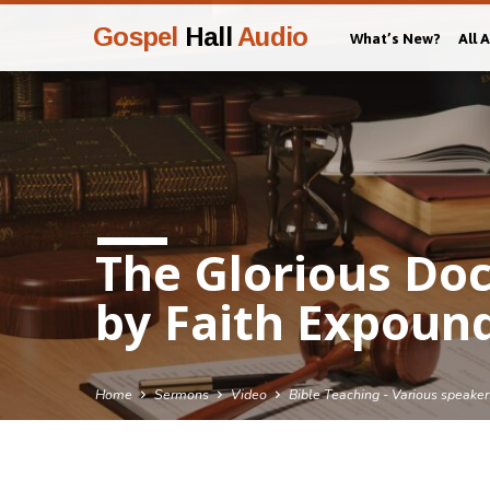
Gospel
Hall
Audio
What’s New?
All 
The Glorious Doct
by Faith Expound
Home
Sermons
Video
Bible Teaching - Various speaker