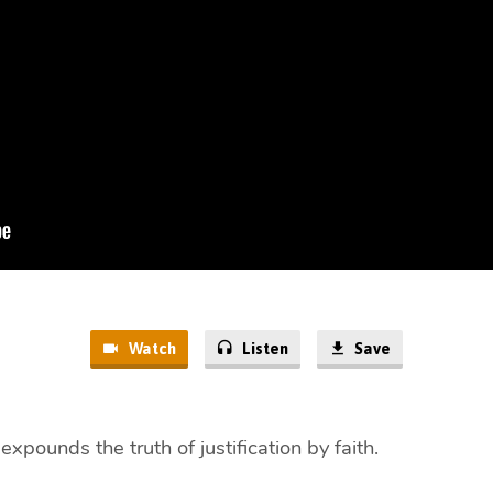
Watch
Listen
Save
xpounds the truth of justification by faith.