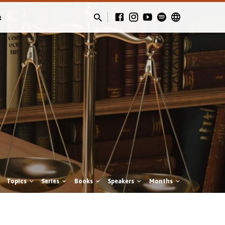
t
Topics
Series
Books
Speakers
Months