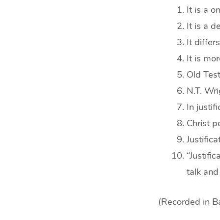
It is a 
It is a d
It differ
It is mo
Old Test
N.T. Wri
In justi
Christ p
Justifica
“Justifi
talk an
(Recorded in Ba