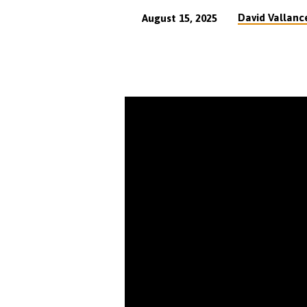
David Vallanc
August 15, 2025
The
Glorious
Doctrine
of
Justification
by
Faith
Expounded