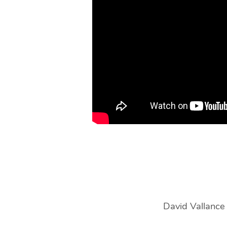
|
David
Vallance
David Vallance e