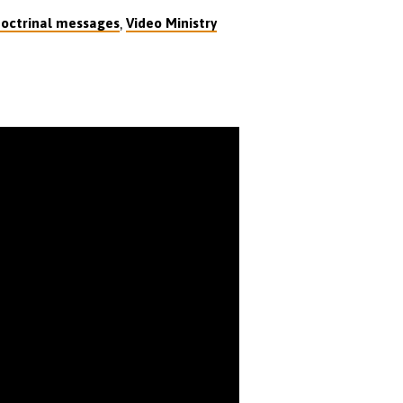
,
octrinal messages
Video Ministry