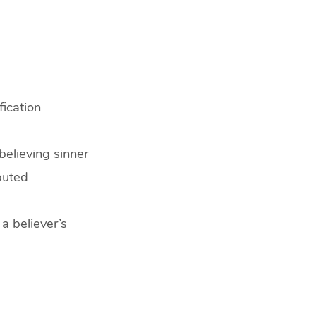
fication
believing sinner
puted
 a believer’s