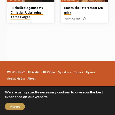
I Rebelled Against My
Moses the Intercessor (28
Christian Upbringing |
min)
Aaron Colgan
Aaron Colgan
Aaron Colgan
Aaron Colgan preaches on “Moses
the intercessor” from Exod 32. He
Aaron Colgan relates the story of how
outlines the 3 oft-repeated “steps
God saved him as a teenager back in
away from God” taken by people
the 1980’s. Though brought up
throughout history, and likens the
hearing the Word of God, Aaron
dreadful condition of Israel at the
rebelled against the gospel and took
base of Mount Sinai (worshipping the
up with the pleasures of the world,
golden calf) to the condition of our
living for a number of years with no
nation today. How Aaron and Moses
thought about his soul’s salvation. But
reacted to this crisis revealed the
God spoke to him once more and
difference between compromise on
brought him to faith in Christ.
the one hand and godly firm
Readings: Eph 2:8-9, Rev 21:7
leadership on the other (Message
(Recorded on 30th Aug 2008)
preached 27th April 2017)
What’s New?
All Audio
All Video
Speakers
Topics
Hymns
Social Media
About
We are using strictly necessary cookies to give you the best
experience on our website.
GospelHallAudio.org | © 2026
Accept