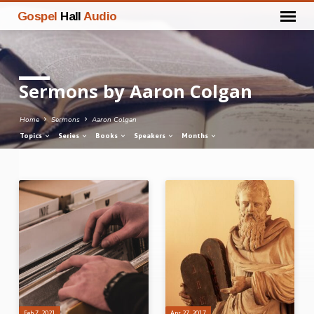
Gospel
Hall
Audio
Sermons by Aaron Colgan
Home
Sermons
Aaron Colgan
Topics
Series
Books
Speakers
Months
Sermons
by
Aaron
Colgan
Feb 7, 2021
Apr 27, 2017