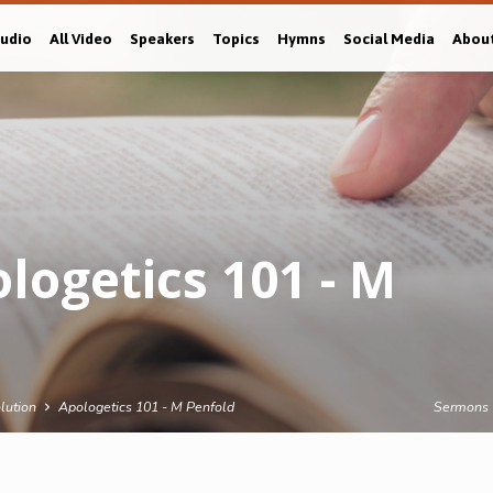
Audio
All Video
Speakers
Topics
Hymns
Social Media
Abou
ogetics 101 - M
lution
Apologetics 101 - M Penfold
Sermons