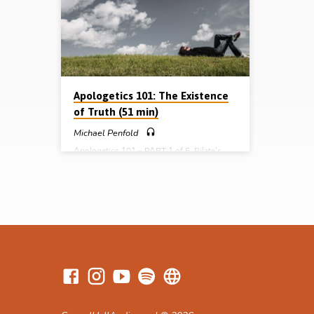
they live. So what is the correct worldview
a self-p
and how can it be verified? Michael Penfold
measure 
tests 5 common worldviews against three
replaced
questions: “Where do we come from?”,
miracles
“What’s wrong with the world?”, and “How
How…
do we solve the problem?”. After…
Apologetics 101: The Existence
of Truth (51 min)
Michael Penfold
Apologetics 101 – PART 1 of 5 Pilate’s
question is still the most fundamental of all:
“What is truth?”. In this audio presentation,
follow the trail of truth from the pre-
modern era, through the modern era to the
post-modern era of today. Learn how truth
was fractured during the Enlightenment
through the radical ideas of Descartes,
Locke, Hume and Kant. Trace the West’s
400 year descent into madness as it
‘progressed’ from rationalism, to
empiricism, to agnosticism, to nihilism, to…