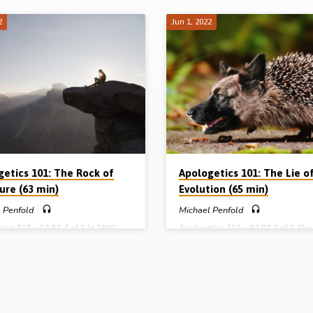
2
Jun 1, 2022
getics 101: The Rock of
Apologetics 101: The Lie o
ure (63 min)
Evolution (65 min)
 Penfold
Michael Penfold
tics 101 – PART 4 of 5 In 1890,
Apologetics 101 – PART 3 of 5 The
Prime Minister, William Gladstone,
foundation upon which the secular
book about the Bible entitled “The
naturalistic worldview of the mains
ble Rock of Holy Scripture”.
media, the mainstream political part
g this rock over recent centuries
the academic establishment rests, is
 Higher Criticism, one of the off-
Darwinism. While the Enlightenmen
f the Enlightenment. In an
rid of Scripture and turned theists i
enment world, where the universe is
deists, it was Darwin who got rid o