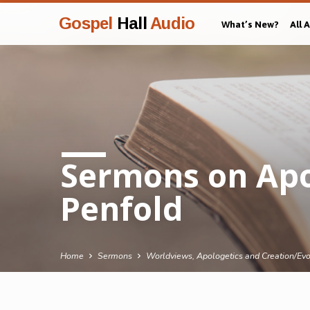
Gospel
Hall
Audio
What’s New?
All 
Sermons on Apol
Penfold
Home
Sermons
Worldviews, Apologetics and Creation/Evo