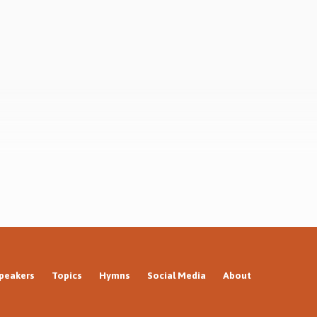
hard
acknowledge the existence of God, atheism
t
throws up endless arguments trying to get
it
round the obvious. Why? Not because
fulfilled
atheists cannot believe in God,…
peakers
Topics
Hymns
Social Media
About