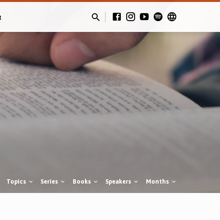
t
Topics
Series
Books
Speakers
Months