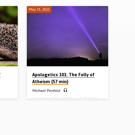
May 31, 2022
f
Apologetics 101: The Folly of
Atheism (57 min)
Michael Penfold
Apologetics 101 – PART 2 of 5 The Bible
 and
doesn’t beat about the bush. Twice over it
tream
says “The fool has said in his heart, ‘There
ies and
is no God’.” In this presentation, Michael
Penfold expounds this biblical conclusion,
t got
as he examines the folly of a system of
nto
thought that posits “everything came from
f God
nothing by chance”. Rather than