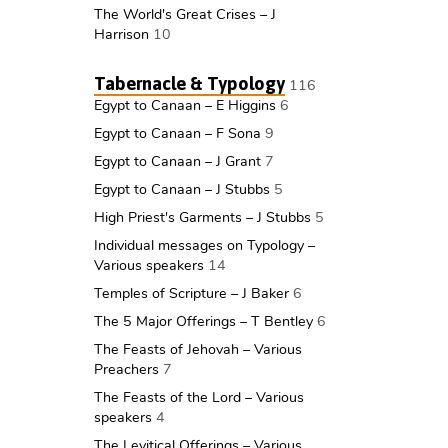
The World's Great Crises – J
Harrison
10
Tabernacle & Typology
116
Egypt to Canaan – E Higgins
6
Egypt to Canaan – F Sona
9
Egypt to Canaan – J Grant
7
Egypt to Canaan – J Stubbs
5
High Priest's Garments – J Stubbs
5
Individual messages on Typology –
Various speakers
14
Temples of Scripture – J Baker
6
The 5 Major Offerings – T Bentley
6
The Feasts of Jehovah – Various
Preachers
7
The Feasts of the Lord – Various
speakers
4
The Levitical Offerings – Various