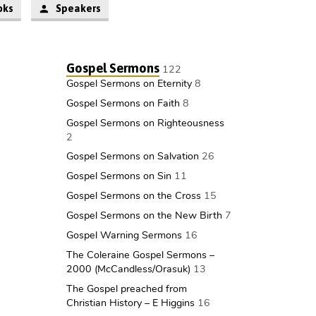
oks
Speakers
Gospel Sermons
122
Gospel Sermons on Eternity
8
Gospel Sermons on Faith
8
Gospel Sermons on Righteousness
2
Gospel Sermons on Salvation
26
Gospel Sermons on Sin
11
Gospel Sermons on the Cross
15
Gospel Sermons on the New Birth
7
Gospel Warning Sermons
16
The Coleraine Gospel Sermons –
2000 (McCandless/Orasuk)
13
The Gospel preached from
Christian History – E Higgins
16