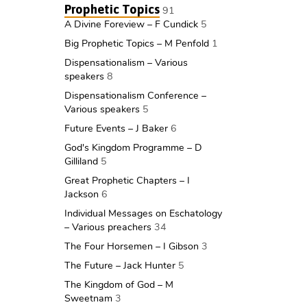
Prophetic Topics
91
A Divine Foreview – F Cundick
5
Big Prophetic Topics – M Penfold
1
Dispensationalism – Various
speakers
8
Dispensationalism Conference –
Various speakers
5
Future Events – J Baker
6
God's Kingdom Programme – D
Gilliland
5
Great Prophetic Chapters – I
Jackson
6
Individual Messages on Eschatology
– Various preachers
34
The Four Horsemen – I Gibson
3
The Future – Jack Hunter
5
The Kingdom of God – M
Sweetnam
3