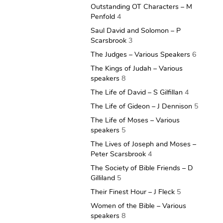
Outstanding OT Characters – M
Penfold
4
Saul David and Solomon – P
Scarsbrook
3
The Judges – Various Speakers
6
The Kings of Judah – Various
speakers
8
The Life of David – S Gilfillan
4
The Life of Gideon – J Dennison
5
The Life of Moses – Various
speakers
5
The Lives of Joseph and Moses –
Peter Scarsbrook
4
The Society of Bible Friends – D
Gilliland
5
Their Finest Hour – J Fleck
5
Women of the Bible – Various
speakers
8