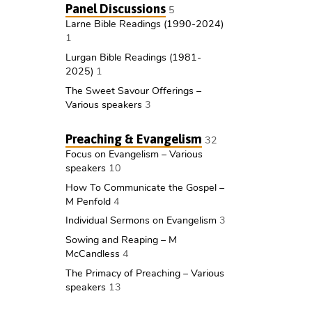
Panel Discussions
5
Larne Bible Readings (1990-2024)
1
Lurgan Bible Readings (1981-
2025)
1
The Sweet Savour Offerings –
Various speakers
3
Preaching & Evangelism
32
Focus on Evangelism – Various
speakers
10
How To Communicate the Gospel –
M Penfold
4
Individual Sermons on Evangelism
3
Sowing and Reaping – M
McCandless
4
The Primacy of Preaching – Various
speakers
13