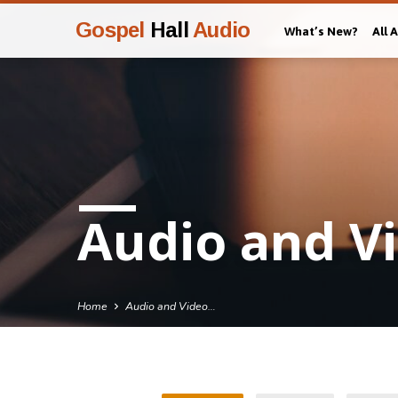
Gospel
Hall
Audio
What’s New?
All 
Audio and Vi
Home
Audio and Video…