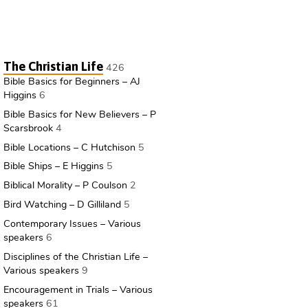
The Christian Life
426
Bible Basics for Beginners – AJ
Higgins
6
Bible Basics for New Believers – P
Scarsbrook
4
Bible Locations – C Hutchison
5
Bible Ships – E Higgins
5
Biblical Morality – P Coulson
2
Bird Watching – D Gilliland
5
Contemporary Issues – Various
speakers
6
Disciplines of the Christian Life –
Various speakers
9
Encouragement in Trials – Various
speakers
61