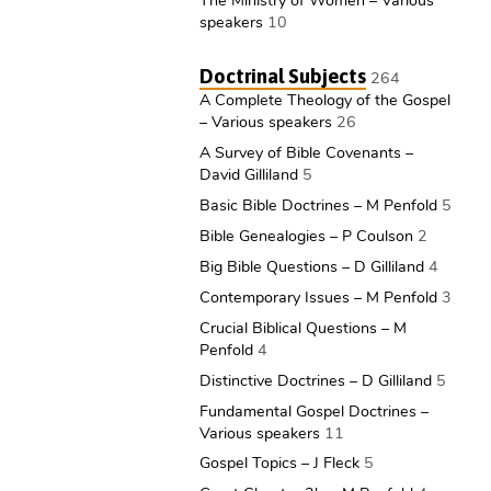
The Ministry of Women – Various
speakers
10
Doctrinal Subjects
264
A Complete Theology of the Gospel
– Various speakers
26
A Survey of Bible Covenants –
David Gilliland
5
Basic Bible Doctrines – M Penfold
5
Bible Genealogies – P Coulson
2
Big Bible Questions – D Gilliland
4
Contemporary Issues – M Penfold
3
Crucial Biblical Questions – M
Penfold
4
Distinctive Doctrines – D Gilliland
5
Fundamental Gospel Doctrines –
Various speakers
11
Gospel Topics – J Fleck
5