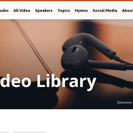
Audio
All Video
Speakers
Topics
Hymns
Social Media
Abou
deo Library
Sermons