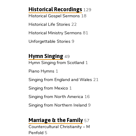
Historical Recordings
129
Historical Gospel Sermons
18
Historical Life Stories
22
Historical Ministry Sermons
81
Unforgettable Stories
9
Hymn Singing
49
Hymn Singing from Scotland
1
Piano Hymns
1
Singing from England and Wales
21
Singing from Mexico
1
Singing from North America
16
Singing from Northern Ireland
9
Marriage & the Family
57
Countercultural Christianity – M
Penfold
5