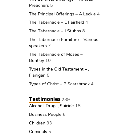
Preachers
5
The Principal Offerings – A Leckie
4
The Tabernacle – E Fairfield
4
The Tabernacle – J Stubbs
8
The Tabernacle Furniture – Various
speakers
7
The Tabernacle of Moses – T
Bentley
10
Types in the Old Testament – J
Flanigan
5
Types of Christ – P Scarsbrook
4
Testimonies
239
Alcohol, Drugs, Suicide
15
Business People
6
Children
33
Criminals
5