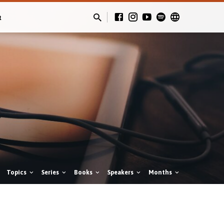
t
Topics
Series
Books
Speakers
Months