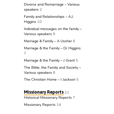
Divorce and Remarriage – Various
speakers
2
Family and Relationships – A.J.
Higgins
10
Individual messages on the family –
Various speakers
9
Marriage & Family – A Ussher
6
Marriage & the Family – Dr Higgins
7
Marriage & the Family – J Grant
5
The Bible, the Family and Society –
Various speakers
8
The Christian Home – I Jackson
5
Missionary Reports
21
Historical Missionary Reports
7
Missionary Reports
14