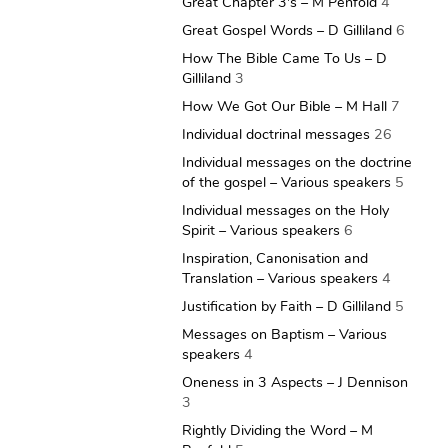
Great Chapter 3's – M Penfold
4
Great Gospel Words – D Gilliland
6
How The Bible Came To Us – D
Gilliland
3
How We Got Our Bible – M Hall
7
Individual doctrinal messages
26
Individual messages on the doctrine
of the gospel – Various speakers
5
Individual messages on the Holy
Spirit – Various speakers
6
Inspiration, Canonisation and
Translation – Various speakers
4
Justification by Faith – D Gilliland
5
Messages on Baptism – Various
speakers
4
Oneness in 3 Aspects – J Dennison
3
Rightly Dividing the Word – M