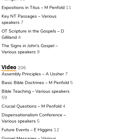
Expositions in Titus – M Penfold
11
Key NT Passages – Various
speakers
7
OT Scripture in the Gospels – D
Gilliland
4
The Signs in John's Gospel –
Various speakers
9
Video
206
Assembly Principles – A Ussher
7
Basic Bible Doctrines – M Penfold
5
Bible Teaching – Various speakers
59
Crucial Questions – M Penfold
4
Dispensationalism Conference –
Various speakers
5
Future Events – E Higgins
12
Gospel Messages – Various