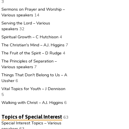
3
Sermons on Prayer and Worship –
Various speakers
14
Serving the Lord – Various
speakers
32
Spiritual Growth – C Hutchison
4
The Christian's Mind – A.J. Higgins
7
The Fruit of the Spirit – D Rudge
4
The Principles of Separation –
Various speakers
7
Things That Don't Belong to Us – A
Ussher
6
Vital Topics for Youth – J Dennison
5
Walking with Christ – A.J. Higgins
6
Topics of Special Interest
63
Special Interest Topics – Various
speakers
63