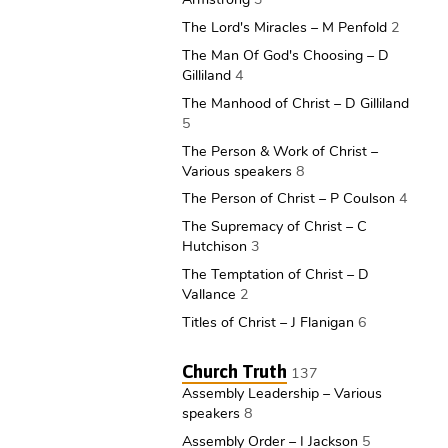
The Lord's Miracles – M Penfold
2
The Man Of God's Choosing – D
Gilliland
4
The Manhood of Christ – D Gilliland
5
The Person & Work of Christ –
Various speakers
8
The Person of Christ – P Coulson
4
The Supremacy of Christ – C
Hutchison
3
The Temptation of Christ – D
Vallance
2
Titles of Christ – J Flanigan
6
Church Truth
137
Assembly Leadership – Various
speakers
8
Assembly Order – I Jackson
5