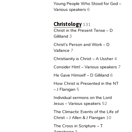
Young People Who Stood for God –
Various speakers
6
Christology
131
Christ in the Present Tense – D
Gilliland
3
Christ's Person and Work – D
Vallance
7
Christianity is Christ – A Ussher
4
Consider Him! – Various speakers
7
He Gave Himself – D Gilliland
6
How Christ is Presented in the NT
– J Flanigan
5
Individual sermons on the Lord
Jesus – Various speakers
52
The Climactic Events of the Life of
Christ – J Allen & J Flanigan
10
The Cross in Scripture – T
Armstrong
3