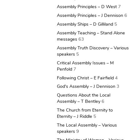
Assembly Principles – D West
7
Assembly Principles – J Dennison
6
Assembly Ships – D Gilliland
5
Assembly Teaching – Stand Alone
messages
63
Assembly Truth Discovery – Various
speakers
5
Critical Assembly Issues – M
Penfold
7
Following Christ – E Fairfield
4
God's Assembly – J Dennison
3
Questions About the Local
Assembly – T Bentley
6
The Church from Eternity to
Eternity – J Riddle
5
The Local Assembly – Various
speakers
9