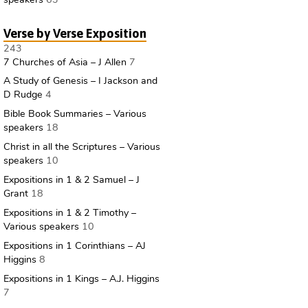
Verse by Verse Exposition
243
7 Churches of Asia – J Allen
7
A Study of Genesis – I Jackson and
D Rudge
4
Bible Book Summaries – Various
speakers
18
Christ in all the Scriptures – Various
speakers
10
Expositions in 1 & 2 Samuel – J
Grant
18
Expositions in 1 & 2 Timothy –
Various speakers
10
Expositions in 1 Corinthians – AJ
Higgins
8
Expositions in 1 Kings – A.J. Higgins
7