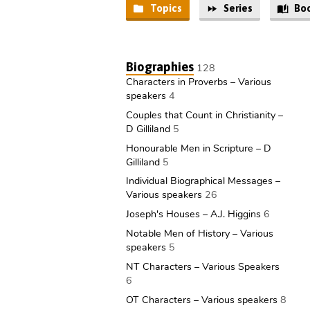
Topics
Series
Bo
Audio
and
Biographies
128
Characters in Proverbs – Various
Video
speakers
4
Couples that Count in Christianity –
Library
D Gilliland
5
Honourable Men in Scripture – D
Gilliland
5
Individual Biographical Messages –
Various speakers
26
Joseph's Houses – A.J. Higgins
6
Notable Men of History – Various
speakers
5
NT Characters – Various Speakers
6
OT Characters – Various speakers
8