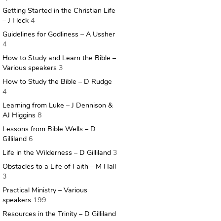
Getting Started in the Christian Life
– J Fleck
4
Guidelines for Godliness – A Ussher
4
How to Study and Learn the Bible –
Various speakers
3
How to Study the Bible – D Rudge
4
Learning from Luke – J Dennison &
AJ Higgins
8
Lessons from Bible Wells – D
Gilliland
6
Life in the Wilderness – D Gilliland
3
Obstacles to a Life of Faith – M Hall
3
Practical Ministry – Various
speakers
199
Resources in the Trinity – D Gilliland