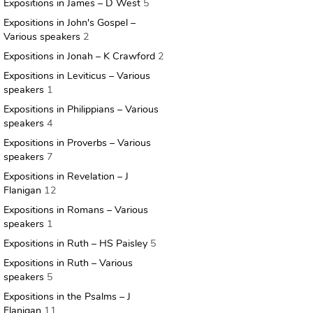
Expositions in James – D West
5
Expositions in John's Gospel –
Various speakers
2
Expositions in Jonah – K Crawford
2
Expositions in Leviticus – Various
speakers
1
Expositions in Philippians – Various
speakers
4
Expositions in Proverbs – Various
speakers
7
Expositions in Revelation – J
Flanigan
12
Expositions in Romans – Various
speakers
1
Expositions in Ruth – HS Paisley
5
Expositions in Ruth – Various
speakers
5
Expositions in the Psalms – J
Flanigan
11