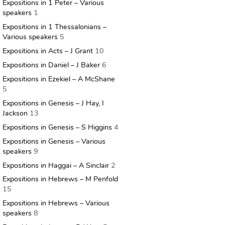
Expositions in 1 Peter – Various
speakers
1
Expositions in 1 Thessalonians –
Various speakers
5
Expositions in Acts – J Grant
10
Expositions in Daniel – J Baker
6
Expositions in Ezekiel – A McShane
5
Expositions in Genesis – J Hay, I
Jackson
13
Expositions in Genesis – S Higgins
4
Expositions in Genesis – Various
speakers
9
Expositions in Haggai – A Sinclair
2
Expositions in Hebrews – M Penfold
15
Expositions in Hebrews – Various
speakers
8