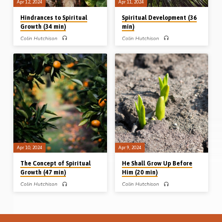
Apr 12, 2024
Apr 11, 2024
Hindrances to Spiritual
Spiritual Development (36
Growth (34 min)
min)
Colin Hutchison
Colin Hutchison
Colin Hutchison preaches on 4 men
Colin Hutchison preaches on Paul’s
who were growing spiritually but were
words to Timothy in his second epistle
hindered in their progress and wasted
and develops the theme of how to
their potential. Reuben, hindered by
develop spiritually. Readings: 2 Tim
defilement; Saul, by disobedience; the
1:1-13, 2:1-15. (Recorded in
“man of God” by deceit; and Demas
Northampton, 25th Aug 2007)
by desertion. Readings: Gen 49.1-4,
Complete series: He shall grow up
1 Sam 15:1-9, 1 Kings 13:1-2, 7-24,
before Him The concept of spiritual
2 Tim 4:9-11. (Recorded in
growth Spiritual development
Northampton, 26th Aug 2007)
Hindrances to spiritual growth
Complete series: He shall grow up
before Him The concept of spiritual
growth Spiritual development
Hindrances to spiritual growth
Apr 10, 2024
Apr 9, 2024
The Concept of Spiritual
He Shall Grow Up Before
Growth (47 min)
Him (20 min)
Colin Hutchison
Colin Hutchison
Colin Hutchison takes up a number of
Colin Hutchison opens up a series of
plants in the Bible to illustrate the
messages on the subject of spiritual
concept of spiritual growth. Joseph the
growth by looking at Christ in Isaiah
fruitful bough, the cut down tree in Job
53, the One who “grew up before Him,
14, the plant of Psalm 92, the noble
as a tender plant”. (Recorded in