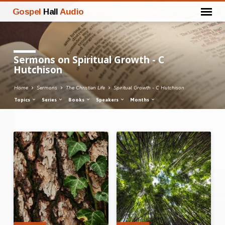
Gospel
Hall
Audio
Sermons on Spiritual Growth - C
Hutchison
Home
Sermons
The Christian Life
Spiritual Growth - C Hutchison
Topics
Series
Books
Speakers
Months
Sermons
on
Spiritual
Growth
-
C
Hutchison