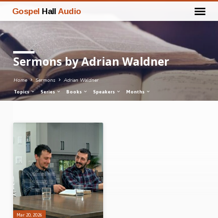
Gospel
Hall
Audio
Sermons by Adrian Waldner
Home
Sermons
Adrian Waldner
Topics
Series
Books
Speakers
Months
Sermons
by
Adrian
Waldner
Mar 20, 2026