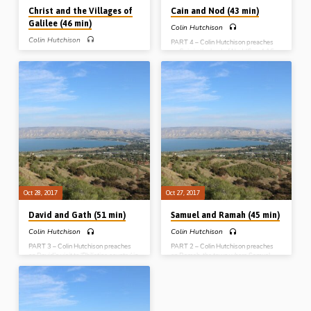
Christ and the Villages of
Cain and Nod (43 min)
Galilee (46 min)
Colin Hutchison
Colin Hutchison
PART 4 – Colin Hutchison preaches
on Cain in the land of Nod (Gen 4:16-
PART 5 – Colin Hutchison preaches
26). He expounds the origin of the line
on some of the movements and
of Cain, and how that line develops in
miracles of Christ in and around the
the record given in the Bible. From Gen
villages of Galilee. He opens up a
4 he shows the origin of the godless
number of very helpful lines of ministry
world of commerce, music and the
in connection with the 4 gospels and
arts. In contrast to the world’s godless
their links with the Pentateuch. The
self-glorifying music, the next time we
bulk of his message concentrates on 4
read of music is Exod 15, where the
miracles, one from each gospel, and
people of God sing about redemption
the spiritual lessons to be learned
(Message…
therefrom for the Christian life
(Message preached 29th Oct 2017)
Oct 28, 2017
Oct 27, 2017
David and Gath (51 min)
Samuel and Ramah (45 min)
Colin Hutchison
Colin Hutchison
PART 3 – Colin Hutchison preaches
PART 2 – Colin Hutchison preaches
on David’s visit to ‘Philistine country’ in
on Ramah, the town where Samuel
1 Sam 21. The Philistines are a picture
lived, and judged and worshipped.
of unconverted religious men who
Ramah means “the place of elevation”,
suppress the Word of God and seek
so Colin teaches from 1 Samuel 7 how
to overthrow God’s order. Mixing with
to “live a higher life”, “exercise a higher
them brought danger and
judgment” and “engage in higher
compromise for David, as it will for us.
worship”. He finds 4 principles under