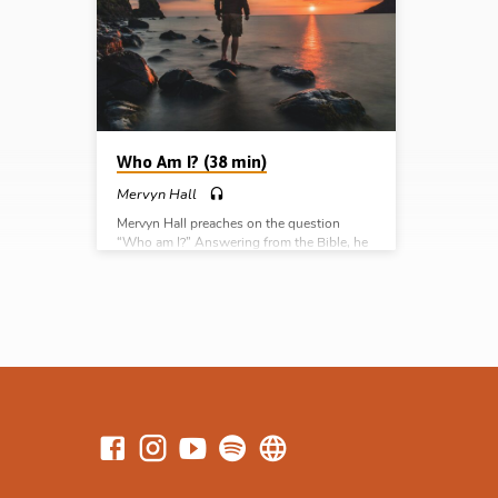
preached
I? Who is Jesus? What is the gospel? Why
Bucks, 
the resurrection? What next?
Series:
the gos
next?
Who Am I? (38 min)
Mervyn Hall
Mervyn Hall preaches on the question
“Who am I?” Answering from the Bible, he
provides three responses: I am made in the
image of God, I am subject to the judgment
of God, and I am an object of the love of
God. Readings: Gen 1:25-19, 2:15-17, 20,
Rom 5:6-8, 12, 19, John 3:16. (Message
preached in Chalfont St Peter Gospel Hall,
Bucks, UK, 29th Oct 2023) Complete
Series: Who am I? Who is Jesus? What is
the gospel? Why…