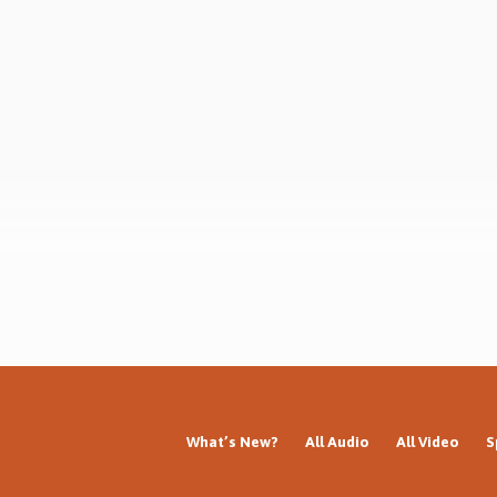
 in Chalfont St Peter Gospel Hall,
Series: Who am I? Who is Jesus? Wh
UK, 19th Nov 2023) Complete
the gospel? Why the resurrection?
 Who am I? Who is Jesus? What is
next?
pel? Why the resurrection? What
What’s New?
All Audio
All Video
S