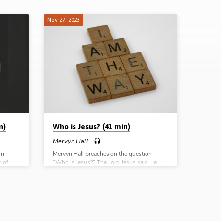
Nov 27, 2023
n)
Who is Jesus? (41 min)
Mervyn Hall
on
Mervyn Hall preaches on the question
r of
“Who is Jesus?” The Lord Jesus said He
rom
was “the Son of God”, the Christ “sent from
ves);
God”, and “the only way to God”. Readings:
John 10:24-38, 8:48-59, 14:1-6, Matt
: Rom
16:13-18 (Message preached in Chalfont St
Peter Gospel Hall, Bucks, UK, 5th Nov
 Hall,
2023) Complete Series: Who am I? Who is
te
Jesus? What is the gospel? Why the