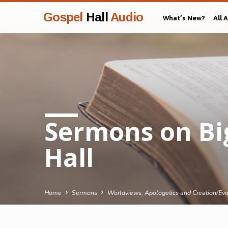
Gospel
Hall
Audio
What’s New?
All 
Sermons on Bi
Hall
Home
Sermons
Worldviews, Apologetics and Creation/Evo