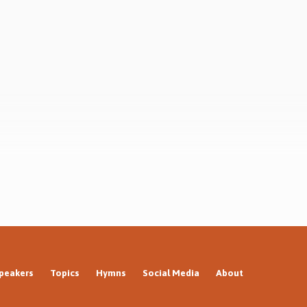
at is
resurrection? What next?
 What
peakers
Topics
Hymns
Social Media
About