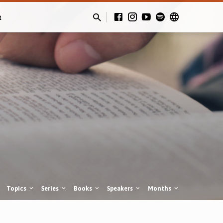
t
Topics
Series
Books
Speakers
Months