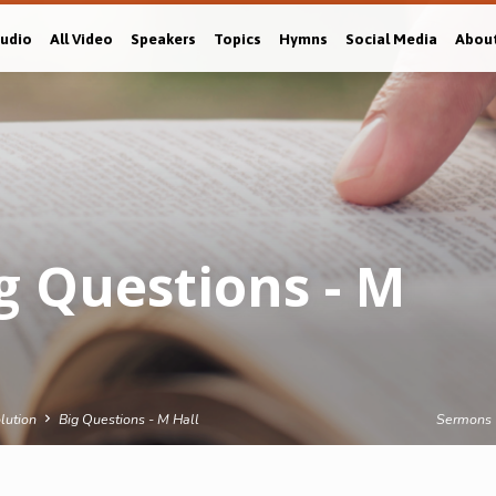
Audio
All Video
Speakers
Topics
Hymns
Social Media
Abou
g Questions - M
lution
Big Questions - M Hall
Sermons