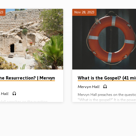
023
Nov 28, 2023
he Resurrection? | Mervyn
What is the Gospel? (41 mi
Mervyn Hall
 Hall
Mervyn Hall preaches on the questi
“What is the gospel?” It is the powe
Hall preaches on the question
God unto salvation:- From what? (f
e resurrection?” He answers under
sins); For who? (Everyone who belie
adings: 1. The historicity of the
By what? (By a revelation of a gift of
tion 2. The criticality of the
righteousness from God). Readings
tion 3. The applicability of the
1:1, 13-18, 1 Cor 15:1-8. (Message
tion. Readings: 1 Cor 15:1-9, 12-
preached in Chalfont St Peter Gospel
s 17:16-34, Rom 1:1-4. (Message
Bucks, UK, 12th Nov 2023) Comple