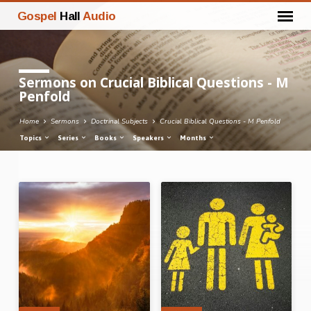
Gospel
Hall
Audio
Sermons on Crucial Biblical Questions - M
Penfold
Home
Sermons
Doctrinal Subjects
Crucial Biblical Questions - M Penfold
Topics
Series
Books
Speakers
Months
Sermons
on
Crucial
Biblical
Questions
-
M