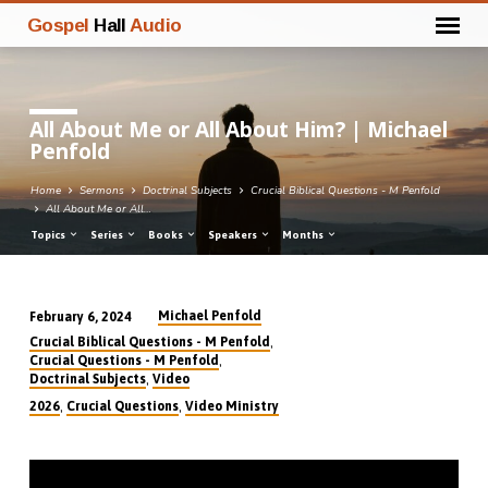
Gospel
Hall
Audio
All About Me or All About Him? | Michael
Penfold
Home
Sermons
Doctrinal Subjects
Crucial Biblical Questions - M Penfold
All About Me or All…
Topics
Series
Books
Speakers
Months
Michael Penfold
February 6, 2024
All
,
Crucial Biblical Questions - M Penfold
About
,
Crucial Questions - M Penfold
,
Doctrinal Subjects
Video
Me
,
,
2026
Crucial Questions
Video Ministry
or
All
About