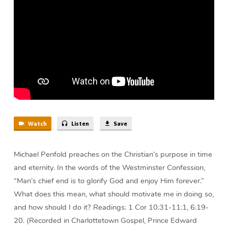
Him?
|
Michael
Penfold
Watch
Listen
Save
Michael Penfold preaches on the Christian’s purpose in time
and eternity. In the words of the Westminster Confession,
“Man’s chief end is to glorify God and enjoy Him forever.”
What does this mean, what should motivate me in doing so,
and how should I do it? Readings: 1 Cor 10:31-11:1, 6:19-
20. (Recorded in Charlottetown Gospel, Prince Edward