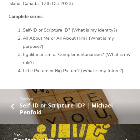
Island, Canada, 17th Oct 2023)
Complete series:
Self-ID or Scripture ID? (What is my identity?)
All About Me or All About Him? (What is my
purpose?)
Egalitarianism or Complementarianism? (What is my
role?)
Little Picture or Big Picture? (What is my future?)
Previous
Self-ID or Scripture-ID? | Michael
Penfold
Next