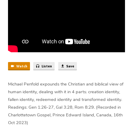
Penfold
Watch
Listen
Save
Michael Penfold expounds the Christian and biblical view of
human identity, dealing with it in 4 parts: creation identity,
fallen identity, redeemed identity and transformed identity.
Readings: Gen 1:26-27, Gal 3:28, Rom 8:29. (Recorded in
Charlottetown Gospel, Prince Edward Island, Canada, 16th
Oct 2023)