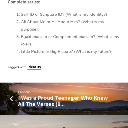
Complete series:
Self-ID or Scripture ID? (What is my identity?)
All About Me or All About Him? (What is my
purpose?)
Egalitarianism or Complementarianism? (What is my
role?)
Little Picture or Big Picture? (What is my future?)
Tagged with
identity
Previous
I Was a Proud Teenager Who Knew
All The Verses (9…
Next