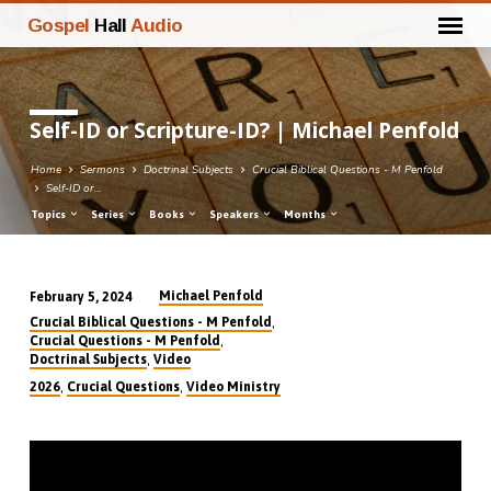
Gospel
Hall
Audio
Self-ID or Scripture-ID? | Michael Penfold
Home
Sermons
Doctrinal Subjects
Crucial Biblical Questions - M Penfold
Self-ID or…
Topics
Series
Books
Speakers
Months
Michael Penfold
February 5, 2024
Self-
,
Crucial Biblical Questions - M Penfold
ID
,
Crucial Questions - M Penfold
,
Doctrinal Subjects
Video
or
,
,
2026
Crucial Questions
Video Ministry
Scripture-
ID?
|
Michael