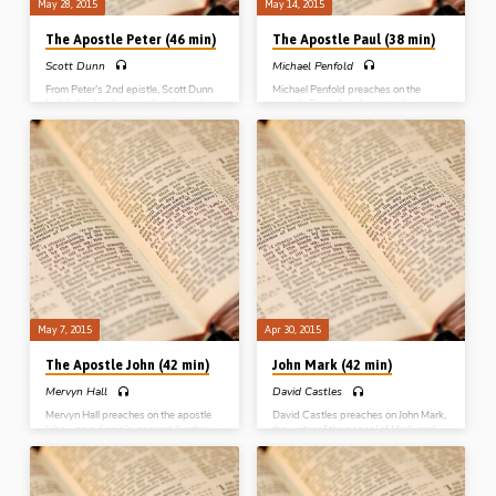
May 28, 2015
May 14, 2015
The Apostle Peter (46 min)
The Apostle Paul (38 min)
Scott Dunn
Michael Penfold
From Peter’s 2nd epistle, Scott Dunn
Michael Penfold preaches on the
highlights four lessons that the author
apostle Paul – his character, his
wants us to remember; the reality of
conversion, his career and his
our salvation; the resources in the
coronation. Paul’s authority as an
Spirit; our responsibility; and the
apostle, his ministry as a preacher, his
reward for our service. He makes the
energy in gospel labour, his
challenging point that, although Peter
responsibility in caring for all the
is often remembered for his failures, he
churches, his adversity in suffering for
was quickly restored and didn’t
Christ and his loyalty to the truth of
repeat his mistakes (Message
God, are all commented on and
preached 28th May 2015)
applied (Message preached 14th
May 2015)
May 7, 2015
Apr 30, 2015
The Apostle John (42 min)
John Mark (42 min)
Mervyn Hall
David Castles
Mervyn Hall preaches on the apostle
David Castles preaches on John Mark,
John – as a disciple, servant, brother
the writer of the gospel of Mark, and
and elder. Highlighting various
the companion of Paul. Converted
incidents in the life of “the disciple
through the preaching of Peter, with a
whom Jesus loved”, Mervyn draws out
godly mother in Mary, John Mark went
lessons in connection with John’s
from failure to fruitfulness as a servant