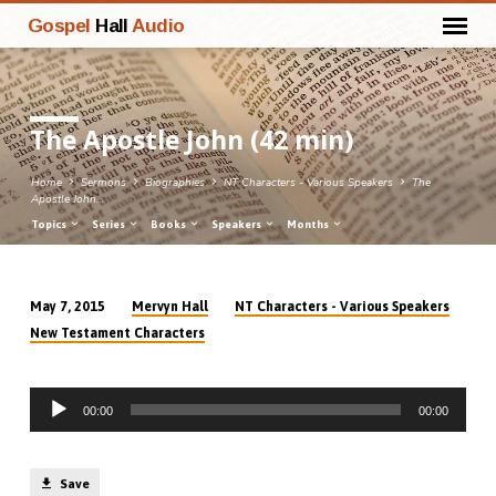
Gospel
Hall
Audio
The Apostle John (42 min)
Home
Sermons
Biographies
NT Characters - Various Speakers
The
Apostle John…
Topics
Series
Books
Speakers
Months
Mervyn Hall
NT Characters - Various Speakers
May 7, 2015
The
New Testament Characters
Apostle
John
Audio
(42
00:00
00:00
Player
min)
Save