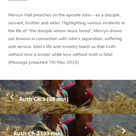
Mervyn Hall preaches on the apostle John – as a disciple,
servant, brother and elder. Highlighting various incidents in
the life of “the disciple whom Jesus loved”, Mervyn draws
out lessons in connection with John’s separation, suffering
and service. John’s life and ministry teach us that truth
without love is brutal, while love without truth is fatal
(Message preached 7th May 2015)
Previous
Ruth Ch 1 (28 min)
Next
Ruth Ch 2 (23 min)