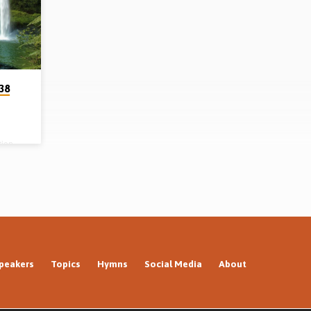
1998)
38
ion,
hn 3.
nd the
rience
ached
peakers
Topics
Hymns
Social Media
About