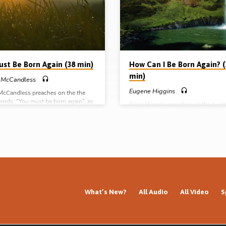
preached in Stark Road Gospel Hall,
Livonia, Michigan, USA, November 
Other messages by Peter Orasuk
ust Be Born Again (38 min)
How Can I Be Born Again? (
min)
 McCandless
Eugene Higgins
McCandless preaches on the the
words: “You must be born again”, as
Gene Higgins preaches on the quest
the narrative of the serpent on the
“How Can I be Born Again?” from Jo
om Numbers Ch. 21 (Message
He outlines the essential need for a
d April 12th 2008)
Biblical nature of the salvation expe
called the ‘new birth’ (Message pre
12th Nov 2007).
What’s New?
All Audio
All Video
S