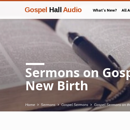
Gospel
Hall
Audio
What’s New?
All 
Sermons on Gosp
New Birth
Home
Sermons
Gospel Sermons
Gospel Sermons on th