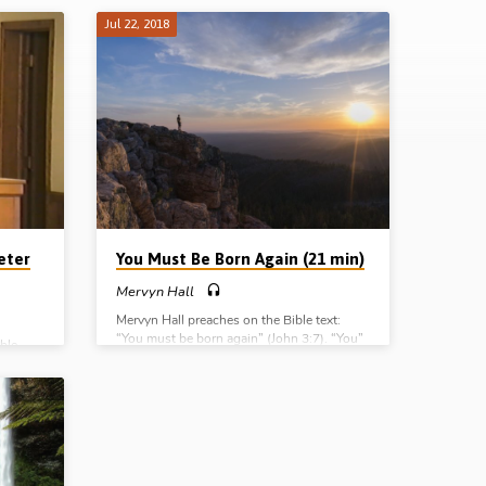
Jul 22, 2018
eter
You Must Be Born Again (21 min)
Mervyn Hall
Mervyn Hall preaches on the Bible text:
“You must be born again” (John 3:7). “You”
ble
– it’s personal; “must” – it’s essential; “be” –
e Lord
it’s real; “born again”; it’s spiritual.
(Recorded 22nd July 2018)
isten as
codemus