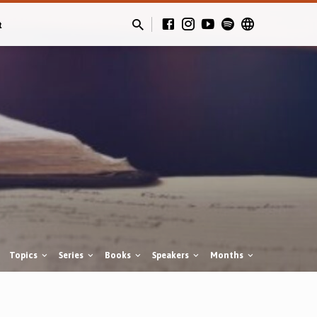
t
Topics
Series
Books
Speakers
Months