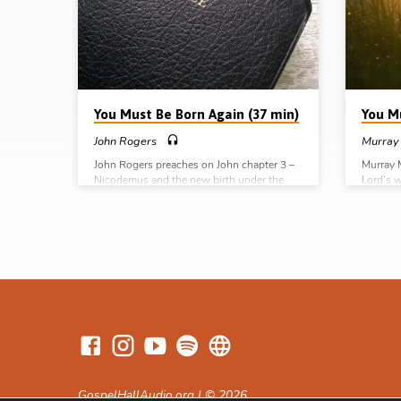
You Must Be Born Again (37 min)
You M
John Rogers
Murray
John Rogers preaches on John chapter 3 –
Murray 
Nicodemus and the new birth under the
Lord’s 
headings of a night of discovery, despair,
well as 
deliverance and delight (Message preached
pole fr
21st Dec 2008)
preache
GospelHallAudio.org | © 2026