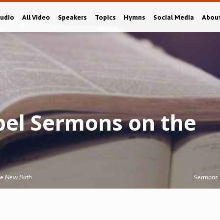
Audio
All Video
Speakers
Topics
Hymns
Social Media
Abou
el Sermons on the
e New Birth
Sermons