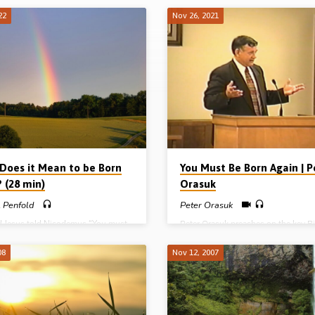
22
Nov 26, 2021
Does it Mean to be Born
You Must Be Born Again | P
 (28 min)
Orasuk
 Penfold
Peter Orasuk
d Jesus told Nicodemus “You must
Peter Orasuk preaches on the key Bi
again” (John 3:7). But what does it
verse, “You must be born again”. Th
 be born again? Michael Penfold
Jesus said these words to a leading
08
Nov 12, 2007
s on how to be born again,
religious leader called Nicodemus. L
g the need, nature and results of the
Peter speaks about a man who was
th. (Recorded 7th Jan 2007)
shocked, silenced and saved. If Ni
needed to be born again, so do you.
Reading: John 3:1-14, 30 (Message