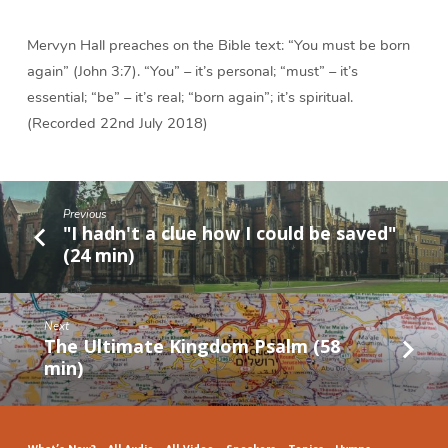
Mervyn Hall preaches on the Bible text: “You must be born
again” (John 3:7). “You” – it’s personal; “must” – it’s
essential; “be” – it’s real; “born again”; it’s spiritual.
(Recorded 22nd July 2018)
Previous
"I hadn't a clue how I could be saved"
(24 min)
Next
The Ultimate Kingdom Psalm (58
min)