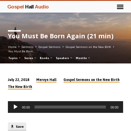
Gospel
Hall
Audio
You Must Be Born Again (21 min)
Home
Sermons
Gospel Sermons
Gospel Sermons on the New Birth
You Must Be Born…
Topics
Series
Books
Speakers
Months
Mervyn Hall
Gospel Sermons on the New Birth
July 22, 2018
You
The New Birth
Must
Be
Audio
Born
00:00
00:00
Player
Again
(21
min)
Save