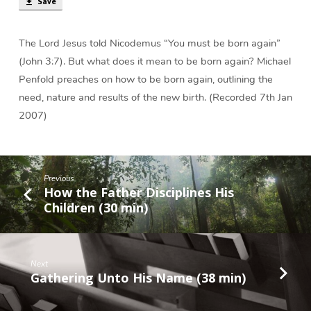
Save
Again?
(28
min)
The Lord Jesus told Nicodemus “You must be born again”
(John 3:7). But what does it mean to be born again? Michael
Penfold preaches on how to be born again, outlining the
need, nature and results of the new birth. (Recorded 7th Jan
2007)
Previous
How the Father Disciplines His
Children (30 min)
Next
Gathering Unto His Name (38 min)