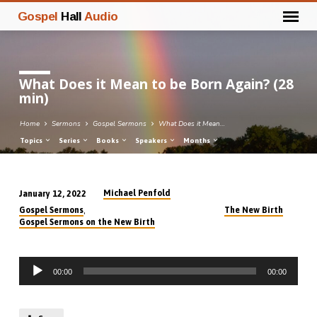
Gospel
Hall
Audio
What Does it Mean to be Born Again? (28
min)
Home
Sermons
Gospel Sermons
What Does it Mean…
Topics
Series
Books
Speakers
Months
Michael Penfold
January 12, 2022
What
,
Gospel Sermons
The New Birth
Does
Gospel Sermons on the New Birth
it
Mean
Audio
to
00:00
00:00
Player
be
Born