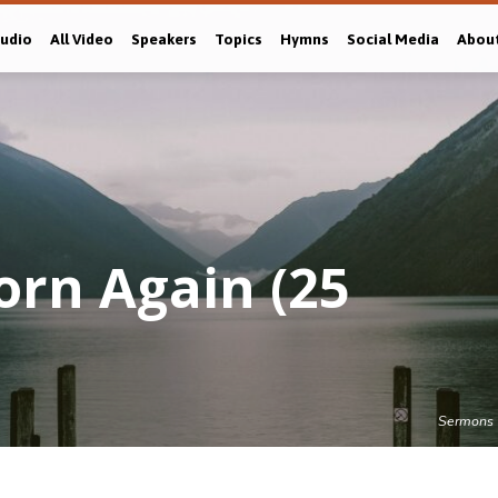
Audio
All Video
Speakers
Topics
Hymns
Social Media
Abou
orn Again (25
Sermons