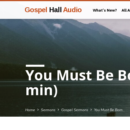
Gospel
Hall
Audio
What’s New?
All 
You Must Be B
min)
Home
Sermons
Gospel Sermons
You Must Be Born…