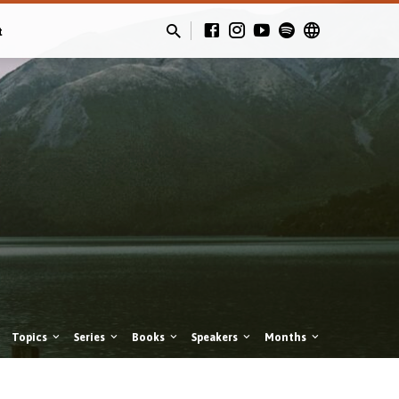
t
Topics
Series
Books
Speakers
Months