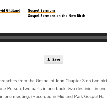
,
vid Gilliland
Gospel Sermons
Gospel Sermons on the New Birth
Save
 preaches from the Gospel of John Chapter 3 on two birth
one Person, two parts in one book, two destinies in one 
in one meeting. (Recorded in Midland Park Gospel Hall