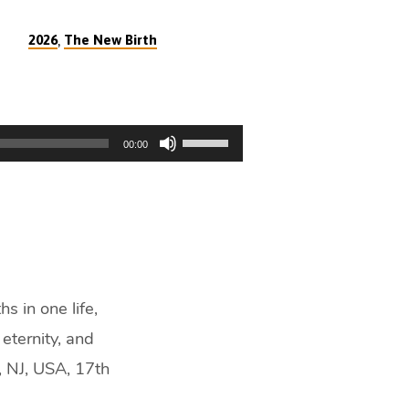
,
2026
The New Birth
Use
00:00
Up/Down
Arrow
keys
to
increase
or
decrease
s in one life,
volume.
eternity, and
, NJ, USA, 17th