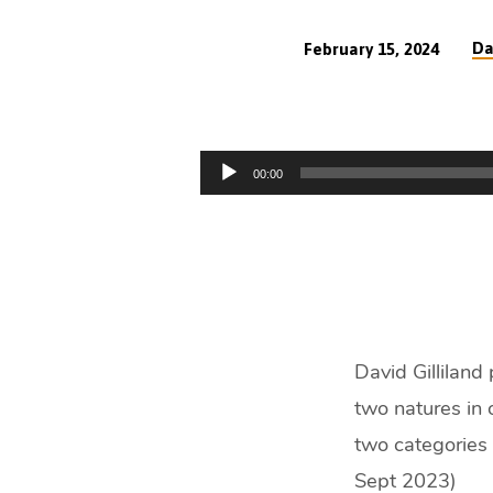
Da
February 15, 2024
You
Must
Audio
00:00
Be
Player
Born
Again
(25
David Gilliland
min)
two natures in 
two categories 
Sept 2023)