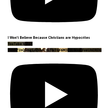
I Won't Believe Because Christians are Hypocrites
YouTube Video
VVVEZ1hQSmg1d2lGd1JILTlvTGF6M3Z3LlkxeEFveUhEREhz