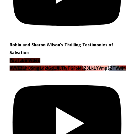
Robin and Sharon Wilson's Thrilling Testimonies of
Salvation
YouTube Video
VVVEZ1hQSmg1d2lGd1JILTlvTGF6M3Z3Lk1YVmpSZTVWMzlZ