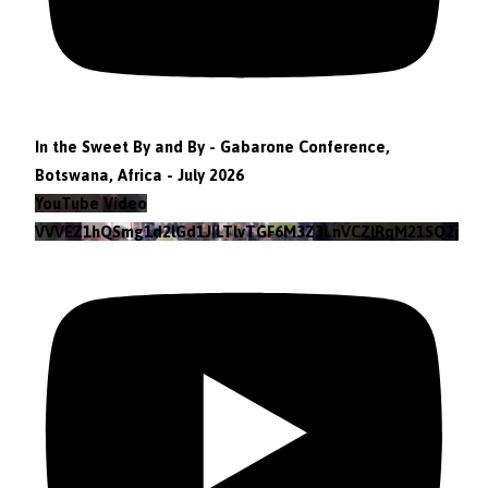
In the Sweet By and By - Gabarone Conference,
Botswana, Africa - July 2026
YouTube Video
VVVEZ1hQSmg1d2lGd1JILTlvTGF6M3Z3LnVCZlRqM21SQ2pv