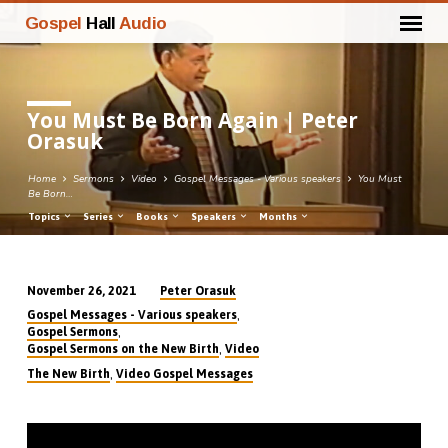
Gospel
Hall
Audio
You Must Be Born Again | Peter
Orasuk
Home
Sermons
Video
Gospel Messages - Various speakers
You Must
Be Born…
Topics
Series
Books
Speakers
Months
Peter Orasuk
November 26, 2021
You
,
Gospel Messages - Various speakers
Must
,
Gospel Sermons
,
Gospel Sermons on the New Birth
Video
Be
,
The New Birth
Video Gospel Messages
Born
Again
|