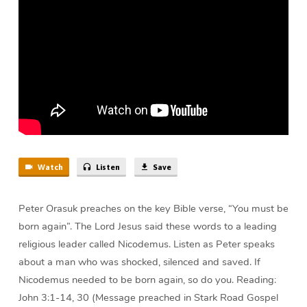
Peter
Orasuk
Watch
Listen
Save
Peter Orasuk preaches on the key Bible verse, “You must be
born again”. The Lord Jesus said these words to a leading
religious leader called Nicodemus. Listen as Peter speaks
about a man who was shocked, silenced and saved. If
Nicodemus needed to be born again, so do you. Reading:
John 3:1-14, 30 (Message preached in Stark Road Gospel