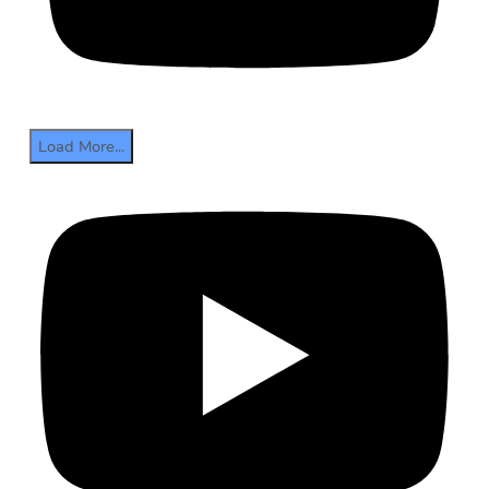
Load More...