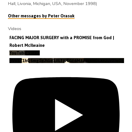
Hall, Livonia, Michigan, USA, November 1998)
Other messages by Peter Orasuk
Videos
FACING MAJOR SURGERY with a PROMISE from God |
Robert McIlwaine
YouTube Video
VVVEZ1hQSmg1d2lGd1JILTlvTGF6M3Z3LkhOLXF2LVZieDg4