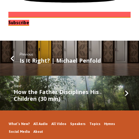
Subscribe
Previous
Is It Right? | Michael Penfold
Next
How the Father Disciplines His
Children (30 min)
What’s New?
All Audio
All Video
Speakers
Topics
Hymns
Social Media
About