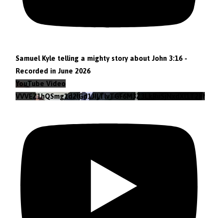
Samuel Kyle telling a mighty story about John 3:16 -
Recorded in June 2026
YouTube Video
VVVEZ1hQSmg1d2lGd1JILTlvTGF6M3Z3LkRuSjNxdXl1T2hN