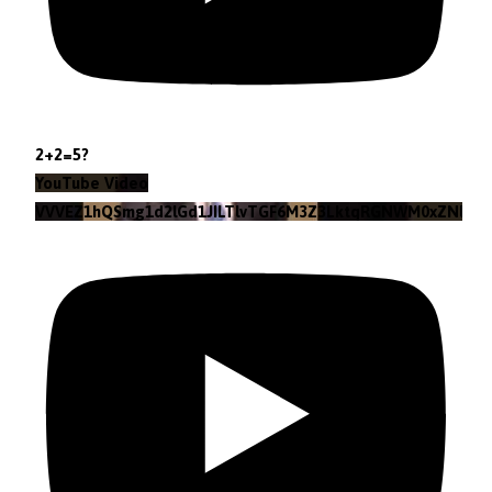
2+2=5?
YouTube Video
VVVEZ1hQSmg1d2lGd1JILTlvTGF6M3Z3LktqRGNWM0xZNlpr