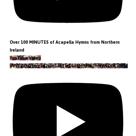
Over 100 MINUTES of Acapella Hymns from Northern
Ireland
YouTube Video
VVVEZ1hQSmg1d2lGd1JILTlvTGF6M3Z3LjYxNWFOOEVBOEFF