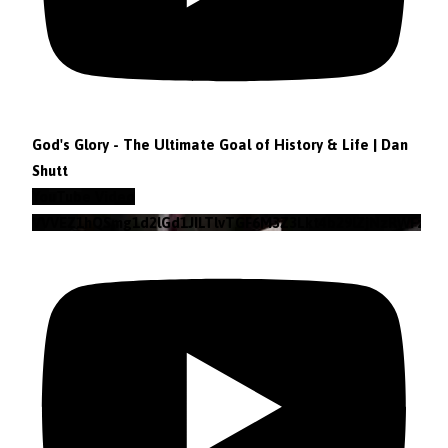
God's Glory - The Ultimate Goal of History & Life | Dan
Shutt
YouTube Video
VVVEZ1hQSmg1d2lGd1JILTlvTGF6M3Z3Lkt4b29lZjNzRWFz