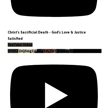
Christ's Sacrificial Death - God's Love & Justice
Satisfied
YouTube Video
VVVEZ1hQSmg1d2lGd1JILTlvTGF6M3Z3LlA1X1VGUmhkeWJn