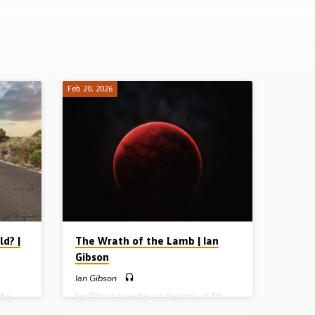
Feb 20, 2026
d? |
The Wrath of the Lamb | Ian
Gibson
Ian Gibson
the
Ian Gibson preaches on the topic of 6th
orld in
seal in Revelation Ch 6, where there is a