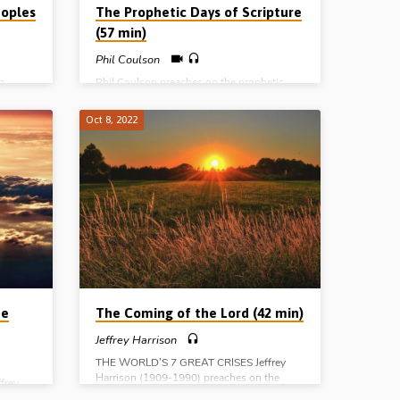
oples
The Prophetic Days of Scripture
(57 min)
Phil Coulson
n
Phil Coulson preaches on the prophetic
to
days of Scripture: the day of man, the day
ic view
of the Lord, the day of Christ and the day of
Oct 8, 2022
e nation
God. He traces the history of the Gentile
nations, the nation of Israel and the Church,
ace in
in the various stages of the dealings of God
Exod
with mankind from the Tower of Babel to
29.
the new heavens and the new earth.
05).
(Message preached in Stark Road Gospel
usalem.
Hall, Livonia, MI, USA, 2nd June 2022)
 among
e ages
he
The Coming of the Lord (42 min)
Jeffrey Harrison
THE WORLD’S 7 GREAT CRISES Jeffrey
Harrison (1909-1990) preaches on the
frey
subject of “the coming of the Lord”. He
the