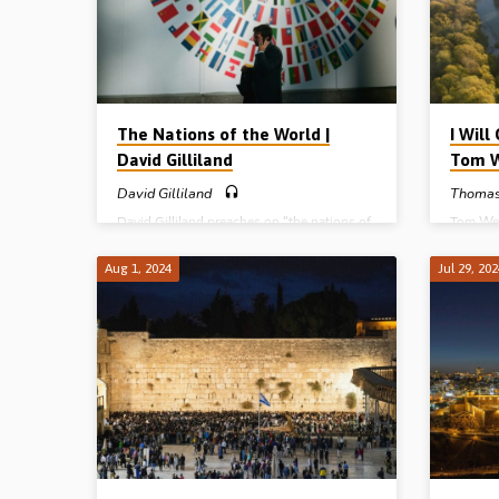
The Nations of the World |
I Wil
David Gilliland
Tom 
David Gilliland
Thomas
David Gilliland preaches on “the nations of
Tom Wes
the world” – how they began, how they will
church. 
run their course, and what their destiny is.
Enoch, i
Aug 1, 2024
Jul 29, 20
Readings: Gen 10, Deut 32:8, Acts 17:26-
change 
(Recorded at the Belfast Easter Conference,
John 14
2022)
Gospel 