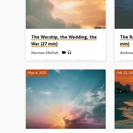
edited t
the future in books like Daniel and
here.
Revelation”. Without these keys, you will
be at the mercy of a host of conflicting
views (pre-trib , mid-trib, post-trib, pre-mill,
a-mill, post-mill etc). Readings: Rev 19:10,
…
The Worship, the Wedding, the
The R
War (27 min)
min)
Norman Mellish
Andrew
Norman Mellish preaches on the events
Andrew 
surrounding the return of Christ to earth as
in God’
recorded in Revelation Ch 19 – the 4
of the c
May 6, 2023
Feb 12, 20
Alleluias, the marriage of the Lamb, the
tribulat
battle of Armageddon, the beast and the
its sequ
false prophet cast into the lake of fire, and
15:51-5
the judgement of the living nations – all of
preache
which precede the inauguration of the
Livonia
1,000 reign of Christ in His kingdom.
(Message preached in Stark Road Gospel
Hall, Livonia, MI, USA, 24th Oct 1998)