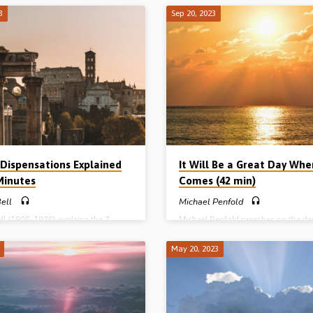
 was lost through the Fall in Eden.
asking the question “Does the Lord
3
Sep 20, 2023
descension, calm, certainty and
have the power that is needed to car
ce of the covenants is discussed,
God’s Kingdom plan?” Solving the w
6 main covenants of the Bible are
problems, defeating His enemies an
d: 1. Noahic (Gen 6), Abrahamic
bringing about global restoration a
17), Mosaic (Exod 19-24), Levitical
peace, will take enormous power. T
), Davidic (2 Sam 7) and New (Jer
has already shown His power over d
dings: Jer 31:31-40, 32:6-16, 25-
death, the devil in His life on earth,
44, 33:19-22. (Message preached in
was a foretaste of the powers of th
ad Gospel Hall, Livonia, MI,…
to come. Readings:…
 Dispensations Explained
It Will Be a Great Day Wh
 Minutes
Comes (42 min)
ell
Michael Penfold
ll (1905-1976) explains the 7
Michael Penfold preaches on the d
ations all the way from the Garden
God will vindicate His Son, His Wor
to the Millennial Kingdom. The 7
ways and His honour – in the
May 20, 2023
tions are 1. Innocence, 2.
“regeneration” when Christ returns 
nce, 3. Human government, 4.
to reign. Then the nations will be bl
 5. Law, 6. Grace, 7. Kingdom.
as redeemed Israel becomes the cent
e preached in Plas Menai,
the earth geographically, the head o
rfechan, North Wales, 1961) An
nations governmentally and the light