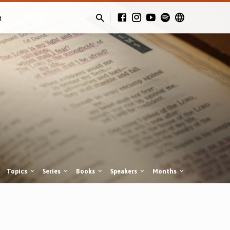
t
Topics
Series
Books
Speakers
Months