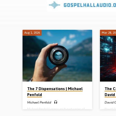
Sermons
on
Prophetic
Aug 1, 2026
Mar 28, 2
Topics
The 7 Dispensations | Michael
The C
Penfold
David 
Michael Penfold
David G
Michael Penfold opens an 8-part series of
David Gi
sermons on future events (eschatology) by
about th