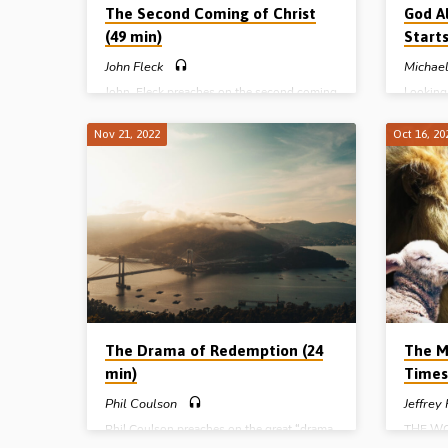
The Second Coming of Christ
God A
(49 min)
Starts
John Fleck
Michael
John Fleck preaches on the second coming
Looking 
of Christ for the church and to Israel and
the prop
distinguishes between these two aspects
Michael 
Nov 21, 2022
Oct 16, 20
of the return of Christ as revealed in
“God alw
Scripture. Readings; John 14:1-3, 1 Cor
Reading:
15:51, 1 Thess 1:9-10, 4:13-5:9, 2 Thess
Gospel H
1:7-10, 2:1-3. (Message preached in
Ballymena 26th Oct 2019)
The Drama of Redemption (24
The M
min)
Times
Phil Coulson
Jeffrey
Phil Coulson preaches on the great “drama
THE WO
of redemption” whereby God purposes to
Harriso