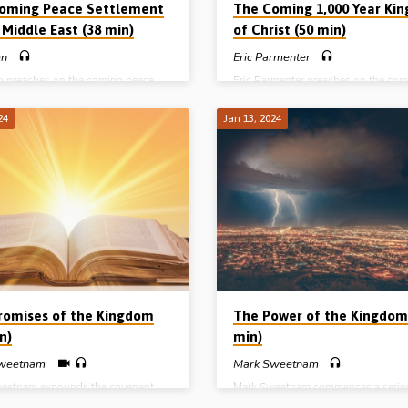
oming Peace Settlement
The Coming 1,000 Year Ki
 Middle East (38 min)
of Christ (50 min)
en
Eric Parmenter
en preaches on the coming peace
Eric Parmenter preaches on the com
nt in the Middle East as prophesied
millennial reign of the Lord Jesus Ch
ible in Daniel 9:27. He traces God’s
under three headings (A.B.C.) – Th
24
Jan 13, 2024
 for the nation of Israel from its
of the King, the Basis of His rule, a
g in Genesis to its future in the
Character of HIs kingdom. (Recorde
Kingdom age. Readings: Gen 12:1-
Helions Gospel Hall, 28th May 2016
8-21, 22:16-18, 2 Sam 7:12-16, Dan
 20-27. (Recorded in 2002 shortly
e events of 9/11)
romises of the Kingdom
The Power of the Kingdom
n)
min)
weetnam
Mark Sweetnam
eetnam expounds the covenant
Mark Sweetnam commences a series
me of God by which He will restore
messages on the “Kingdom of God”