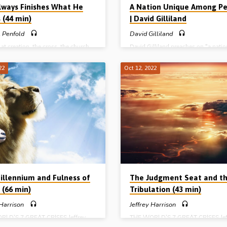
lways Finishes What He
A Nation Unique Among Pe
 (44 min)
| David Gilliland
 Penfold
David Gilliland
at creation, the cross, the church,
David Gilliland preaches on “a natio
hetic calendar and the Christian,
unique among peoples”. In an easy 
Penfold preaches on the truth that
follow and comprehensive panoram
22
Oct 12, 2022
ays finishes what He starts”.
of the past, present and future of th
 Phil 1:6. (Message preached in the
of Israel, Mr Gilliland shows their
all, Blackburn, 21st Jan 2023).
uniqueness as a nation, and their pl
God’s plan for the ages. Readings: 
19:1-7, Rom 9:1-7, 11:12, 25-26a, 
(Recorded in Northern Ireland in 20
Photo above: The Wailing Wall, Jer
Complete series: A species unique
creatures A period unique among th
A…
illennium and Fulness of
The Judgment Seat and t
 (66 min)
Tribulation (43 min)
 Harrison
Jeffrey Harrison
RLD’S 7 GREAT CRISES Jeffrey
THE WORLD’S 7 GREAT CRISES Jef
n (1909-1990) preaches closes his
Harrison (1909-1990) preaches on 