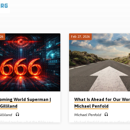
026
Feb 27, 2026
oming World Superman |
What Is Ahead for Our Worl
Gilliland
Michael Penfold
illiland
Michael Penfold
lliland teaches what the Bible says
Michael Penfold gives an outline of 
e future antichrist who will be
main events that are ahead for the w