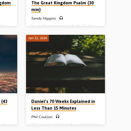
ngdom
The Great Kingdom Psalm (30
min)
Sandy Higgins
ing
Sandy Higgins expounds Psalm 72, the
rist
great Millennial Psalm, in which the
e Advent
Messiah’s Kingdom in the age to come is
Jan 11, 2024
nd the
outlined. The rule of the Lord Jesus over a
d in
regenerated earth, with Israel regathered to
)
the “Promised Land” and restored to be the
head of the nations, is the final chapter in
earth’s history. (Recorded in North
America)
 (43
Daniel’s 70 Weeks Explained in
Less Than 15 Minutes
Phil Coulson
 of
Phil Coulson introduces the pivotal subject
 by
of Daniel’s 70 weeks. It is the backbone of