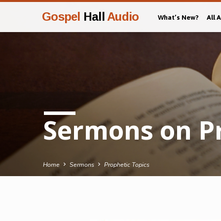
Gospel
Hall
Audio
What’s New?
All 
Sermons on Pr
Home
Sermons
Prophetic Topics