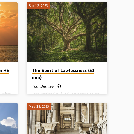
 Jesus
all prophetic Scripture, and holds the key to
Sep 12, 2023
ry out
understanding the great purpose and plan
orld’s
of God for Israel past, present and future.
d
Reading: Daniel 9. (Message preached in
nd
Mount Sterling, WI, USA, Spring 2023)
he Lord
isease,
 which
e world
en HE
The Spirit of Lawlessness (51
min)
Tom Bentley
ay when
Tom Bentley (1924-2011) preaches on the
d, His
spirit of lawlessness that will be seen in the
days of the Antichrist, which is already in
May 18, 2023
to earth
evidence in the world, and which is
essed,
pictured in the life and death of Absalom in
re of
the Old Testament. Reading: 2 Sam 15:10-
f the
13. (Message preached in Ballymena 29th
 of the
Jan 1983).