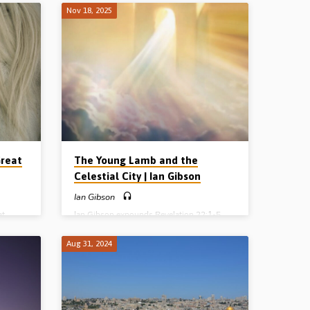
o the
“great earthquake” and the Kings of the
Nov 18, 2025
ng this
earth and all others hide in dens and caves
: Isa
from the wrath of the Lamb. Reading Rev
hess
6:12-16. (Recorded in Parkview Street
 in
Gospel Hall, Winnipeg, MB, Canada on
da, on
20th Oct 2024) Sermon series: The 7-
t in
Sealed Scroll The 4 Horsemen of the
PG:
Apocalypse The Wrath of the Lamb
The…
Great
The Young Lamb and the
Celestial City | Ian Gibson
Ian Gibson
at
Ian Gibson expounds Revelation 22:1-5
 7-year
and highlights the role of Christ and His
 rapture
Church in the Millennial Kingdom to come
Aug 31, 2024
is
at the close of history. (Recorded in
 of the
Parkview Street Gospel Hall, Winnipeg,
s in the
MB, Canada, 16th Nov 2025)
f to be