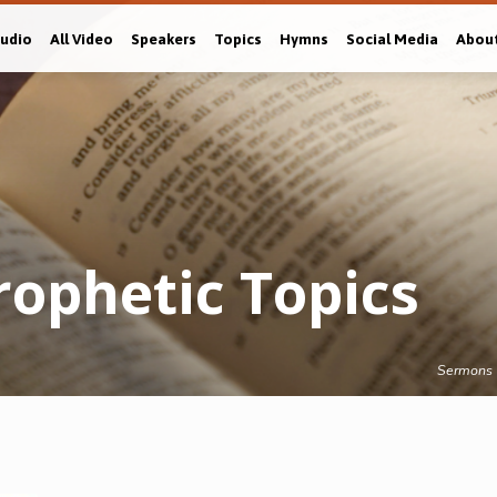
Audio
All Video
Speakers
Topics
Hymns
Social Media
Abou
ophetic Topics
Sermons