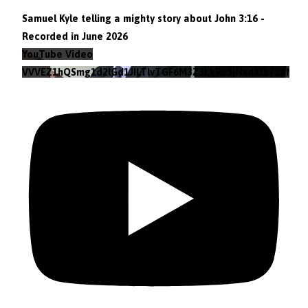
Samuel Kyle telling a mighty story about John 3:16 -
Recorded in June 2026
YouTube Video
VVVEZ1hQSmg1d2lGd1JILTlvTGF6M3Z3LkRuSjNxdXl1T2hN