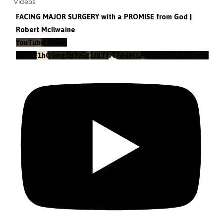
Videos
FACING MAJOR SURGERY with a PROMISE from God |
Robert McIlwaine
YouTube Video
VVVEZ1hQSmg1d2lGd1JILTlvTGF6M3Z3LkhOLXF2LVZieDg4