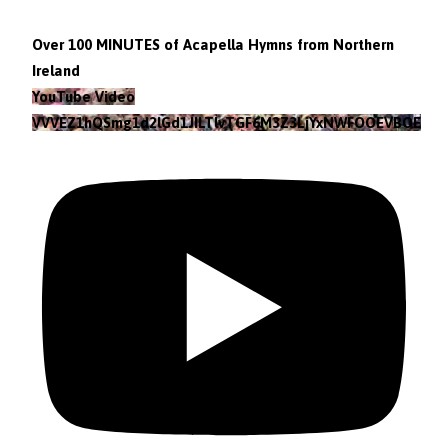
Over 100 MINUTES of Acapella Hymns from Northern
Ireland
YouTube Video
VVVEZ1hQSmg1d2lGd1JILTlvTGF6M3Z3LjYxNWFOOEVBOEFF