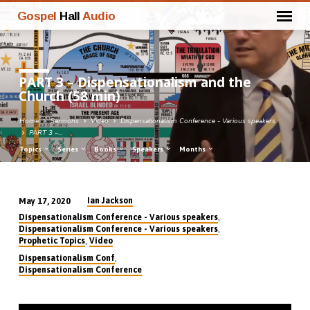
Gospel
Hall
Audio
PART 3 – Dispensationalism and the
Church (58 min)
Home
Sermons
Video
Dispensationalism Conference - Various speakers
PART 3 –…
Topics
Series
Books
Speakers
Months
Ian Jackson
May 17, 2020
PART
,
Dispensationalism Conference - Various speakers
3
,
Dispensationalism Conference - Various speakers
,
Prophetic Topics
Video
–
,
Dispensationalism Conf
Dispensationalism
Dispensationalism Conference
and
the