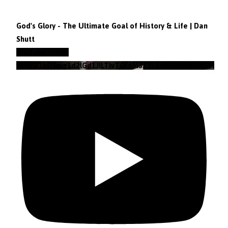
God's Glory - The Ultimate Goal of History & Life | Dan
Shutt
YouTube Video
VVVEZ1hQSmg1d2lGd1JILTlvTGF6M3Z3Lkt4b29lZjNzRWFz