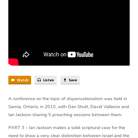
Church
(58
min)
Watch
Listen
Save
A conference on the topic of
dispensationalism
was held in
Sarnia, Ontario, in 2015, with Dan Shutt, David Vallance and
Ian Jackson sharing 5 preaching sessions between them.
PART 3 – Ian Jackson makes a solid scriptural case for the
need to draw a very clear distinction between Israel and the