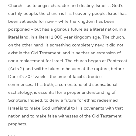
Church – as to origin, character and destiny. Israel is God’s
earthly people; the church is His heavenly people. Israel has
been set aside for now – while the kingdom has been
postponed – but has a glorious future as a literal nation, in a
literal land, in a literal 1,000 year kingdom age. The church,
on the other hand, is something completely new. It did not
exist in the Old Testament, and is neither an extension of
nor a replacement for Israel. The church began at Pentecost
(Acts 2) and will be taken to heaven at the rapture, before
th
Daniel’s 70
week – the time of Jacob’s trouble –
commences. This truth, a cornerstone of dispensational
eschatology, is essential for a proper understanding of
Scripture. Indeed, to deny a future for ethnic redeemed
Israel is to make God unfaithful to His covenants with that
nation and to make false witnesses of the Old Testament
prophets.