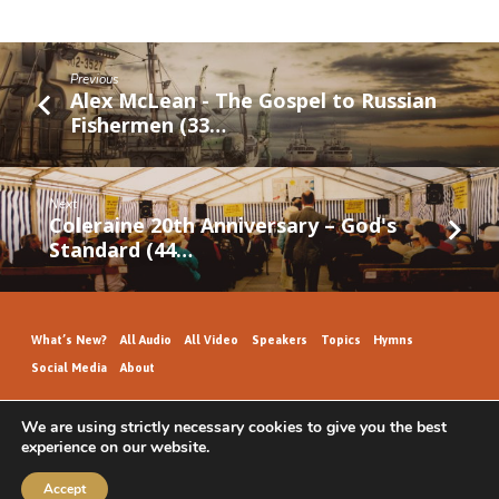
Previous
Alex McLean - The Gospel to Russian
Fishermen (33…
Next
Coleraine 20th Anniversary – God's
Standard (44…
What’s New?
All Audio
All Video
Speakers
Topics
Hymns
Social Media
About
We are using strictly necessary cookies to give you the best
experience on our website.
GospelHallAudio.org | © 2026
Accept