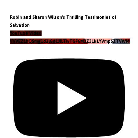
Robin and Sharon Wilson's Thrilling Testimonies of
Salvation
YouTube Video
VVVEZ1hQSmg1d2lGd1JILTlvTGF6M3Z3Lk1YVmpSZTVWMzlZ