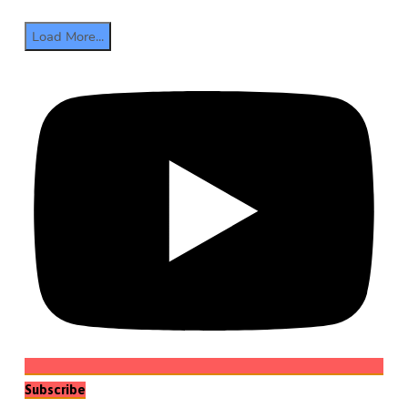
Load More...
Subscribe