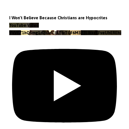
I Won't Believe Because Christians are Hypocrites
YouTube Video
VVVEZ1hQSmg1d2lGd1JILTlvTGF6M3Z3LlkxeEFveUhEREhz