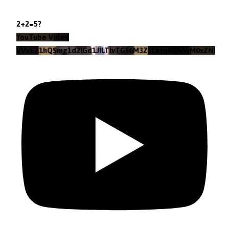
2+2=5?
YouTube Video
VVVEZ1hQSmg1d2lGd1JILTlvTGF6M3Z3LktqRGNWM0xZNlpr