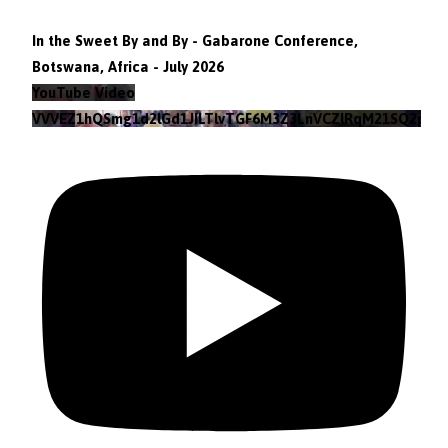
In the Sweet By and By - Gabarone Conference,
Botswana, Africa - July 2026
YouTube Video
VVVEZ1hQSmg1d2lGd1JILTlvTGF6M3Z3LnVCZlRqM21SQ2pv