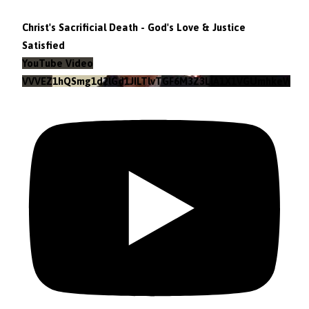
Christ's Sacrificial Death - God's Love & Justice
Satisfied
YouTube Video
VVVEZ1hQSmg1d2lGd1JILTlvTGF6M3Z3LlA1X1VGUmhkeWJn