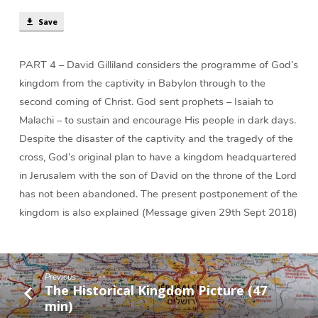
Save
PART 4 – David Gilliland considers the programme of God’s
kingdom from the captivity in Babylon through to the
second coming of Christ. God sent prophets – Isaiah to
Malachi – to sustain and encourage His people in dark days.
Despite the disaster of the captivity and the tragedy of the
cross, God’s original plan to have a kingdom headquartered
in Jerusalem with the son of David on the throne of the Lord
has not been abandoned. The present postponement of the
kingdom is also explained (Message given 29th Sept 2018)
Previous
The Historical Kingdom Picture (47
min)