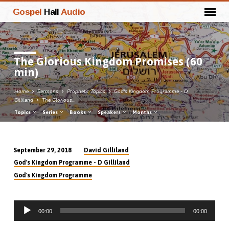
Gospel
Hall
Audio
The Glorious Kingdom Promises (60
min)
Home
Sermons
Prophetic Topics
God's Kingdom Programme - D
Gilliland
The Glorious…
Topics
Series
Books
Speakers
Months
David Gilliland
September 29, 2018
The
God's Kingdom Programme - D Gilliland
Glorious
God's Kingdom Programme
Kingdom
Promises
Audio
(60
00:00
00:00
Player
min)