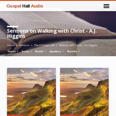
Gospel
Hall
Audio
Sermons on Walking with Christ - A.J.
Higgins
Home
Sermons
The Christian Life
Walking with Christ - A.J. Higgins
Topics
Series
Books
Speakers
Months
Sermons
on
Walking
with
Christ
-
A.J.