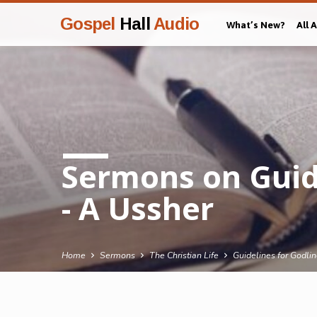
Gospel
Hall
Audio
What’s New?
All 
Sermons on Guide
- A Ussher
Home
Sermons
The Christian Life
Guidelines for Godli