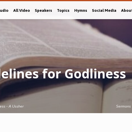
Audio
All Video
Speakers
Topics
Hymns
Social Media
Abou
lines for Godliness
ness - A Ussher
Sermons