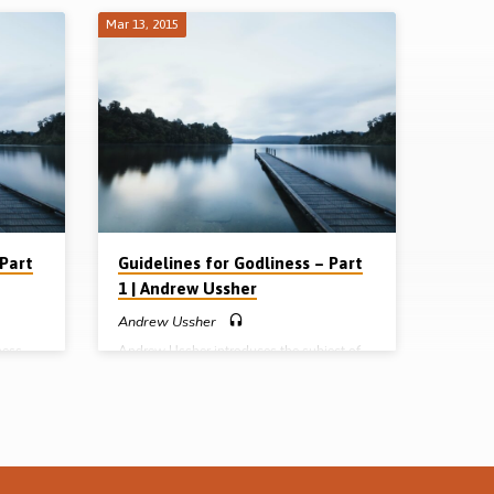
Mar 13, 2015
 Part
Guidelines for Godliness – Part
1 | Andrew Ussher
Andrew Ussher
ness
Andrew Ussher introduces the subject of
 He
godliness, which he defines as “the
gs: the
character of God demonstrated in living
liness.
human experience”. Taking up 1 Tim 3:16
ievers
he shows how the character of God was
 the
revealed in the person and life of Christ as it
liness
had never been seen before, hence “the
ged to
mystery of godliness”. He closes with a