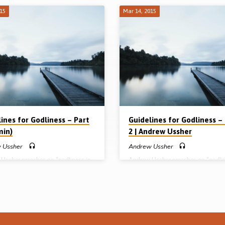
015
Mar 14, 2015
ines for Godliness – Part
Guidelines for Godliness –
min)
2 | Andrew Ussher
 Ussher
Andrew Ussher
Ussher preaches on “godliness in
Andrew Ussher preaches on “godli
ood”. While men and women are
developed in the lives of believers”.
 essence and equal in spiritual
outlines his remarks under 3 headin
 as justified before God, in the
pursuit, promise and practice of god
f headship God has outlined
Godliness isn’t automatic! While bel
t roles for male and female. Though
must flee from the manifestations of
n a public role in the local
flesh, they must actively pursue god
y, Andrew shows from 1 Tim 5:9-
(1 Tim 6:11). Christians are encoura