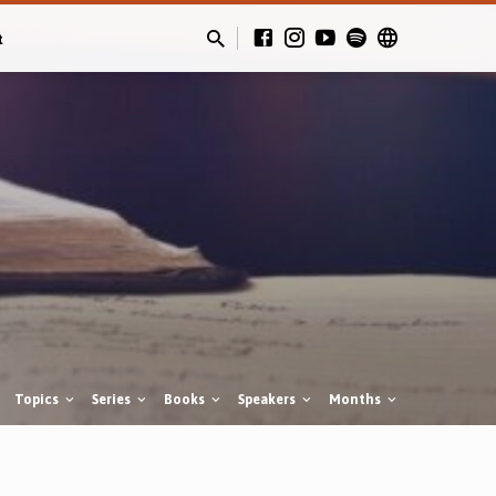
t
Topics
Series
Books
Speakers
Months