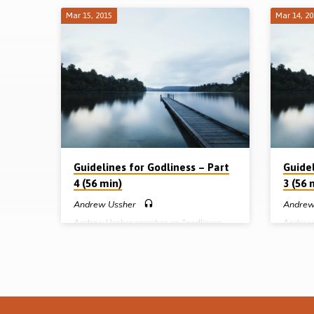
Mar 15, 2015
Mar 14, 2
Sermons
on
Guidelines
for
Godliness
Guidelines for Godliness – Part
Guidel
4 (56 min)
3 (56 
-
Andrew Ussher
Andrew
Andrew Ussher preaches on “godliness
Andrew 
A
demonstrated in a fruitful Christian life”
womanh
under 3 headings: desiring fruit, defining
equal in
Ussher
fruit and developing fruit. God is looking
standing
for fruit in our lives, but this should not be
order o
defined in terms of mere activity. It is
differen
primarily an issue of character development
not give
as Christ is formed in each believer and the
assembl