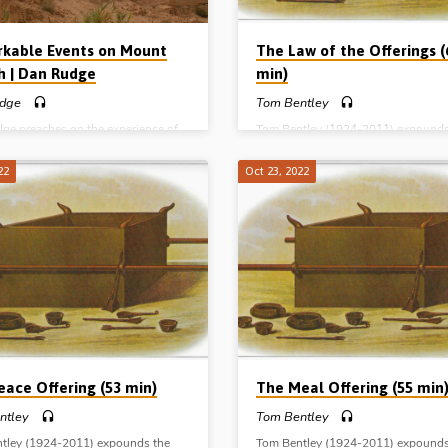
kable Events on Mount
The Law of the Offerings (
h | Dan Rudge
min)
dge
Tom Bentley
ge preaches on the experience of
Tom Bentley (1924-2011) expounds
 and Isaac on Mount Moriah, one
subject of the law of the offerings 
learest and most instructive pictures
brings out its typological significan
22
Oct 23, 2022
ry in the Old Testament. Reading:
Reading: Leviticus Ch 6:8-7:34. (M
1-24. (Message preached in
preached in Blue River, Wisconsin,
na 27th Oct 2018)
1999) Complete series: The Burnt of
The Meal offering The Peace offerin
Sin offering The Trespass offering 
of the offerings
eace Offering (53 min)
The Meal Offering (55 min
ntley
Tom Bentley
tley (1924-2011) expounds the
Tom Bentley (1924-2011) expounds