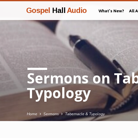
Gospel
Hall
Audio
What’s New?
All 
Sermons on Tab
Typology
Home
Sermons
Tabernacle & Typology