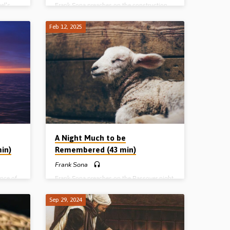
el’s
Frank Sona preaches on the construction,
romised
pattern and purpose of the Tabernacle of
 Korah,
Moses. The Tabernacle pictures both the
Feb 12, 2025
a
person of Christ, and the local church as
 17:1-6,
“house of God”. Readings: Exod 25:8-9,
35:4-10, 20-28, 30-35, 36:6-7, 37:1-2,
38:8-16, Deut 16:5-6, 1 Cor 3:6-16.
wa,
(Recorded in Marion Gospel Hall, Iowa,
 Egypt A
USA) Complete series: Welcome to Egypt A
 Still
Night Much to be Remembered Stand Still
he Small
and See the Salvation of the Lord The Small
Round Thing The Covenant, the Crisis,
the…
A Night Much to be
min)
Remembered (43 min)
Frank Sona
nce of
Frank Sona preaches on the Passover night
rough
in Egypt before the Israelites crossed the
ed Sea.
Red Sea and highlights its spiritual
Sep 29, 2024
wa,
significance. (Recorded in Marion Gospel
 Egypt A
Hall, Iowa, USA) Complete series: Welcome
 Still
to Egypt A Night Much to be Remembered