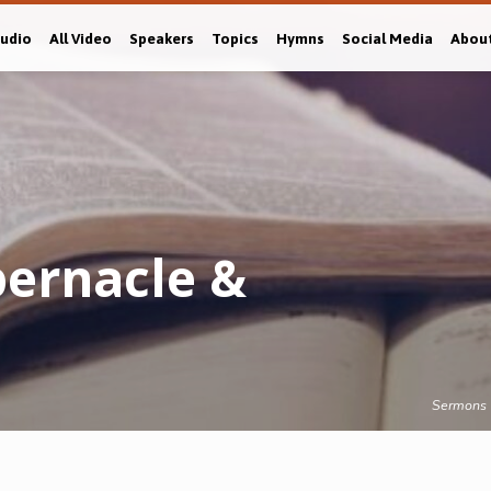
Audio
All Video
Speakers
Topics
Hymns
Social Media
Abou
ernacle &
Sermons