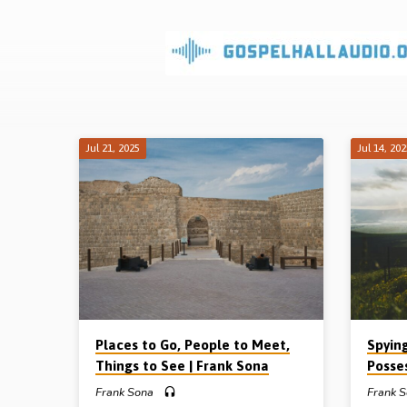
Sermons
on
Tabernacle
Jul 21, 2025
Jul 14, 20
&
Typology
Places to Go, People to Meet,
Spyin
Things to See | Frank Sona
Posse
Frank Sona
Frank 