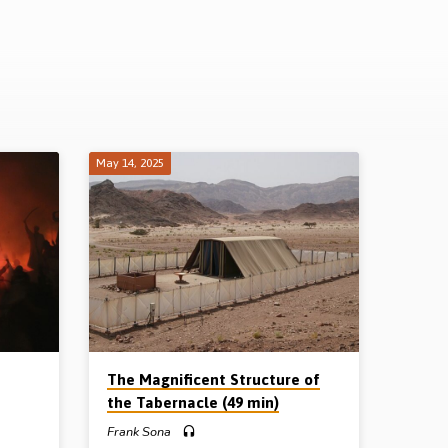
May 14, 2025
The Magnificent Structure of
the Tabernacle (49 min)
Frank Sona