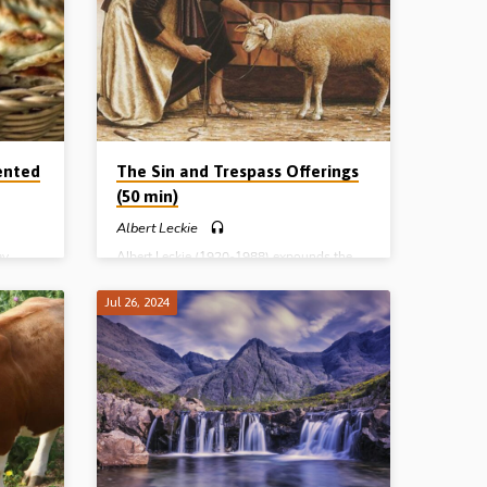
he Small
Stand Still and See the Salvation of the Lord
is, the
The Small Round Thing The Covenant, the
Crisis, the Calf and the Camp The
ee
Magnificent Structure of the Tabernacle The
Entering
Three Enemies of the Pilgrim Spying out,
Entering and Possessing the Land…
ented
The Sin and Trespass Offerings
(50 min)
Albert Leckie
ay
Albert Leckie (1920-1988) expounds the
ture of
non-sweet savour offerings i.e. the sin and
e of
the trespass offerings, and brings out their
Jul 26, 2024
ord.
typological significance. Readings: Lev 4:1-
t
3, 13, 22, 27, 5:5-6, 14-15, 6:1-3. Complete
7)
series: The Burnt Offering The Meal
Offering The Peace Offering The Sin and
Trespass Offerings