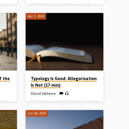
acle as
Jim Flanigan starts a series on types of
r in the
Christ in the Old Testament by looking at
n the
Melchizedek and Aaron. Christ is after “the
Apr 7, 2024
al
order of Melchizedek”, and after “the
xod
pattern or Aaron”. From these types we
land)
learn about the ministry of Christ as our
res of
Great High Priest. Readings Gen 14:14-
15:1, Exod 28:1-12, 29-38. (Recorded in
he
Northern Ireland) Complete Series on Types
and Pictures of Christ in the Old Testament:
Solomon)
People (Melchizedek and Aaron) Places
(The Tabernacle) Pictures (The Offerings)
Prophets…
f the
Typology Is Good: Allegorisation
Is Not (17 min)
David Vallance
Feasts
David Vallance explains the biblical concept
nce
of typology and the interpretive principles
lly and
that govern it. He then contrasts typology
Jun 18, 2023
Exod
with the altogether different and erroneous
, 23-
idea of Scripture allegorisation. (Recorded
ampton
at Stark Road Gospel Hall, Livonia, MI, USA,