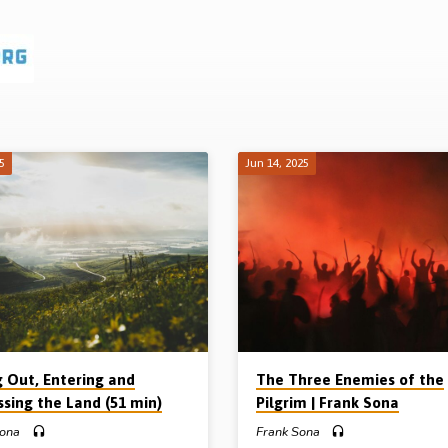
25
Jun 14, 2025
g Out, Entering and
The Three Enemies of the
ssing the Land (51 min)
Pilgrim | Frank Sona
Sona
Frank Sona