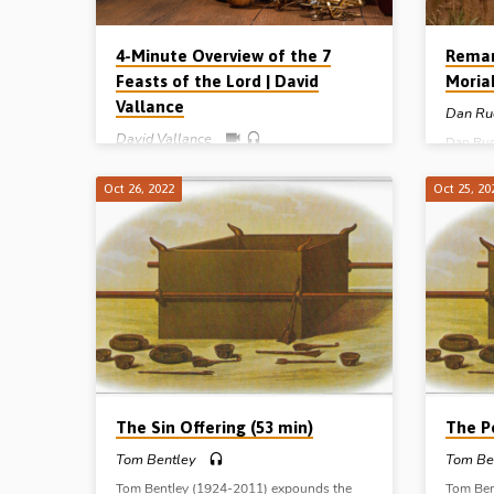
4-Minute Overview of the 7
Remar
Feasts of the Lord | David
Moria
Vallance
Dan Ru
David Vallance
Dan Rud
Abraham
David Vallance gives a 4-minute overview
of the c
of the 7 Feasts of the Lord – from Leviticus
Oct 26, 2022
Oct 25, 20
of Calva
Ch 23 – and their spiritual and
Gen 22:
dispensational significance. The 7 feasts
Ballyme
are: Passover, Unleavened Bread,
Firstfruits, Pentecost, Trumpets, Day of
Atonement and Tabernacles. (Presented in
Stark Road Gospel Hall, Livonia, MI, USA,
10th Nov 2022)
The Sin Offering (53 min)
The P
Tom Bentley
Tom Be
Tom Bentley (1924-2011) expounds the
Tom Ben