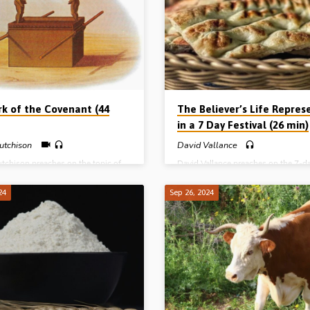
and See the Salvation of the Lord T
the Calf and the Camp The
Round Thing The Covenant, the Cris
ent Structure of the Tabernacle The
Calf and the Camp The Magnificent
emies of the Pilgrim Spying out,
Structure of the Tabernacle The Thr
g and Possessing…
Enemies of the Pilgrim Spying out, 
and Possessing…
rk of the Covenant (44
The Believer’s Life Repres
in a 7 Day Festival (26 min)
utchison
David Vallance
utchison preaches on the topic of
David Vallance preaches on the 7-d
of the covenant. He brings out the
“feast of unleavened bread” as a pic
ance of the materials from which the
the complete cycle of a believer’s lif
24
Sep 26, 2024
constructed, the fragrance that
holiness and happiness before the L
n the censer, and the golden pot of
Reading: Deut 16:1-16. (Recorded a
Aaron’s rod and the two tables of
Hickory Gospel Hall, NC, USA, 201
n which were inscribed the 10
ments. Reading: Heb 9:1-5.
d in Arnot Gospel Hall, Fife,
d, 7th Dec 2024)