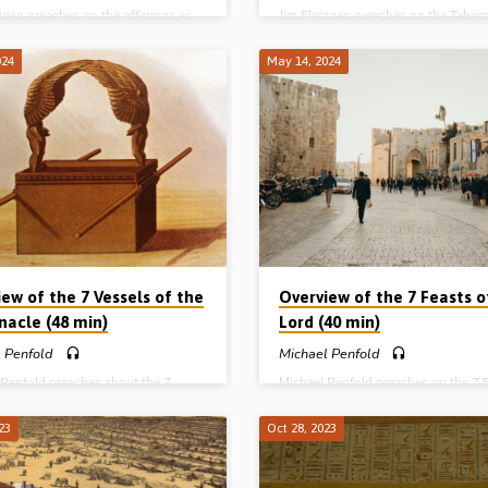
igan preaches on the offerings as
Jim Flanigan preaches on the Tabern
 Christ, with a particular emphasis
a type of Christ. He starts at the alta
eal or grain offering in Leviticus Ch
court and works his way to the ark i
024
May 14, 2024
h helps us know how to approach
holy of holies, bringing out the typic
r principal offerings. Reading: Lev
teaching along the way. Reading: E
11-13. (Recorded in Northern
40:17-34. (Recorded in Northern Ire
) Complete Series on Types and
Complete Series on Types and Pictu
 of Christ in the Old Testament:
Christ in the Old Testament: People
(Melchizedek and Aaron) Places
(Melchizedek and Aaron) Places (T
ernacle) Pictures (The Offerings)
Tabernacle) Pictures (The Offerings)
s (Isaiah) Poetry (Song of Solomon)
Prophets (Isaiah) Poetry (Song of 
ew of the 7 Vessels of the
Overview of the 7 Feasts o
nacle (48 min)
Lord (40 min)
 Penfold
Michael Penfold
 Penfold preaches about the 7
Michael Penfold preaches on the 7 
of the Tabernacle. The map, the
of the Lord, outlining their significa
ls, the measurements and the
historically, typically, dispensationa
23
Oct 28, 2023
of the seven items of furniture in
practically. Readings: Col 2:16-17, 
ernacle of Moses. Readings: Heb
34:18, 22-24, Lev 23:1-6, 10, 15-16
 10:11-14, 19-22. (Recorded at
27, 33, 37-38. (Recorded in North