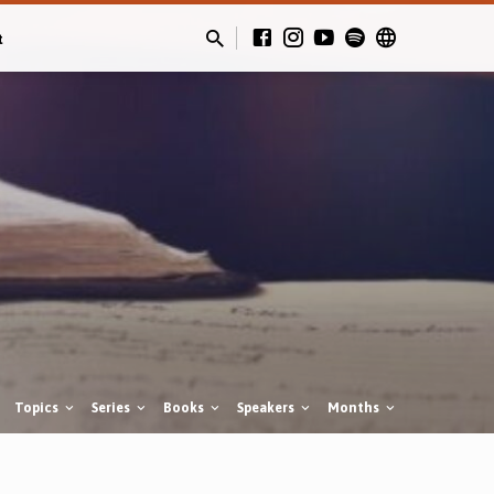
t
Topics
Series
Books
Speakers
Months