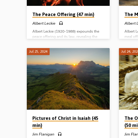
The Peace Offering (47 min)
The M
Albert Leckie
Albert 
Albert Leckie (1920-1988) expounds the
Albert 
peace offering and its law, revealing the
meal off
peace that comes through Christ and His
life and
cross-work. Complete series: The Burnt
Complet
Jul 25, 2024
Jul 24, 20
Offering The Meal Offering The Peace
Meal Of
Offering The Sin and Trespass Offerings
and Tre
Pictures of Christ in Isaiah (45
The Of
min)
(50 mi
Jim Flanigan
Jim Fla