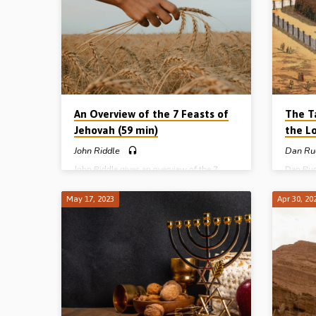
Winches
Pair of 
of the L
Taberna
An Overview of the 7 Feasts of
The T
Jehovah (59 min)
the L
John Riddle
Dan Ru
John Riddle gives an overview of the 7
Dan Rud
feasts of Jehovah – the Passover,
Tabernac
Unleavened Bread, First-fruits, Pentecost,
A pictur
May 17, 2023
Apr 30, 20
Trumpets, Atonement and Tabernacles.
also a p
Their title, number, description, purpose,
Reading
structure and meaning. Reading: Leviticus
(Messag
23, Col 2:16. (Recorded in Helions Gospel
Hall, Li
Hall, 24th Sept 2016)