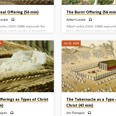
eal Offering (56 min)
The Burnt Offering (56 min
Leckie
Albert Leckie
Leckie (1920-1988) expounds the
Albert Leckie (1920-1988) expound
ering, which speaks of the perfect
burnt offering from Leviticus Ch 1 
 character of the Lord Jesus Christ.
outlines how it speaks of Christ and
e series: The Burnt Offering The
work on the cross. Complete series:
24
Jul 23, 2024
fering The Peace Offering The Sin
Burnt Offering The Meal Offering T
spass Offerings
Offering The Sin and Trespass Offer
ferings as Types of Christ
The Tabernacle as a Type 
n)
Christ (43 min)
nigan
Jim Flanigan