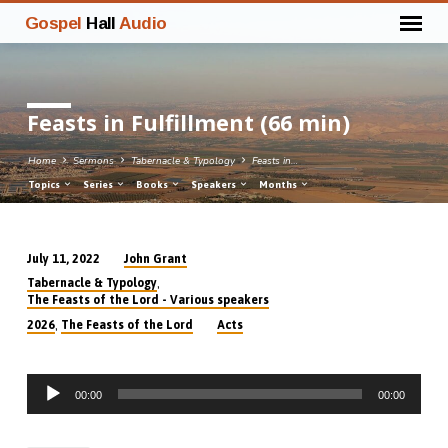
Gospel
Hall
Audio
Feasts in Fulfillment (66 min)
Home
Sermons
Tabernacle & Typology
Feasts in…
Topics
Series
Books
Speakers
Months
John Grant
July 11, 2022
Feasts
,
Tabernacle & Typology
in
The Feasts of the Lord - Various speakers
Fulfillment
,
2026
The Feasts of the Lord
Acts
(66
min)
Audio
00:00
00:00
Player