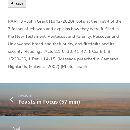
Save
PART 3 – John Grant (1942-2020) looks at the first 4 of the
7 feasts of Jehovah and explains how they were fulfilled in
the New Testament. Pentecost and its unity, Passover and
Unleavened bread and their purity, and firstfruits and its
security. Readings: Acts 2:1-8, 38, 41-47, 1 Cor 5:1-8,
15:20-26, 1 Pet 1:14-15. (Message preached in Cameron
Highlands, Malaysia, 2002) (Photo: Israel)
Previous
Feasts in Focus (57 min)
Next