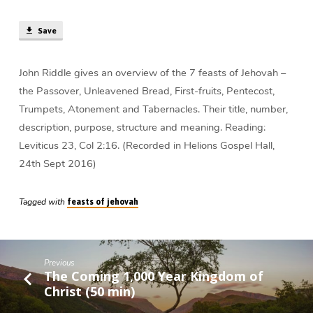
of
Jehovah
Save
(59
min)
John Riddle gives an overview of the 7 feasts of Jehovah –
the Passover, Unleavened Bread, First-fruits, Pentecost,
Trumpets, Atonement and Tabernacles. Their title, number,
description, purpose, structure and meaning. Reading:
Leviticus 23, Col 2:16. (Recorded in Helions Gospel Hall,
24th Sept 2016)
Tagged with
feasts of jehovah
Previous
The Coming 1,000 Year Kingdom of
Christ (50 min)