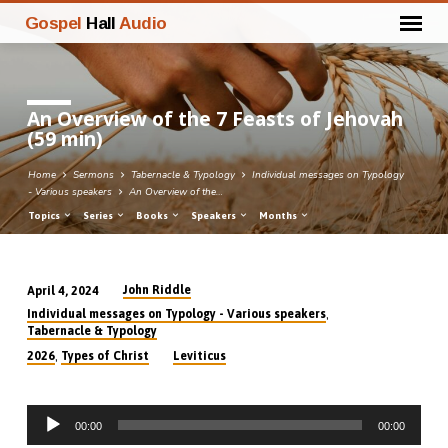
Gospel
Hall
Audio
An Overview of the 7 Feasts of Jehovah
(59 min)
Home
Sermons
Tabernacle & Typology
Individual messages on Typology
- Various speakers
An Overview of the…
Topics
Series
Books
Speakers
Months
John Riddle
April 4, 2024
An
,
Individual messages on Typology - Various speakers
Overview
Tabernacle & Typology
of
,
2026
Types of Christ
Leviticus
the
7
Audio
Feasts
00:00
00:00
Player