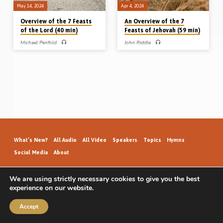
May 14, 2024
Apr 4, 2024
Overview of the 7 Feasts
An Overview of the 7
of the Lord (40 min)
Feasts of Jehovah (59 min)
Michael Penfold
John Riddle
Michael Penfold preaches on the 7
John Riddle gives an overview of the
Feasts of the Lord, outlining their
7 feasts of Jehovah – the Passover,
significance historically, typically,
Unleavened Bread, First-fruits,
dispensationally and practically.
Pentecost, Trumpets, Atonement and
Readings: Col 2:16-17, Exod 34:18,
Tabernacles. Their title, number,
22-24, Lev 23:1-6, 10, 15-16, 23-
description, purpose, structure and
27, 33, 37-38. (Recorded in
meaning. Reading: Leviticus 23, Col
Northampton 21st Jan 2020) Pair of
2:16. (Recorded in Helions Gospel
Sermons: Overview of the 7 Feasts of
Hall, 24th Sept 2016)
the Lord Overview of the 7 Vessels of
the Tabernacle
What’s New?
All Audio
All Video
Speakers
Topics
Hymns
Social Media
About
We are using strictly necessary cookies to give you the best
experience on our website.
GospelHallAudio.org | © 2026
Accept