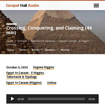
Gospel
Hall
Audio
Crossing, Conquering, and Claiming (44
min)
Home
Sermons
Tabernacle & Typology
Egypt to Canaan - E Higgins
Crossing,…
Topics
Series
Books
Speakers
Months
Eugene Higgins
October 6, 2019
Crossing,
,
Egypt to Canaan - E Higgins
Conquering,
Tabernacle & Typology
and
Egypt to Canaan (Higgins)
Joshua
Claiming
(44
Audio
min)
00:00
00:00
Player