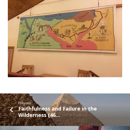
Previous
Faithfulness and Failure in the
Wilderness (46…