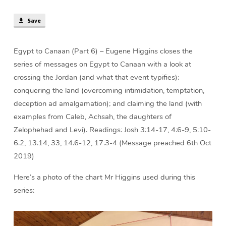
Save
Egypt to Canaan (Part 6) – Eugene Higgins closes the
series of messages on Egypt to Canaan with a look at
crossing the Jordan (and what that event typifies);
conquering the land (overcoming intimidation, temptation,
deception ad amalgamation); and claiming the land (with
examples from Caleb, Achsah, the daughters of
Zelophehad and Levi). Readings: Josh 3:14-17, 4:6-9, 5:10-
6:2, 13:14, 33, 14:6-12, 17:3-4 (Message preached 6th Oct
2019)
Here’s a photo of the chart Mr Higgins used during this
series: