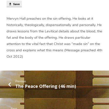
Save
Mervyn Hall preaches on the sin offering. He looks at it
historically, theologically, dispensationally and personally. He
draws lessons from the Levitical details about the blood, the
fat and the body of the offering. He draws particular
attention to the vital fact that Christ was “made sin” on the
cross and explains what this means (Message preached 4th
Oct 2012)
Previous
The Peace Offering (46 min)
Next