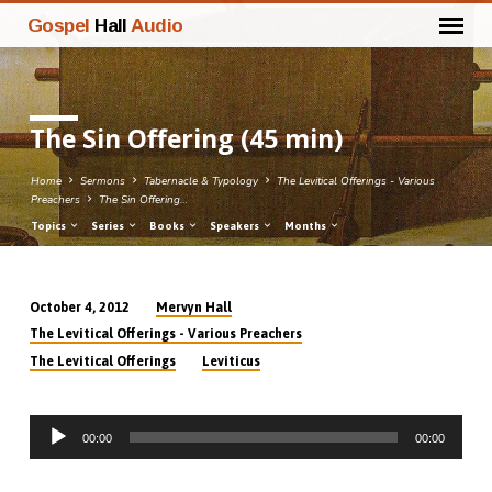
Gospel
Hall
Audio
The Sin Offering (45 min)
Home
Sermons
Tabernacle & Typology
The Levitical Offerings - Various
Preachers
The Sin Offering…
Topics
Series
Books
Speakers
Months
Mervyn Hall
October 4, 2012
The
The Levitical Offerings - Various Preachers
Sin
The Levitical Offerings
Leviticus
Offering
(45
Audio
min)
00:00
00:00
Player