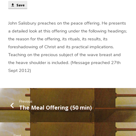
Save
John Salisbury preaches on the peace offering. He presents
a detailed look at this offering under the following headings;
the reason for the offering, its rituals, its results, its
foreshadowing of Christ and its practical implications.
Teaching on the precious subject of the wave breast and
the heave shoulder is included. (Message preached 27th
Sept 2012)
Previous
The Meal Offering (50 min)
Next