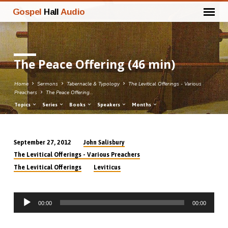
Gospel
Hall
Audio
The Peace Offering (46 min)
Home
Sermons
Tabernacle & Typology
The Levitical Offerings - Various
Preachers
The Peace Offering…
Topics
Series
Books
Speakers
Months
John Salisbury
September 27, 2012
The
The Levitical Offerings - Various Preachers
Peace
The Levitical Offerings
Leviticus
Offering
(46
Audio
min)
00:00
00:00
Player