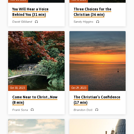
You Will Hear a Voice
Three Choices for the
Behind You (31 min)
Christian (36 min)
David Gilliland
Sandy Higgins
David Gilliland preaches on people in
Sandy Higgins preaches on three
the Bible who heard the voice of the
choices for the Christian from 1 Peter
Lord behind them. From Isaiah 30 “a
4. The choice to live for the will of God;
voice for your ears”, from John 20 “a
the choice to live for the welfare of
voice for your tears”, and from
others; and the choice to live for a
Revelation 1 “a voice for your fears”.
world to come. Readings: 1 Pet 4:1-
Readings: Isa 30:18-21, John 20:11-
13 (Message preached at the
17, Rev 1:9-13, 17-19. (Message
Vancouver Thanksgiving Conference,
preached in Lurgan, Northern Ireland,
2014)
May 2023)
Oct 30, 2023
Oct 29, 2023
Come Near to Christ…Now
The Christian’s Confidence
(8 min)
(17 min)
Frank Sona
Brandon Doll
Frank Sona preaches on the words of
Brandon Doll preaches on Caleb’s
Joseph to His brothers, “Come near to
confidence in God. He stilled the
me.” After all the failures, regret and
people, he rent his clothes, but through
difficulties of our lives, the Lord still
faith in the person and promises of
graciously invites us to come near to
God he wholly followed the Lord into