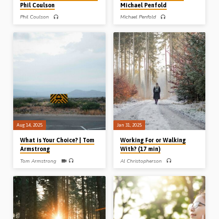
Phil Coulson
Michael Penfold
Phil Coulson
Michael Penfold
Phil Coulson preaches on the call to
Michael Penfold preaches on God’s
holiness in 1 Peter 1:13-16. God has
perfect timing from three examples in
severed believers from the world and
the Bible involving the number 7, the
given them new appetites, new
number of perfection and completion.
affections and new activities.
Readings: 2 Kings 5:10, 14, Josh 6:4,
(Recorded at the Vancouver
16, 20, 1 Kings 18:41-45. (Recorded
Thanksgiving Conference, 2014)
at Blues Mills Gospel Hall conference,
Cape Breton Island, Canada, on 10th
Nov 2024) Email us at
contact@gospelhallaudio.org
Aug 14, 2025
Jan 31, 2025
What is Your Choice? | Tom
Working For or Walking
Armstrong
With? (17 min)
Tom Armstrong
Al Christopherson
Tom Armstrong preaches on the
Al Christopherson preaches on the
choice that Moses made, to suffer with
need to “walk with God” not just
God’s people rather than enjoy the
“work for God”. He gives three
comfort of Pharoah’s Palace. He is an
pointers to help you walk with God –
example for all Christians to follow.
ever stand by the cross, regularly
(Recorded in Growell Gospel Hall,
confess your sin, and keep sitting at
11th Jan 2025)
Christ’s feet. Reading: Gen 5:22-24.
(Recorded at the Roseisle Gospel Hall