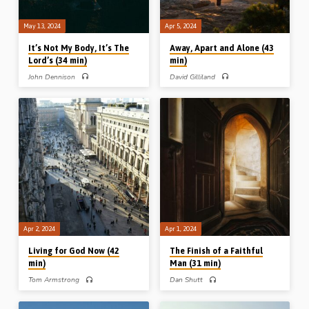
May 13, 2024
Apr 5, 2024
It’s Not My Body, It’s The
Away, Apart and Alone (43
Lord’s (34 min)
min)
John Dennison
David Gilliland
John Dennison preaches on the biblical
David Gilliland preaches on “away”,
view of the nature and purpose of the
“apart” and “alone” from Matthew
believer’s body. Reading: 1 Cor 6:9-
14:23 as a pattern set by Christ for
20. (Recorded in Stark Road Gospel
believers to find a deeper spiritual life
Hall, Livonia, MI, USA, Nov 2013)
in Him. Readings: Matt 14:1, 10-14,
19-20, 22-24. (Recorded in Midland
Park Gospel Hall, NJ, USA, 17th Sept
2023)
Apr 2, 2024
Apr 1, 2024
Living for God Now (42
The Finish of a Faithful
min)
Man (31 min)
Tom Armstrong
Dan Shutt
Tom Armstrong preaches on living for
Dan Shutt preaches on the last day of
God “now”. Looking back, and looking
the life of Moses and challenges his