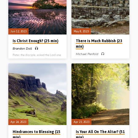
(Message preached in Ballymena
hands. Reading: Obadiah 1:17-22.
20th Oct 2018)
(Message preached in Ballymena,
31st Dec 2019)
Jun 12, 2023
May 8, 2023
Is Christ Enough? (25 min)
There is Much Rubbish (23
min)
Brandon Doll
Michael Penfold
Peter, the disciple, asked the Lord one
day “What shall we have?”, in return
Michael Penfold preaches on the
for forsaking everything and following
phrase in Nehemiah 4:10 – “There is
Christ. Brandon Doll takes a look at
much rubbish”. Rebuilding the walls of
this narrative and asks “Is Christ
Jerusalem involved recognising the
enough?” Reading: Matt 19:26-
rubbish, removing the rubbish and
20:16. (Message preached at
reviving the stones out of the rubbish.
LaCrosse Conference, Wisconsin,
(Message preached in Ballymena,
USA, in 2019)
31st Dec 2018)
Apr 24, 2023
Apr 23, 2023
Hindrances to Blessing (15
Is Your All On The Altar? (51
min)
min)