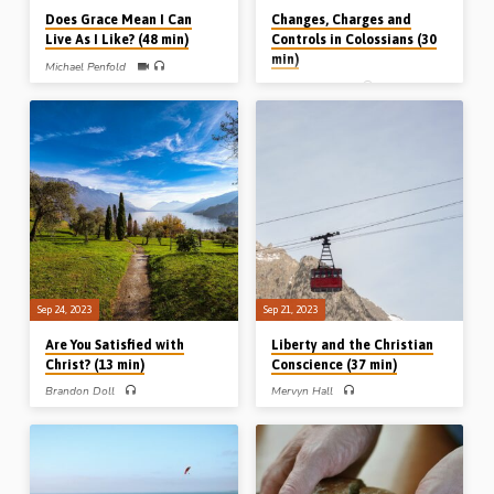
Does Grace Mean I Can
Changes, Charges and
Live As I Like? (48 min)
Controls in Colossians (30
min)
Michael Penfold
John Stubbs
Michael Penfold explains from
Scripture that what Christians say
John Stubbs preaches on a three-fold
they believe must be reflected in the
change, a three-fold charge, and a
way they live. This is what the Bible
three-fold control from Colossians
expects. In Romans, justification leads
3:1-18. (Message preached in Stark
to sanctification; in Ephesians, grace
Road Gospel Hall, Livonia, MI, USA, in
leads to godliness; in Titus, doctrine
Oct 1996)
leads to duty; in James, faith leads to
works, and in 1st John, the new birth
leads to new behaviour. (Coleford
Gospel Hall, Somerset, 21st Nov
2020)
Sep 24, 2023
Sep 21, 2023
Are You Satisfied with
Liberty and the Christian
Christ? (13 min)
Conscience (37 min)
Brandon Doll
Mervyn Hall
Brandon Doll preaches on the
Mervyn Hall preaches on the topic of
tendency of the human heart to be
Christian liberty, and what to do when
dissatisfied with Christ and to retreat
your own, or another’s conscience, is
from the presence of the Lord,
troubled by a particular issue, albeit
highlighting Adam and Eve, Cain,
not one related to fundamental
Jonah and those asked by the Lord
doctrine. Readings: Rom 14:1-3, 10-