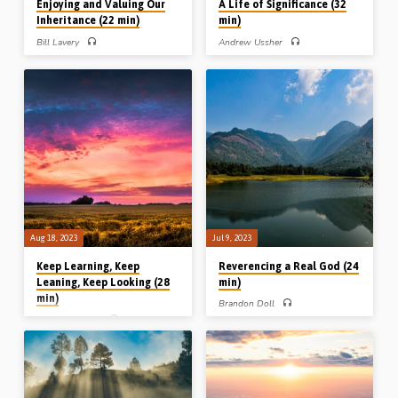
Enjoying and Valuing Our
A Life of Significance (32
Inheritance (22 min)
min)
Bill Lavery
Andrew Ussher
Bill Lavery preaches on enjoying and
Andrew Ussher preaches on what we
valuing our inheritance, in particular the
can learn from the Father sending the
treasure of truth we have been given in
Son into the world, as we realise that
the Word of God. Reading: 1 Kings
the Son has now sent us into the
21:1-10. (Message preached in
world. Andrew draws lessons from
Roseisle, Manitoba, Canada, 2017)
the perspective of the Father who sent
Him, the sphere into which He was
sent, and the life He lived as the sent
One. Readings: John 17:11, 15-18,
20:19-21. (Message preached in
Stark Road Gospel Hall, Michigan,
USA, 24th Oct 2015).
Aug 18, 2023
Jul 9, 2023
Keep Learning, Keep
Reverencing a Real God (24
Leaning, Keep Looking (28
min)
min)
Brandon Doll
Michael Penfold
How real is God to me? Is He a living
reality in my life day by day? Brandon
Michael Penfold preaches on Jude’s
Doll preaches on reverencing a real
recipe for “keeping yourself in the love
God and the effect that this should
of God” – keep learning, keep leaning
have. He develops his theme from
and keep looking for the Lord to return.
three passages in Deuteronomy about
Reading: Jude vvs20-21. (Message
fearing the Lord. Readings: Heb 5:7-
preached in Chalfont St Peter, 30th