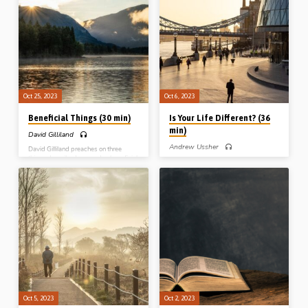
Him now. Reading: Gen 44:18-45:8.
old age, Readings: Num 13:30-33,
(Message preached at Blue River
14:6, 24, 30, Josh 14:6-15. (Message
Conference, WI, USA, 2023)
preached Lancaster, WI, USA, in
2019)
Oct 25, 2023
Oct 6, 2023
Beneficial Things (30 min)
Is Your Life Different? (36
min)
David Gilliland
Andrew Ussher
David Gilliland preaches on three
things described as good or beneficial
Andrew Ussher preaches on the walk
in Scripture: “It is good to be here” (a
of the believers from Paul’s epistle to
summit worth remembering), “It is
the Ephesians. My walk needs to be
good to bear the yoke in one’s youth”
consistent with what God has done
(a shoulder worth yielding), and “It is
and is doing in my life. Is your life
good to draw near to the Lord” (a
different to what it was before you
sanctuary worth visiting). Readings:
were saved, and different to the world
Matt 17:1-5, Lam 3:22-32, Psa 73:1-
around you? (Message preached in
3, 16-19, 28 (Message preached at
Stark Road Gospel Hall, Livonia, MI,
Midland Park Gospel Hall, NJ, USA,
USA, 29th Oct 2017)
15th Sept 2023)
Oct 5, 2023
Oct 2, 2023