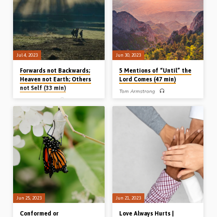
9, 12:28-29. (Message preached
July 2023)
Stout, Iowa, USA, April 2022)
Jul 4, 2023
Jun 30, 2023
Forwards not Backwards;
5 Mentions of “Until” the
Heaven not Earth; Others
Lord Comes (47 min)
not Self (33 min)
Tom Armstrong
Michael Penfold
Tom Armstrong preaches on 5
mentions of “until I come”, or “until the
Michael Penfold preaches on the three
Lord comes” etc. in the New
key Christological paragraphs of the
Testament. He speaks about truth and
New Testament epistles and draws
testimony until the Lord returns to
the main lesson flowing from each:
receive us and review us. Readings:
Hebrews 1 – forwards not
John 21:21, 1 Cor 11:23-27, Rev
backwards, Colossians 1 – heaven
2:25, Luke 19:12-19, 1 Cor 4:5
not earth, and Philippians 2 – others
(Message preached in Ballymena on
not self. (Recorded in Chalfont St
7th Jan 2023)
Peter, 4th June 2023)
Jun 25, 2023
Jun 21, 2023
Conformed or
Love Always Hurts |