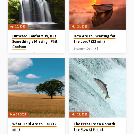
used courtesy of Select Insure Group –
Boat Insurance)
Apr 10, 2023
Mar 24, 2023
Outward Conformity, But
How Are You Waiting for
Something’s Missing | Phil
the Lord? (22 min)
Coulson
Brandon Doll
Phil Coulson
Brandon Doll preaches on 4 people in
the gospel of Luke who were waiting
Phil Coulson preaches on the danger
for the Kingdom – Simeon, Anna, John
of mechanical formality in worship and
the Baptist and Joseph of Arimathea.
service. The Lord neither needs nor
They were waiting justly, patiently,
wants what we can give Him unless it
reverently etc. How are you waiting for
comes from a heart of devotion. God
the Lord? Readings: Luke 2:25-32,
wants our devotion, our diligence and
36-38, 7:20-23, 23:50-54.
our dependence. Reading: Psalm
(Message preached in Highland, WI,
50:5. (Recorded in Belfast in 2009)
USA, 2022)
Mar 23, 2023
Mar 15, 2023
What Field Are You In? (12
The Pressure to Go with
min)
the Flow (29 min)