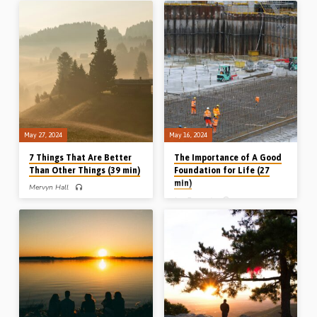
topic of the glory of God, setting out
wants your heart”, based on the direct
what the Bible teaches on the subject,
and powerful challenge of God to the
while acknowledging the impossibility
people of Israel in Isaiah 66:1-5.
of “defining the undefinable”.
(Recorded in Sarnia Gospel Hall, 27th
Readings: Psa 115:1-3, 1 Cor 10:31.
May 2018) Get in touch:
(Recorded in Stark Road Gospel Hall,
contact@gospelhallaudio.org
Livonia, MI, USA, 10th Mar 2024)
May 27, 2024
May 16, 2024
7 Things That Are Better
The Importance of A Good
Than Other Things (39 min)
Foundation for Life (27
min)
Mervyn Hall
Jon Procopio
Mervyn Hall preaches on the 7
counterintuitive comparisons outlined
Jonathan Procopio preaches on the
by Solomon in Ecclesiastes 7:1-13,
need to dig deep and build a solid
dealing with reputation, reward,
foundation for your Christian life.
reality, reflection, rebuke, resolution
Reading: Luke 6:46-49. (Recorded at
and restraint. (Recorded in Chalfont St
Sussex Gospel Hall conference,
Peter Gospel Hall, 26th May 2024)
Canada, 1st Oct 2023)