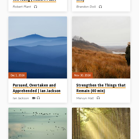
Robert Plant
Brandon Doll
Robert Plant preaches on a number of
Brandon Doll preaches on the devotion
young people in the book of 1st
of the Hebrew servant who would not
Samuel and draws out pertinent
go out free. The time that came, the
lessons for his audience today.
test of commitment, the true
Readings: 1 Sam 25:5-17. (Recorded
confession and our testimony for
at the Bridgewater Easter Conference,
Christ. Reading: Exod 21:1-6, Rom
NS, Canada, on 30th Mar 2024)
12:1-2, 1 Cor 6:20. (Recorded in
Cedar Falls, Iowa, USA, in 2019)
Dec 1, 2024
Nov 30, 2024
Pursued, Overtaken and
Strengthen the Things that
Apprehended | Ian Jackson
Remain (40 min)
Ian Jackson
Mervyn Hall
Ian Jackson preaches on the ultimate
Mervyn Hall speaks on the Church at
purpose of the Christian life – to know
Sardis from Revelation Chapter 3.
Christ. This is why Paul says he was
“Strengthening the things that remain”
pursued, overtaken and apprehended
involves three things: preaching the
by the Lord. If knowing Christ is what
gospel, loving one another, and
the Christian life is all about, that
teaching of the Word of God.
means ‘being’ is bigger than ‘doing’,
(Recorded at Helions Bumpstead
and character is more important than
Gospel Hall conference, 7th Apr
activity. Reading: Philippians 3.
2023)