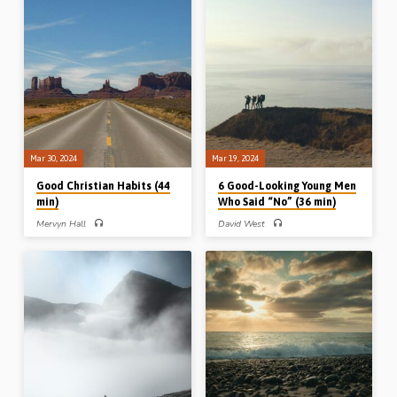
forward, helps us to live for God in the
audience to finish their Christian
present moment. Readings; Eph 2:1-
journey well. Readings: Deut 31:1-2,
8, 11-13a, Isa 42:23, 2 Cor 5:-14-16,
14, 32:48-50, 33:1, 26-29a, 34:1-
Gal 2:19-21, 1 Tim 4:7-8. (Recorded
10. (Recorded at Jackson Conference,
in Ballymena, 2nd Mar 2024)
Michigan, USA, 3rd Mar 2024)
Mar 30, 2024
Mar 19, 2024
Good Christian Habits (44
6 Good-Looking Young Men
min)
Who Said “No” (36 min)
Mervyn Hall
David West
Mervyn Hall preaches on good
David West preaches on a number of
Christian habits from the Apostle
young men in the Bible who wisely
John’s first epistle. The habits of our
and courageously said “No” in
actions, our attitudes, our appetites
situations of temptation to sin or to
and our affections. Readings: 1 John
compromise. Joseph was tested
2:14-17, 24-25, 28-29, 3:4-10, 13-
morally, Daniel socially, Moses
14, 4:1-4. (Recorded at Helions
politically and Daniel’s three
Gospel Hall, 25th Oct 2014)
companions religiously. Readings:
Gen 39:1-15, Dan 1:8-15, 3:16-18,
Heb 11:24-26. (Recorded in
Northampton, UK, on 23rd Oct 1999)