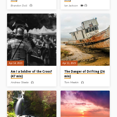
Brandon Doll
Ian Jackson
Brandon Doll preaches on hindrances
Ian Jackson challenges his audience
to blessing, notably 4 sins outlined by
with Paul’s call to “present your
the Lord: faithlessness, selfishness,
bodies a living sacrifice to God” (Rom
prayerlessness and the desire for
12:1-2). “All this I did for thee, what
greatness. Readings: Matt 17:14-21,
hast thou done for me?” (Message
Luke 9:44-48 (Message preached at
preached in Sarnia Gospel Hall,
La Crosse Conference, USA, 2016)
Canada, 18th Nov 2022)
Apr 14, 2023
Apr 11, 2023
Am I a Soldier of the Cross?
The Danger of Drifting (26
(47 min)
min)
Andrew Steele
Tom Meekin
Andrew Steele preaches on the
Tom Meekin (1947-2017) preaches
Christian soldier’s armour, attitude,
on “the danger of drifting”. A man
attention, assurance and anticipation.
drifting without a sure anchor; a man
Readings: 1 Cor 14:6-9, Eph 6:10-
drifting without a steady aim; a man
18, Phil 2:24-25, 4:4-7, 1 Thess
drifting without a strong arm.
4:15-18 and 2 Tim 2:3-4. (Message
Readings: Heb 6:17-20, Phil 3:10-
preached in Ballymena, 4th Feb 2023)
16, 1 John 2:12-17. (Message
preached in Ballymena, Northern
Ireland, 6th Feb 1982) (Image above