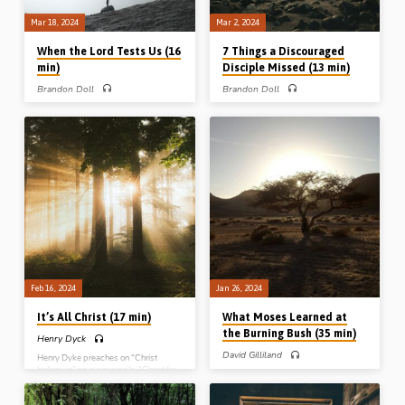
Mar 18, 2024
Mar 2, 2024
When the Lord Tests Us (16
7 Things a Discouraged
min)
Disciple Missed (13 min)
Brandon Doll
Brandon Doll
Brandon Doll preaches on three tests
Brandon Doll preaches on 7 things
in Scripture. When Philip was tested
Thomas missed when he was absent
on the Lord’s presence, Israel on the
from the resurrection appearance of
Lord’s promises, and Abraham on the
Christ in the midst of His disciples in
Lord’s purposes. Readings: John 6:5-
John 20:19-25. (Recorded at Stout
6, Deut 8:2-3, Gen 22:1-3. (Recorded
Conference in Iowa, 2015)
in LaCrosse, Wisconsin, USA, 2015)
Feb 16, 2024
Jan 26, 2024
It’s All Christ (17 min)
What Moses Learned at
the Burning Bush (35 min)
Henry Dyck
David Gilliland
Henry Dyke preaches on “Christ
before us” as our example, “Christ for
David Gilliland preaches on the
us” as our substitute advocate and
revelation of the character of God
High Priest, “Christ with us” as our
given to Moses at the burning bush. A
companion, and “Christ in us”.