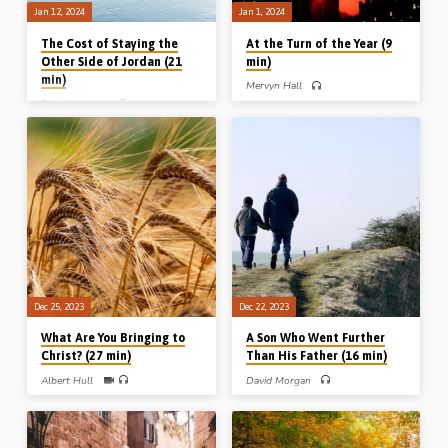
Jan 12, 2024
Jan 1, 2024
The Cost of Staying the
At the Turn of the Year (9
Other Side of Jordan (21
min)
min)
Mervyn Hall
David Vallance
Mervyn Hall preaches on the biblical
expression “at the turn of the year”
David Vallance preaches on the
and draws poignant lessons on the
challenging topic of half-hearted
eve of a New Year. Readings: 1 Kings
Christianity, which he illustrates from
20:22-23, Psa 121:1-8. (Message
the story of the 2.5 tribes who wanted
preached in Chalfont St Peter Gospel
to stay on the “other side of Jordan”
Hall, 31st Dec 2023)
(instead of entering the promised
land). Reuben, Gad and the half tribe
of Manasseh paid a heavy price for
their half-heartedness. Readings:
Num 32:1-6, 10-11, 23, Josh 22:1-6,
10-12, 34, 1 Chron 5:23-26.
(Message preached in Spring Creek
Gospel Hall, Illinois, USA, 2019)
Dec 25, 2023
Dec 22, 2023
What Are You Bringing to
A Son Who Went Further
Christ? (27 min)
Than His Father (16 min)
Albert Hull
David Morgan
Albert Hull (1936-2015) preaches on
David Morgan (from Wales, UK)
“bringing sheaves to Christ” in gospel
preaches on Jonathan, a son who went
service, on bringing ourselves to
further than his father. Practical
Christ in consecration, and on God
lessons from the life of a devoted man.