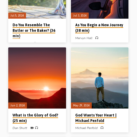
Jul 5, 2024
Jul 3, 2024
Do You Resemble The
As You Begin a New Journey
Butler or The Baker? (36
(38 min)
min)
Mervyn Hall
Jon Procopio
Mervyn Hall preaches on the new
journey that Joshua undertook as he
After a 6-minute introduction, Jonathan
entered Canaan. Are you about to start
Procopio compares the butler and the
a new journey? Remember, every
baker in Genesis Ch 40 and draws
journey with God has a goal, a
spiritual lessons from them about a
guarantee, a governor and a guide.
Christian’s character and service.
Reading: Josh 1:1-27. (Recorded in
(Recorded in Stark Road Gospel Hall,
Chalfont St Peter Gospel Hall, 23rd
Livonia, MI, USA, November 2008)
June 2024)
Jun 2, 2024
May 29, 2024
What is the Glory of God?
God Wants Your Heart |
(25 min)
Michael Penfold
Dan Shutt
Michael Penfold
Dan Shutt preaches on the majestic
Michael Penfold preaches on “God