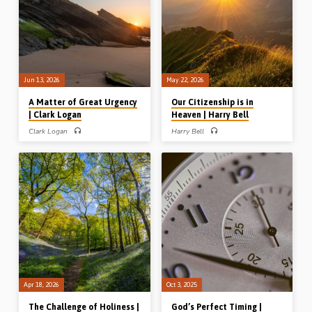
Jun 13, 2026
May 22, 2026
A Matter of Great Urgency
Our Citizenship is in
| Clark Logan
Heaven | Harry Bell
Clark Logan
Harry Bell
Clark Logan preaches on the danger
Harry Bell (1905-1976) expounds
of going through the motions of the
Phil 3:20-21 and outlines the heavenly
Christian life without any warmth, zeal
citizenship of believers in the present
and joy in heart. We need revival!
church age. (Recorded in the UK)
Readings: Hab 3:2, Ezra 3:1-3, 6, 10-
11, 4:1, 4, 23, 9:8-9. (Recorded at the
Lurgan Conference, Northern Ireland)
Apr 18, 2026
Oct 3, 2025
The Challenge of Holiness |
God’s Perfect Timing |