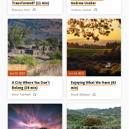
Transformed? (11 min)
Andrew Ussher
Brandon Doll
Andrew Ussher
Brandon Doll preaches on the
Andrew Ussher preaches on love as
challenge of Romans 12:1-2 – be not
the essential ingredient in an
conformed, but be transformed. Israel
assembly. Love described, love
wanted to be “like the nations”; our
demanded, love desired, love denied
temptation is to be “conformed to the
and love developed. Readings: John
world”, but God’s will for us is to be
13:34-35, Rom 5:5, 1 Cor 13:1-14:1,
transformed by the renewing of our
Gal 5:13-18, 22a, Col 3:12-14, 1 Pet
mind. (Message preached in
1:22, 1 John 3:17-18, 4:7-8, 18-21.
Highland, WI, USA, 2021)
(Message preached in Stark Road
Gospel Hall, Livonia, MI, USA, Nov
2010)
Jun 19, 2023
Jun 14, 2023
A City Where You Don’t
Enjoying What We Have (43
Belong (38 min)
min)
Elton Fairfield
David Gilliland
Elton Fairfield preaches on the city
David Gilliland preaches on
built by Cain and named after his son
“possessing our possessions”,
Enoch – a city of manufacturing and
Christians enjoying the things “we
music, but a city without God – and
have”. We have forgiveness, peace, a
draws lessons for us in our
great high priest, an anchor, access, a
relationship to the world. Readings:
more sure Word of prophecy, a
Gen 4:16-24, 5:18-24, Heb 11:5-6,
treasure in earthen vessels, and a
11-16, Jude 1:11-17, Rev 21:1-3.
building of God a house not made with