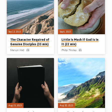
“Will you also go away?” Readings:
13, 21-23, 15:1-7, Gal 5:13-15, 1
Gen 3:8, 4:16, Jonah 1:3, 10, 4:2, John
Pet 2:13-16. (Message preached in
6:66-69. (Message preached in Blue
Northampton, 22nd Sept 2018)
River, Wisconsin, USA, 2009)
Sep 13, 2023
Sep 6, 2023
The Character Required of
Little Is Much If God Is In
Genuine Disciples (33 min)
It (22 min)
Mervyn Hall
Philip Tinsley
Mervyn Hall preaches on the
Philip Tinsley preaches on some of the
beatitudes from Matthew’s Gospel,
little things in Scripture – a little cake, a
highlighting the attitude, appetites,
little cloud, a little call, a little captive
and actions of a genuine disciple of
and a little child. The lesson? Little is
the Lord Jesus Christ, Reading: Matt
much if God is in it. 1 Kings 17:1, 8-
4:1-5:16. (Message preached in
16, 24, 18:42-46, 19:12, 2 Kings
Chalfont St Peter, 10th Sept 2023)
5:1-5, 13-15, Mark 9:33-37.
(Recorded in Winnipeg, MC, Canada,
4th July 2023)
Aug 23, 2023
Aug 20, 2023