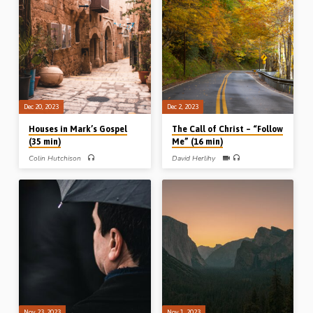
bringing sons to glory through it all.
Readings: 1 Sam 18:4, 2 Sam 19:30.
Readings: Psa 126.1-6, Rom 12.1-2,
Heb 2.8-10. (Message preached in
Stark Road Gospel hall, Livonia,
Michigan, USA, 21 Oct 1995).
Dec 20, 2023
Dec 2, 2023
Houses in Mark’s Gospel
The Call of Christ – “Follow
(35 min)
Me” (16 min)
Colin Hutchison
David Herlihy
Colin Hutchison preaches on houses in
David Herlihy preaches on the
Mark’s gospel, and draws lessons
challenging call of Christ – “Follow
from each one relative to Christian
Me”. David highlights the call, the
doctrine and practice. Readings: Mark
cross and the cost of discipleship
3:13-19, 7:14-17, 24-26, 9:28, 33-
from Luke 9.23-25, 57-62 and
37, 10:5-12. (Message preached at
14.25-35. (Message preached 30th
Cork Conference, Ireland, March
Sept 2023 in Sussex, New
2023)
Brunswick, Canada, at the annual
Sussex Gospel Hall conference).
Nov 23, 2023
Nov 1, 2023