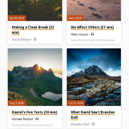
Sep 24, 2024
Sep 5, 2024
Making a Clean Break (33
We Affect Others (27 min)
min)
Peter Orasuk
David Gilliland
Peter Orasuk (1948-2005) preaches
on the fact that each Christian affects
David Gilliland preaches on the need
others. Peter had a negative influence
to keep a safe distance from, to give a
in John 21, but Joshua had a positive
wide berth to, and to make a clean
influence in John 24. What influence
break from three types of things –
are you having? Readings: Rom 14:7,
moral, doctrinal and social contagion.
Josh 24:14-23, John 21:1-3.
From these the Bible tells us to
(Recorded at Northern Ireland)
“abstain”. Readings: 1 Thess 4:2-8,
5:19-22, 1 Pet 2:11-12. (Recorded at
the Belfast Christmas Conference,
Dec 2015)
Aug 3, 2024
Jul 27, 2024
Daniel’s Five Tests (30 min)
What David Saw | Brandon
Doll
Michael Penfold
Brandon Doll
Michael Penfold preaches on the 5
tests Daniel underwent in his life for