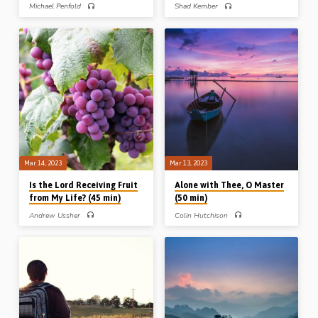
Michael Penfold
Shad Kember
Michael Penfold preaches on Naomi’s
Shad Kember preaches on the
move from the fields of Moab to the
“pressure to go with the flow” from
fields of Bethlehem, described in
three examples in the book of
Scripture as, “She went forth from the
Numbers: Caleb and Joshua, the sons
place where she was” (Ruth 1:7): from
of Korah, and Phinehas, all of whom
the fields of Moab, a luxurious place of
wisely and courageously resisted
ease and distance from the Lord – to
peer pressure and group think.
the fields of Bethlehem, the house of
Readings: Num 14:36-39, 16:31-34,
bread. Readings: Ruth 1:6-7, 2:3, 15-
25:6-9, 26:11. (Message preached at
17, 19a. (Recorded in Saugus Gospel
Stark Road Gospel Hall, Livonia, MI,
Hall, Boston, USA, June 2015)
USA, 23rd Oct 2016)
Mar 14, 2023
Mar 13, 2023
Is the Lord Receiving Fruit
Alone with Thee, O Master
from My Life? (45 min)
(50 min)
Andrew Ussher
Colin Hutchison
Andrew Ussher preaches on the
Colin Hutchison preaches on the
question of fruitfulness for God in the
effects of being “along with Christ”,
Christian life, presenting his material
using 4 examples from the New
under 3 headings: desiring fruit,
Testament. Spending time alone with
defining fruit and developing fruit.
Christ leads to an appreciation of the
Readings: Luke 13:6-9, Rom 7:4, Gal
greatness of His knowledge, the
5:19-26, John 15:1-9, 16-17.
power of His Word, the brightness of
(Message preached at Stark Road
His glory, and the full understanding
Gospel Hall Conference, Livonia,
He has of Scripture. Readings: John
Michigan, USA, 4th Nov 2013)
4:1-8, 28, 46-53, Matt 17:1-5, Luke