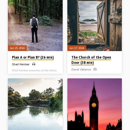
God who comes close, a God who
Readings: Rom 8:26-27, Matt 18:20,
makes claims, a God who keeps His
John 14:16, 20, 15:4-7, 17:22-23,
promises etc. Moses’s God is “the I
Heb 13:5, 1 Pet 2:21-23, 4:1.
am that I am”. Reading: Exod 3:1-15.
(Recorded at Roseisle Gospel Hall
(Message preached at Midland Park
Conference on 3rd Oct 2021)
Gospel Hall, NJ, USA, 16th Sept
2023)
Jan 25, 2024
Jan 17, 2024
Plan A or Plan B? (26 min)
The Church of the Open
Door (38 min)
Shad Kember
David Vallance
Shad Kember preaches on the choice
of 2.5 Israelite tribes to stay on the
After giving an outline of the 7
wrong side of Jordan, instead of
churches of Asia, David Vallance
dwelling in the Promised Land. God
expounds the letter to the assembly in
had “Plan A” for them, but they
Philadelphia which is full of practical
wanted “Plan B”. How often in our own
ministry for the believer. Reading: Rev
lives do we resist God’s plan and try
3:7-13. (Message preached in North
and go our own way? Reading:
America, 28th Sept 2019)
Numbers 32:1-23, 25, 27, 31-32.
(Message preached at Stark Road
Gospel Hall, 22nd Oct 2016)