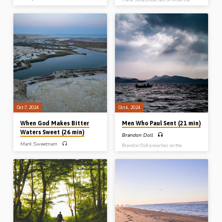
Bible calls “the world system”, one of
Brody Thibodeau preaches on the
the three chief enemies of the
“recipe for Christian joy” from John Ch
Christian. The world’s introduction, its
2, highlighting prayer, obedience,
seduction, its motivation and its
purity and other features from the
crucifixion. Readings: 1 John 2:15-17,
record of the Lord turning water into
4:1-4, Jas 4:4, Rev 11:15, Gal 6:14.
wine in Cana of Galilee. (Recorded at
(Recorded at Stout Gospel Hall
Roseisle Gospel Hall conference, MB,
conference April 2023)
Canada, 28th Sept 2024)
Oct 7, 2024
Oct 6, 2024
When God Makes Bitter
Men Who Paul Sent (21 min)
Waters Sweet (26 min)
Brandon Doll
Mark Sweetnam
Brandon Doll preaches on the
occasions when Paul sent a fellow-
Mark Sweetnam preaches on the
labourer to a local church. Practical
significance of the incident at the
lessons are drawn from the visits of
waters of Marah where Moses threw
Timothy, Titus, Tychicus, and
in a tree and the bitter waters were
Epaphroditus, who were all sent to
made sweet. Reading: Exod 15:21-
assemblies with tasks to perform.
26. (Recorded at Lurgan Gospel Hall,
(Recorded at the Blue River Gospel
May 2024)
Hall conference, Wisconsin USA,
2016)