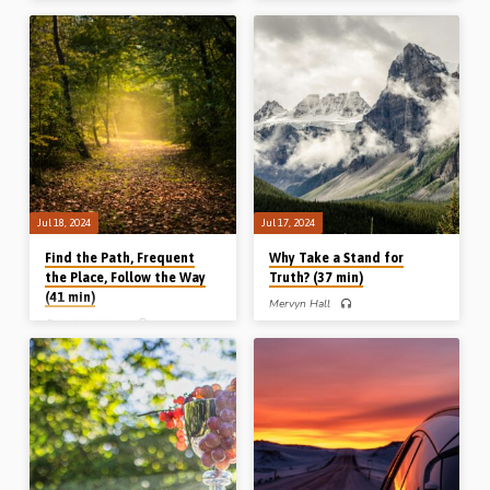
Brandon Doll preaches on the story of
God and the practical lessons we can
David and Goliath and draws
learn from them today. Reading: Dan
pertinent lessons for his audience.
1:1-2. (Recorded in Stark Road
What David saw, what David heard,
Gospel Hall, Livonia, MI, USA, Nov
what David said, and what David did.
2010)
Readings: 1 Sam 17:8-11, 23-36.
(Recorded in Waukesha, WI, USA,
23rd April 2016)
Jul 18, 2024
Jul 17, 2024
Find the Path, Frequent
Why Take a Stand for
the Place, Follow the Way
Truth? (37 min)
(41 min)
Mervyn Hall
Colin Hutchison
Mervyn Hall preaches on why
Christians should stand for the truth.
Colin Hutchison preaches on an
Because of its source, its substance,
unknown way (“Find it”), a secret
its being under siege, its scope, its
place (“Frequent it”) and a deep way
need for succession. Readings: 1 Tim
(“Follow it”). Readings: Job 28:7-8,
1:1-7, 2:1-7, 4:6-7, 12-16, 6:20-21,
Psa 91:1-2, 77:19. (Recorded at the
2 Tim 1:12-14, 2:1-6, 4:1-5.
Arnot Gospel Hall New Year
(Recorded in Chalfont St Peter Gospel
Conference, Scotland, 1st Jan 2024)
Hall, 14th July 2024)