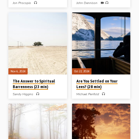
Jon Procopio
John Dennison
Jon Procopio preaches on the Lord’s
John Dennison preaches on the
perseverance through all His
Christian and temptation. He explains
experiences and trials, and how this
how temptation works, what its
furnishes an example for us to follow.
effects are and how to effectively
Readings: Mark 1:16-20, 5:23-36,
overcome in the power of the Spirit
Matt 26:36-39, Luke 24:14-16, 26-
and the Word of God. Readings: Prov
29. (Recorded at Nineveh Gospel Hall
31:1, 4-6, 23:26, 29-35. (Recorded
conference, Easter 2023)
at Stark Road Gospel Hall conference,
Livonia, MI, USA, 19th Oct 2024)
Nov 6, 2024
Oct 22, 2024
The Answer to Spiritual
Are You Settled on Your
Barrenness (23 min)
Lees? (28 min)
Sandy Higgins
Michael Penfold
Sandy Higgins preaches on the issue
Michael Penfold preaches on the
of spiritual barrenness from the life of
biblical concept of being “settled on
Hannah in 1 Samuel Chs 1-2. What is
your lees” from Jer 48:11 and Zeph
the answer of barrenness in our souls
1:12, a metaphorical reference to the
and in our congregations? (Recorded
peril of spiritual complacency. He
at Hickory Gospel hall, NC, USA,
highlights three people who refused to
2019)
settle on their lees: Nehemiah despite
prosperity, Caleb despite
discouragement, and Esther despite
fear. (Recorded at the Roseisle