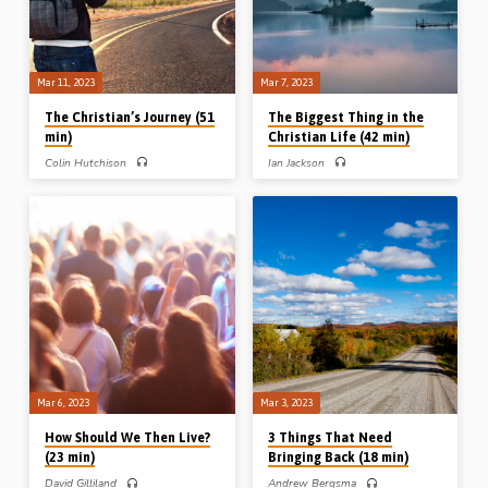
24:27. (Message preached at the
annual conference at Bracknell Gospel
Hall, 2017)
Mar 11, 2023
Mar 7, 2023
The Christian’s Journey (51
The Biggest Thing in the
min)
Christian Life (42 min)
Colin Hutchison
Ian Jackson
Colin Hutchison preaches on the
Ian Jackson preaches on the
journey of the Christian, drawing
importance of “daily devotions”
lessons from 4 journeys recorded in
(reading the Bible and prayer), and
the Bible: the journey of a nation (Deut
reminds his audience that what God
1:1-3a), the journey of a judge (Judg
does in us is more important than what
4:1-2), the journey of a King (1 Sam
God does through us. Ian gives advice
15:16-19) and the journey of a
and suggestions as to how to have
prophet (1 Kings 19:1-5). (Message
meaningful daily “quiet times”.
preached at Bracknell Gospel Hall
Reading: 2 Tim 3:14-17.
conference 2017)
Mar 6, 2023
Mar 3, 2023
How Should We Then Live?
3 Things That Need
(23 min)
Bringing Back (18 min)
David Gilliland
Andrew Bergsma