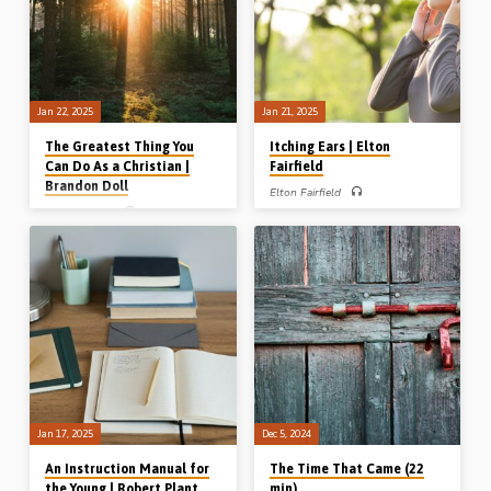
conference, MB, Canada, on 27th Sept
2024)
Jan 22, 2025
Jan 21, 2025
The Greatest Thing You
Itching Ears | Elton
Can Do As a Christian |
Fairfield
Brandon Doll
Elton Fairfield
Brandon Doll
Elton Fairfield preaches on the danger
of developing “itching ears” from the
Brandon Doll preaches on the
story of the lonely prophet Micaiah and
importance and impact of obedience,
from Paul’s closing words to Timothy.
which he calls “The greatest thing you
1 Kings 22:1-29, 2 Tim 4:1-8.
can do as a Christian”. Readings: Luke
(Recorded in Cambridge Avenue
6:46, Phil 2:3-11, Rom 5:19-20.
Gospel Hall, Ballymena, on 5th Oct
(Recorded at LaCrosse Gospel Hall
2024)
conference, WI, USA, in 2017)
Jan 17, 2025
Dec 5, 2024
An Instruction Manual for
The Time That Came (22
the Young | Robert Plant
min)