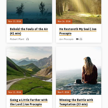
(Recorded in Sarnia Gospel Hall, 26th
May 2024)
Nov 23, 2024
Nov 16, 2024
Behold the Fowls of the Air
He Restoreth My Soul | Jon
(41 min)
Procopio
Robert Plant
Jon Procopio
Robert Plant preaches on some of the
Highlighting the story of Joseph and
“birds of the air” which teach us about
his brothers in the book of Genesis, Jon
the local assembly, the Word of God
Procopio preaches on the way in
and the Lord Jesus Christ. Reading:
which God restores His people when
Matt 6:26. (Recorded at the Island
they stray from Him. When the
Conference, Prince Edward Island,
brothers honestly faced their sin and
Canada, May 2024)
confessed it, they were fully restored
to genuine fellowship with Joseph.
(Recorded at the Sussex Gospel Hall
conference, NB, Canada, 6th Oct
2024)
Nov 15, 2024
Nov 9, 2024
Going a Little Further with
Winning the Battle with
the Lord | Jon Procopio
Temptation (33 min)