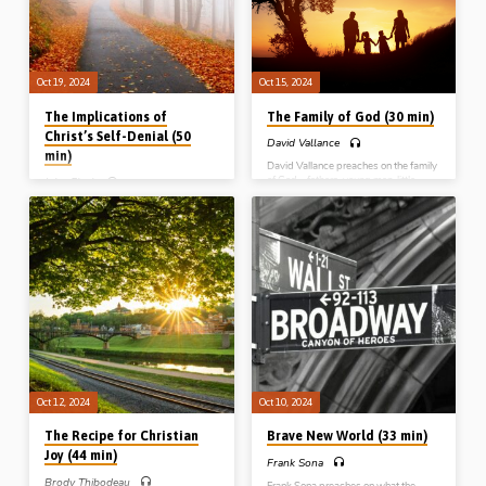
Gospel Hall conference, MB, Canada,
on 28th Sept 2024)
Oct 19, 2024
Oct 15, 2024
The Implications of
The Family of God (30 min)
Christ’s Self-Denial (50
David Vallance
min)
David Vallance preaches on the family
of God – fathers, young men, little
John Fleck
children – from John the apostle’s first
John Fleck preaches on the subject of
epistle, chapter 2:1-18. He draws out
self denial in the Christian life. Our
what God has to say to each group
culture emphasise our rights, but our
and makes practical applications.
example for living the Christian life is
(Recorded at Hickory Gospel Hall, NC,
One who surrendered His rights – our
USA, 2017)
Lord Jesus Christ. Readings: Matt
5:38-42, Phil 2:5-11. (Recorded in
Northern Ireland)
Oct 12, 2024
Oct 10, 2024
The Recipe for Christian
Brave New World (33 min)
Joy (44 min)
Frank Sona
Brody Thibodeau
Frank Sona preaches on what the