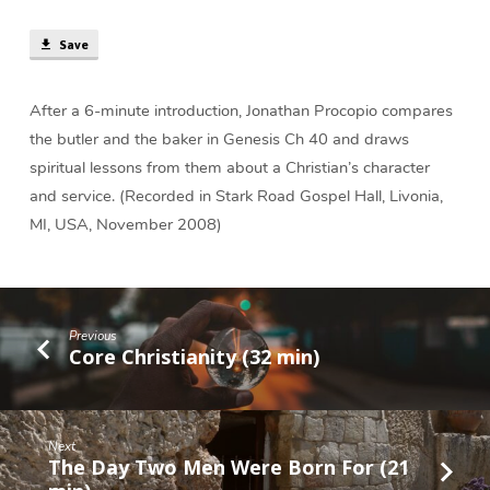
The
Baker?
Save
(36
min)
After a 6-minute introduction, Jonathan Procopio compares
the butler and the baker in Genesis Ch 40 and draws
spiritual lessons from them about a Christian’s character
and service. (Recorded in Stark Road Gospel Hall, Livonia,
MI, USA, November 2008)
Previous
Core Christianity (32 min)
Next
The Day Two Men Were Born For (21