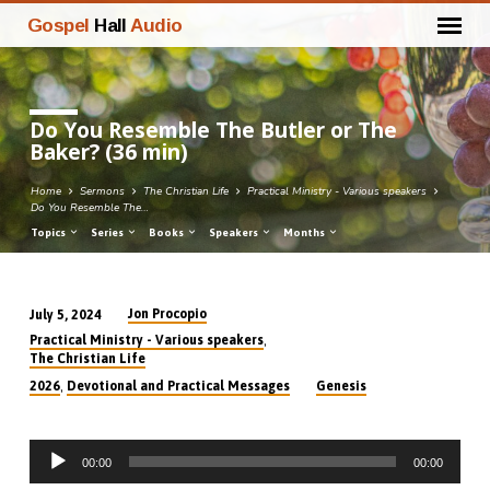
Gospel
Hall
Audio
Do You Resemble The Butler or The
Baker? (36 min)
Home
Sermons
The Christian Life
Practical Ministry - Various speakers
Do You Resemble The…
Topics
Series
Books
Speakers
Months
Jon Procopio
July 5, 2024
Do
,
Practical Ministry - Various speakers
You
The Christian Life
Resemble
,
2026
Devotional and Practical Messages
Genesis
The
Butler
Audio
or
00:00
00:00
Player