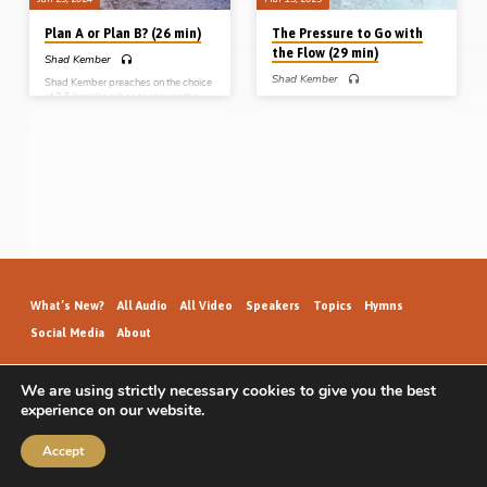
Plan A or Plan B? (26 min)
The Pressure to Go with
the Flow (29 min)
Shad Kember
Shad Kember
Shad Kember preaches on the choice
of 2.5 Israelite tribes to stay on the
Shad Kember preaches on the
wrong side of Jordan, instead of
“pressure to go with the flow” from
dwelling in the Promised Land. God
three examples in the book of
had “Plan A” for them, but they
Numbers: Caleb and Joshua, the sons
wanted “Plan B”. How often in our
of Korah, and Phinehas, all of whom
own lives do we resist God’s plan
wisely and courageously resisted
and try and go our own way?
peer pressure and group think.
Reading: Numbers 32:1-23, 25, 27,
Readings: Num 14:36-39, 16:31-
31-32. (Message preached at Stark
34, 25:6-9, 26:11. (Message
Road Gospel Hall, 22nd Oct 2016)
preached at Stark Road Gospel Hall,
Livonia, MI, USA, 23rd Oct 2016)
What’s New?
All Audio
All Video
Speakers
Topics
Hymns
Social Media
About
We are using strictly necessary cookies to give you the best
experience on our website.
GospelHallAudio.org | © 2026
Accept