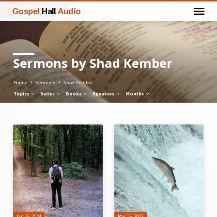
Gospel
Hall
Audio
Sermons by Shad Kember
Home
Sermons
Shad Kember
Topics
Series
Books
Speakers
Months
Sermons
by
Shad
Kember
Jan 25, 2024
Mar 15, 2023