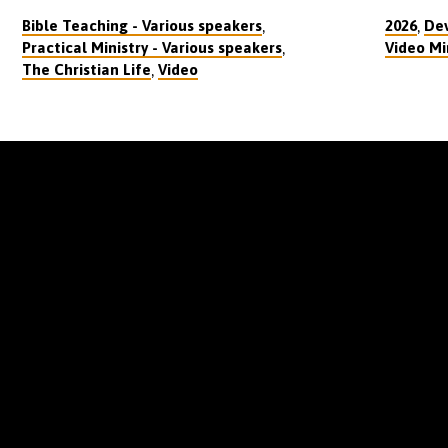
,
,
Bible Teaching - Various speakers
2026
Dev
,
Practical Ministry - Various speakers
Video Mi
,
The Christian Life
Video