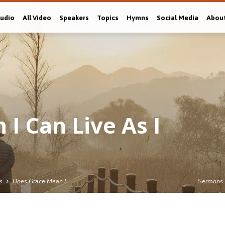
Audio
All Video
Speakers
Topics
Hymns
Social Media
Abou
I Can Live As I
s
Does Grace Mean I…
Sermons