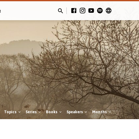
t
Topics
Series
Books
Speakers
Months