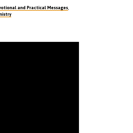
,
otional and Practical Messages
nistry