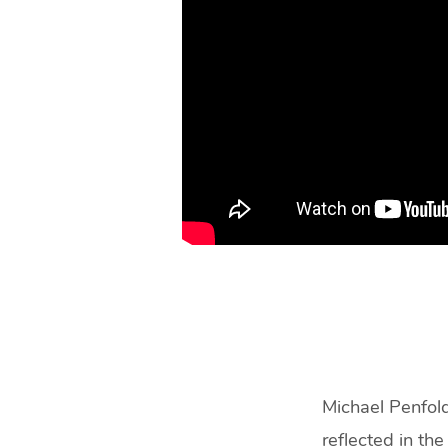
Like?
(48
min)
Michael Penfold
reflected in the