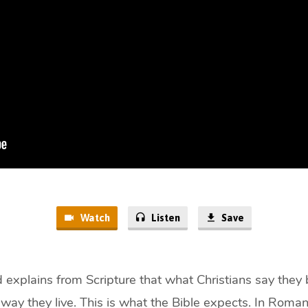
Watch
Listen
Save
 explains from Scripture that what Christians say they
 way they live. This is what the Bible expects. In Romans