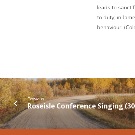
leads to sanctif
to duty; in Jam
behaviour. (Co
Previous
Roseisle Conference Singing (3