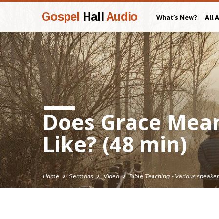
Gospel
Hall
Audio
What’s New?
All 
Does Grace Mean 
Like? (48 min)
Home
Sermons
Video
Bible Teaching - Various speaker