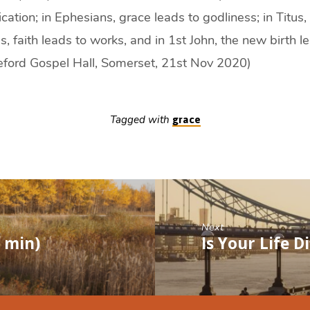
ication; in Ephesians, grace leads to godliness; in Titus,
es, faith leads to works, and in 1st John, the new birth 
leford Gospel Hall, Somerset, 21st Nov 2020)
Tagged with
grace
Next
0 min)
Is Your Life D