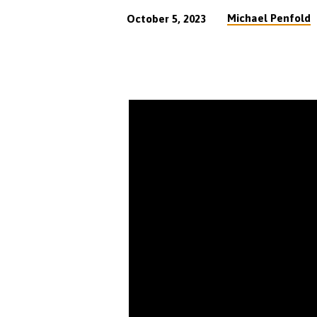
Michael Penfold
October 5, 2023
Does
Grace
Mean
I
Can
Live
As
I