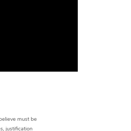
 believe must be
, justification