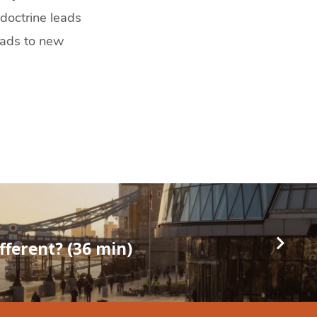
 doctrine leads
leads to new
ifferent? (36 min)