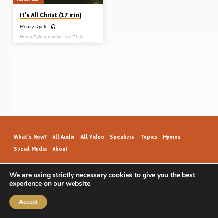
It’s All Christ (17 min)
Henry Dyck
Henry Dyke preaches on “Christ
before us” as our example, “Christ for
us” as our substitute advocate and
High Priest, “Christ with us” as our
companion, and “Christ in us”.
Readings: Rom 8:26-27, Matt
18:20, John 14:16, 20, 15:4-7,
17:22-23, Heb 13:5, 1 Pet 2:21-23,
4:1. (Recorded at Roseisle Gospel
Hall Conference on 3rd Oct 2021)
What’s New?
All Audio
All Video
Speakers
Topics
Hymns
Social Media
About
We are using strictly necessary cookies to give you the best
experience on our website.
GospelHallAudio.org | © 2026
Accept