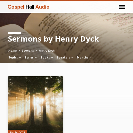
Gospel
Hall
Audio
Sermons by Henry Dyck
Home
Sermons
Henry Dyck
Topics
Series
Books
Speakers
Months
Sermons
by
Henry
Dyck
Feb 16, 2024