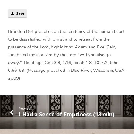
min)
Save
Brandon Doll preaches on the tendency of the human heart
to be dissatisfied with Christ and to retreat from the
presence of the Lord, highlighting Adam and Eve, Cain,
Jonah and those asked by the Lord “Will you also go
away?” Readings: Gen 3:8, 4:16, Jonah 1:3, 10, 4:2, John
6:66-69. (Message preached in Blue River, Wisconsin, USA,
2009)
Previous
I Had a Sense of Emptiness (13 min)