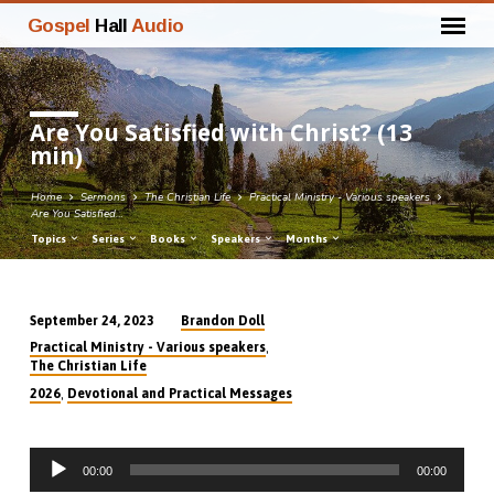
Gospel
Hall
Audio
Are You Satisfied with Christ? (13
min)
Home
Sermons
The Christian Life
Practical Ministry - Various speakers
Are You Satisfied…
Topics
Series
Books
Speakers
Months
Brandon Doll
September 24, 2023
Are
,
Practical Ministry - Various speakers
You
The Christian Life
Satisfied
,
2026
Devotional and Practical Messages
with
Christ?
Audio
(13
00:00
00:00
Player