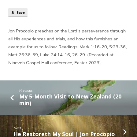
Lord
|
Save
Jon
Procopio
Jon Procopio preaches on the Lord’s perseverance through
all His experiences and trials, and how this furnishes an
example for us to follow. Readings: Mark 1:16-20, 5:23-36,
Matt 26:36-39, Luke 24:14-16, 26-29. (Recorded at
Nineveh Gospel Hall conference, Easter 2023)
Previous
My 5-Month Visit to New Zealand (20
min)
Next
He Restoreth My Soul | Jon Procopio