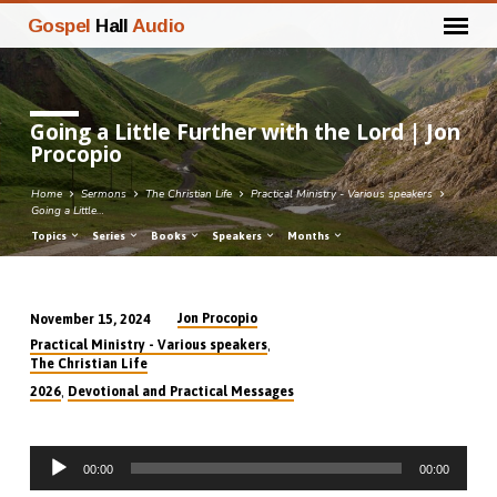
Gospel
Hall
Audio
Going a Little Further with the Lord | Jon
Procopio
Home
Sermons
The Christian Life
Practical Ministry - Various speakers
Going a Little…
Topics
Series
Books
Speakers
Months
Jon Procopio
November 15, 2024
Going
,
Practical Ministry - Various speakers
a
The Christian Life
Little
,
2026
Devotional and Practical Messages
Further
with
Audio
the
00:00
00:00
Player