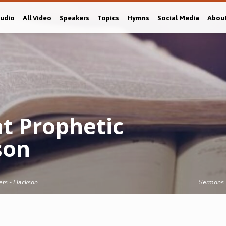
Audio
All Video
Speakers
Topics
Hymns
Social Media
Abou
t Prophetic
son
rs - I Jackson
Sermons