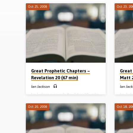
Oct 25, 2008
Oct 23, 20
Sermons
on
Great
Prophetic
Chapters
Great Prophetic Chapters –
Great
Revelation 20 (67 min)
Matt 2
-
Ian Jackson
Ian Jac
Ian Jackson expounds Revelation 20 under
Ian Jac
I
the heading “The Decisive Fulfilment of
the head
God’s Plans for Israel and the Church”. A
Trouble.
Oct 20, 2008
Oct 18, 20
Jackson
wide-ranging exposition of the millennium,
tribulat
the final judgment and the eternal state
decepti
(Message preached 25th October 2008)
(Messag