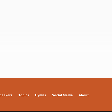
peakers
Topics
Hymns
Social Media
About