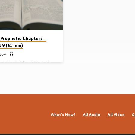
 Prophetic Chapters –
 9 (61 min)
kson
kson expounds Daniel Chapter 9
he heading “The Divine Time Frame
s Prophetic Plan”. He explains the
of the pivotal subject of “Daniel’s
s” (Message preached 18th
 2008)
What’s New?
All Audio
All Video
S