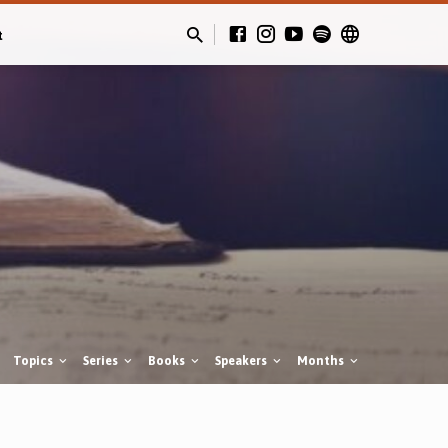
t
Topics
Series
Books
Speakers
Months