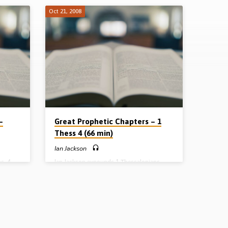
Oct 21, 2008
–
Great Prophetic Chapters – 1
Thess 4 (66 min)
Ian Jackson
s. 4
Ian Jackson expounds 1 Thessalonians
tic
4:13-18 under the heading “The Detailed
Account of the Rapture of the Church”. He
mb and
painstakingly but thrillingly works his way
eeds of
through the verses to their glorious
2nd
conclusion (Message preached 21st
October 2008)