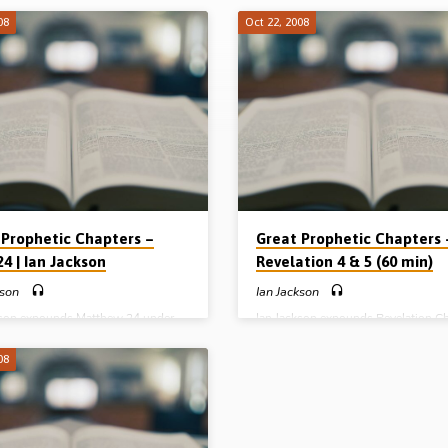
08
Oct 22, 2008
 Prophetic Chapters –
Great Prophetic Chapters 
4 | Ian Jackson
Revelation 4 & 5 (60 min)
kson
Ian Jackson
kson expounds Matthew 24 under
Ian Jackson expounds Revelation Ch
ing “The Difficult Time of Jacob’s
and 5 under the heading “The Drama
” He outlines the events of the great
Unfolding of the Tribulation”. He
08
ion commenting on its antichrist
concentrates on the Throne, the La
on and outpoured wrath of God
the Book, which he calls the “title d
e preached 23rd October 2008)
the universe” (Message preached 2
October 2008)