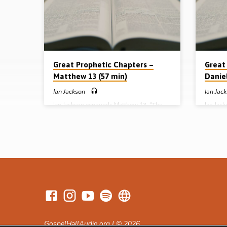
Great Prophetic Chapters –
Great
Matthew 13 (57 min)
Daniel
Ian Jackson
Ian Jac
Ian Jackson expounds Matthew 13, “The
Ian Jac
Dispensational Underpinning of Prophecy”.
under t
He gives a panoramic view of God’s
for God’
dealings in the present age as seen in the 7
meaning 
parables of the kingdom (Message
70 week
preached 20th October 2008)
October
GospelHallAudio.org | © 2026