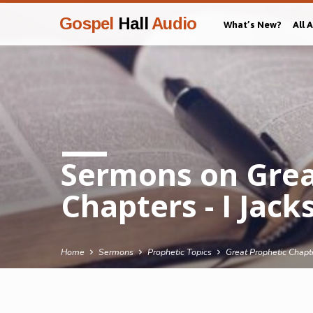
Gospel
Hall
Audio
What’s New?
All 
Sermons on Grea
Chapters - I Jack
Home
Sermons
Prophetic Topics
Great Prophetic Chapte