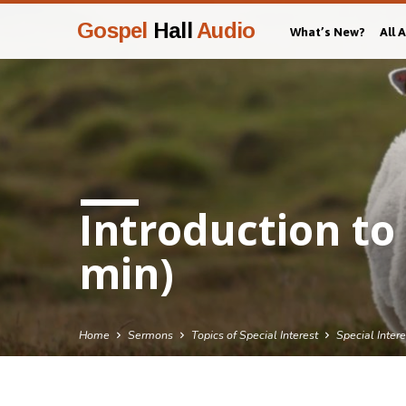
Gospel
Hall
Audio
What’s New?
All 
Introduction to 
min)
Home
Sermons
Topics of Special Interest
Special Inter