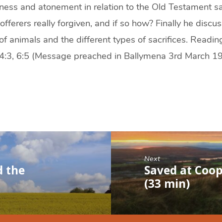
eness and atonement in relation to the Old Testament sa
fferers really forgiven, and if so how? Finally he discu
of animals and the different types of sacrifices. Reading
, 4:3, 6:5 (Message preached in Ballymena 3rd March 1
Next
d the
Saved at Coop
(33 min)