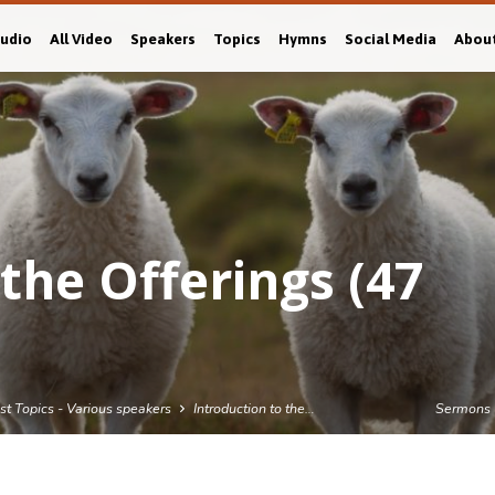
Audio
All Video
Speakers
Topics
Hymns
Social Media
Abou
the Offerings (47
est Topics - Various speakers
Introduction to the…
Sermons