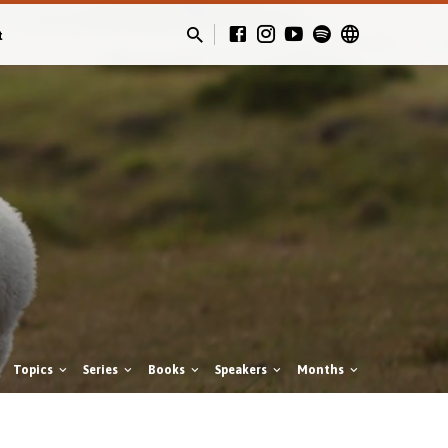
t
Topics
Series
Books
Speakers
Months