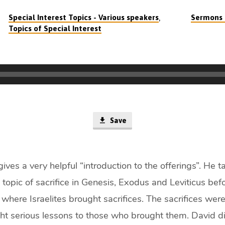
,
Special Interest Topics - Various speakers
Sermons o
Topics of Special Interest
Save
gives a very helpful “introduction to the offerings”. He 
 topic of sacrifice in Genesis, Exodus and Leviticus bef
here Israelites brought sacrifices. The sacrifices were
ht serious lessons to those who brought them. David d