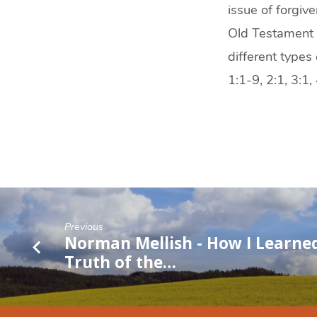
issue of forgiv
Old Testament o
different types 
1:1-9, 2:1, 3:1
Previous
Norman Mellish - How I Learne
Truth of the…