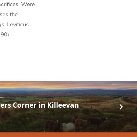
crifices. Were
sses the
s: Leviticus
990)
ers Corner in Killeevan