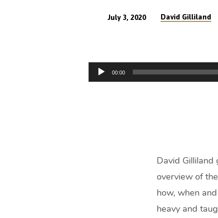
David Gilliland
July 3, 2020
Introduction
to
Audio
00:00
the
Player
Offerings
(47
min)
David Gilliland 
overview of the
how, when and w
heavy and taug