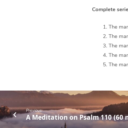
Complete serie
The manh
The manh
The manh
The manh
The manh
Previous
A Meditation on Psalm 110 (60 