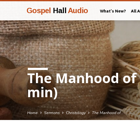
Gospel
Hall
Audio
What’s New?
All 
The Manhood of C
min)
Home
Sermons
Christology
The Manhood of…