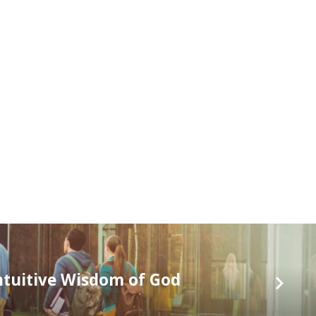
ntuitive Wisdom of God