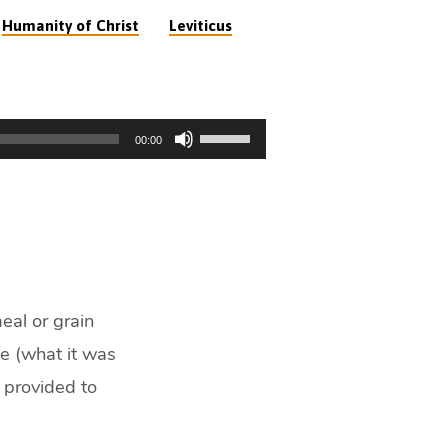
,
Humanity of Christ
Leviticus
Use
00:00
Up/Down
Arrow
keys
to
increase
or
decrease
eal or grain
volume.
ce (what it was
 provided to