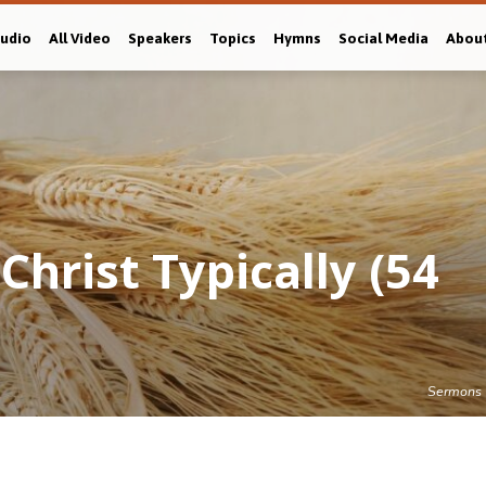
Audio
All Video
Speakers
Topics
Hymns
Social Media
Abou
hrist Typically (54
Sermons