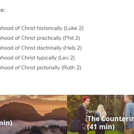
s:
ood of Christ historically (Luke 2)
ood of Christ practically (Phil 2)
ood of Christ doctrinally (Heb 2)
ood of Christ typically (Lev 2)
ood of Christ pictorially (Ruth 2)
Next
The Counteri
min)
(41 min)