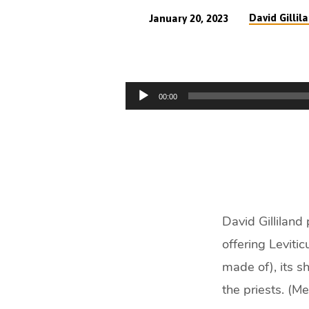
David Gillil
January 20, 2023
The
Manhood
Audio
00:00
of
Player
Christ
Typically
(54
David Gilliland
min)
offering Leviti
made of), its s
the priests. (M