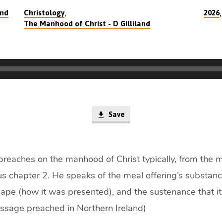
,
and
Christology
2026
The Manhood of Christ - D Gilliland
Save
 preaches on the manhood of Christ typically, from the m
cus chapter 2. He speaks of the meal offering’s substan
hape (how it was presented), and the sustenance that it
essage preached in Northern Ireland)