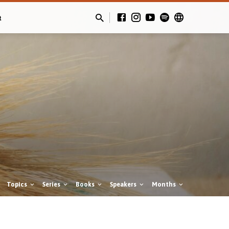
t
Topics
Series
Books
Speakers
Months