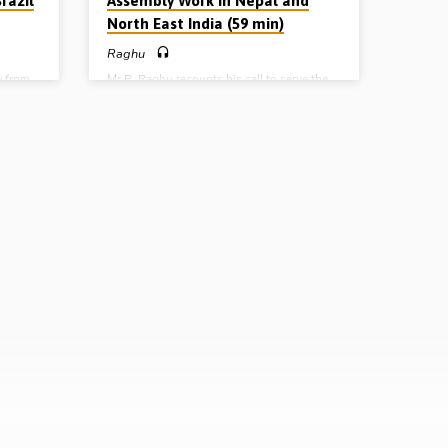
razil
Assembly Work in Nepal and
North East India (59 min)
Raghu
y from
Mr R. Raghu recounts his call to serve the
his wife
Lord and reports on the progress of the
l for a
gospel in the Indian states of West Bengal
 his
and Sikkim, as well as in eastern Nepal. A
f how
number of assemblies have been planted in
as
these areas as Hindus and Buddhists and
el. He
Roman Catholics have turned from idols to
ses of
serve the living and true God (Report given
, 21st
April 25th 2013)