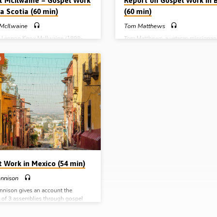
t McIlwaine – Gospel Work
Report on Gospel Work in B
a Scotia (60 min)
(60 min)
 McIlwaine
Tom Matthews
, Lennon Knox McIlwaine (1898-
Tom Matthews, a veteran missionar
d his beloved wife Sarah, arrived in
Lurgan, Northern Ireland, who with 
otia from Northern Ireland, having
Dorothy has served the Lord in Brazi
0
led by God to preach the gospel to
number of decades, gives a report of
itime people of Canada. Robert
call to the work there and speaks o
e (1925-2021), their son, visited
the assembly in Novo Hamburgo w
n 1987 and related the incredible,
formed through labours in the gosp
 and heart-warming story of the
recounts a number of interesting ca
lled labours of his parents, himself
conversion (Report given in Bicester
rs who, during the years of the
August 2014)
epression and through World War 2
nd, laboured in all weathers,…
t Work in Mexico (54 min)
ennison
nnison gives an account the
g of 3 assemblies through gospel
Mexico, recounting the Lord’s
 in salvation through the preaching