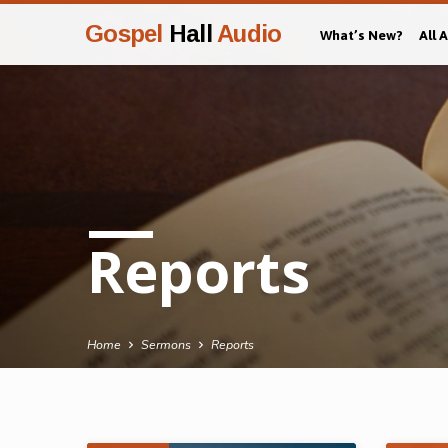
Gospel
Hall
Audio
What’s New?
All 
Reports
Home
Sermons
Reports