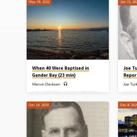
May 29, 2022
Jan 31, 20
Reports
When 40 Were Baptised in
Joe T
Gander Bay (23 min)
Repor
Marvin Derksen
Joe Tur
In the 1970’s Marvin Derksen left Ontario
Joe Tur
and went east to help in the work in
boy of 1
Newfoundland and Labrador, Canada. He
Baptist
Dec 14, 2020
Dec 8, 202
entered into the labours of men like Albert
the fac
Joyce, Herb Harris and George Campbell.
Through
Marvin tells of the early days, but also of his
New Tes
own labours in various places, especially in
into fel
Gander Bay where, after a year of work, 40
in Lurg
believers were baptised and an assembly
commend