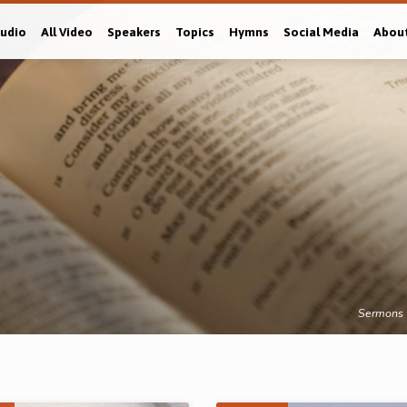
Audio
All Video
Speakers
Topics
Hymns
Social Media
Abou
Sermons