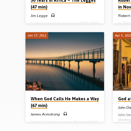
50 Years in Africa – The Legges
Rober
(47 min)
in Nov
Jim Legge
Robert
Scottish missionary Jim Legge (1938-2020)
In 1930
served the Lord in Botswana for more than
1984) an
5 decades with his wife Irene. On a visit
Nova Sc
Jan 17, 2012
Apr 5, 201
back ‘home’ to Scotland in 2008 he felt a
been cal
burden to share a word of testimony about
the Mar
how the Lord had called him and his wife
McIlwain
into full time missionary service and had
the UK i
worked through them to see souls saved
stirring
and assemblies planted in Africa. This
faith-fi
recording of that meeting will touch your
and othe
heart and stir your soul…
great d
and beyo
When God Calls He Makes a Way
God a
(67 min)
John D
James Armstrong
John De
plantin
James Armstrong recounts the providential
work in 
dealings of the Lord in his call to leave the
working