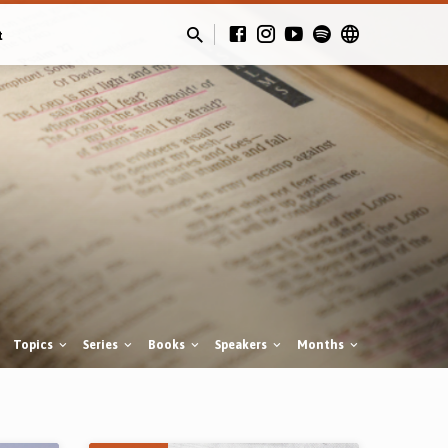
t
Topics
Series
Books
Speakers
Months