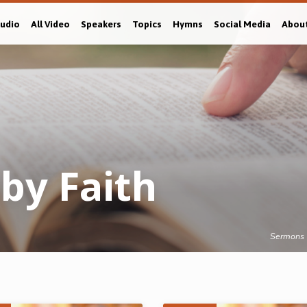
Audio
All Video
Speakers
Topics
Hymns
Social Media
Abou
 by Faith
Sermons