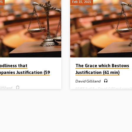
21
Feb 15, 2021
odliness that
The Grace which Bestows
panies Justification (59
Justification (61 min)
David Gilliland
illiland
PART 3 of 5 – David Gilliland preac
how a person can be justified. Chris
f 5 – David Gilliland preaches on
died and risen, but how can a con
ation’s twin: sanctification. Chs 5-8
guilty sinner receive the blessing of
ns explain how we should live in
justification and be declared righte
t of our justification. The fact that
faith alone. This is the wonder of di
been cleared of all guilt doesn’t
grace. And this is what Romanism c
can now live as we like. Quite the
anathema! A vital message on the ce
 godly, holy living is what follows.
issue of how a person can be made 
xpounds the 2 men (order), 2