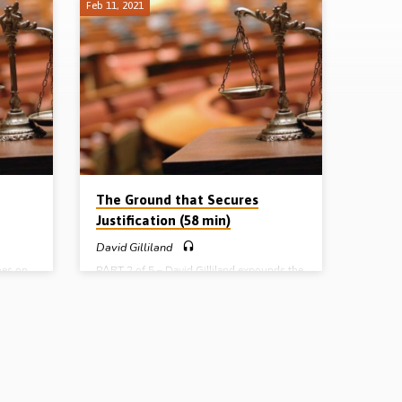
Feb 11, 2021
The Ground that Secures
Justification (58 min)
David Gilliland
hes on
PART 2 of 5 – David Gilliland expounds the
t has
pivotal passage in Romans 3:19-26 and
demned
outlines 10 points in connection with
God’s plan to justify sinners on the ground
ous? By
of the work of Christ. He explains the
vine
crucial doctrine of propitiation, whereby
alls
God’s justice has satisfied through the
ntral
appeasing of His wrath in the sacrifice of
right
Christ. This is the ground, the basis, of