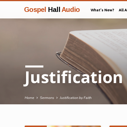
Gospel
Hall
Audio
What’s New?
All 
Justification
Home
Sermons
Justification by Faith