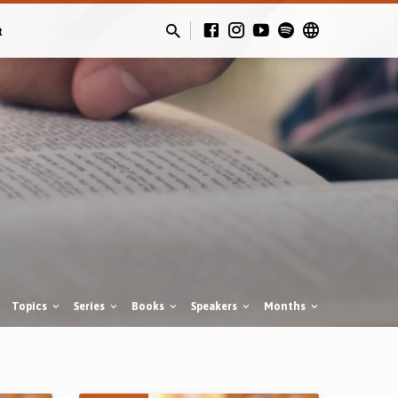
t
Topics
Series
Books
Speakers
Months