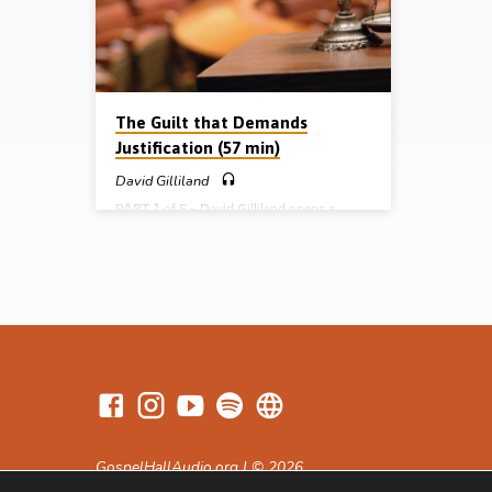
questions: the power question, the
masters 
prosecution question, the…
(occupat
the apos
the…
The Guilt that Demands
Justification (57 min)
David Gilliland
PART 1 of 5 – David Gilliland opens a
series of messages on the fundamental and
vital topic of “justification by faith” in the
epistle of Paul to the Romans, with a look
at the need for it brought about by human
guilt. He works his way through Chs 1 and
2 and into the first half of Ch 3 tracing the
scope, the seriousness, the standard, the
statement, the sentence, and the silence of
the guilt of humanity. This…
GospelHallAudio.org | © 2026