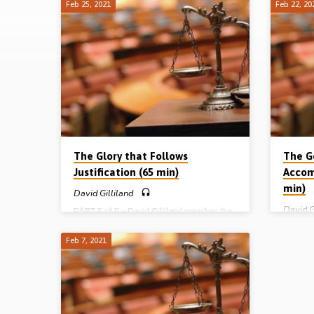
Feb 25, 2021
Feb 22, 20
Justification
by
Faith
The Glory that Follows
The G
Justification (65 min)
Accom
min)
David Gilliland
David G
PART 5 of 5 – David Gilliland preaches the
last message in his series on “justification
PART 4 o
by faith”. He expounds the glorious 8th
justific
Feb 7, 2021
chapter of Romans – a chapter full of glory
of Roma
– using the following headings: the fitness
the ligh
for glory, the family of glory, the fulness of
we have 
glory, the freedom of glory, the focus of
mean we 
glory, the fears for glory, and the freeness
reverse;
of glory. He closes by looking at 4
David e