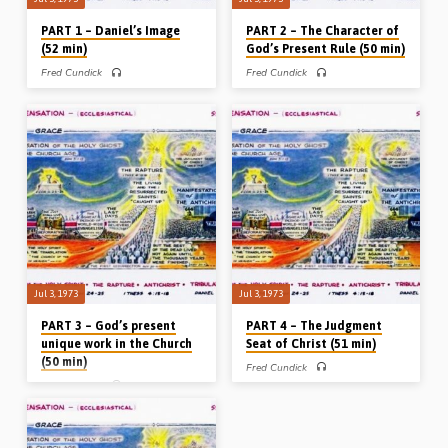
PART 1 – Daniel’s Image
PART 2 – The Character of
(52 min)
God’s Present Rule (50 min)
Fred Cundick
Fred Cundick
PART 1 of 5 – In the first of a series of
PART 2 of 5 – In the second of a series
5 messages entitled “A Divine
of 5 messages entitled “A Divine
Foreview” Mr Fred Cundick (1907-
Foreview” Mr Fred Cundick (1907-
1975) preaches on the image in
1975) preaches on the parables of the
Nebuchadnezzar’s dream in Daniel Ch
Kingdom from Matthew Ch 13 which
2, which outlines the whole of the
outlines the course of the kingdom
times of the Gentiles from the
during the absence of the King from
Babylonian captivity until the second
earth. (Preached in Bicester in 1973)
coming of Christ. A vital message for
the understanding of the whole Bible.
(Preached in Bicester in 1973)
Jul 3, 1973
Jul 3, 1973
PART 3 – God’s present
PART 4 – The Judgment
unique work in the Church
Seat of Christ (51 min)
(50 min)
Fred Cundick
Fred Cundick
PART 4 of 5 – In the fifth of a series of
5 messages entitled “A Divine
PART 3 of 5 – In the third of a series of
Foreview” Mr Fred Cundick (1907-
5 messages entitled “A Divine
1975) preaches on the timing, the
Foreview”, Mr Fred Cundick (1907-
event and the purpose of the ‘bema’ or
1975) preaches on the unique place