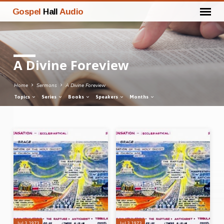
Gospel
Hall
Audio
A Divine Foreview
Home
Sermons
A Divine Foreview
Topics
Series
Books
Speakers
Months
A
Divine
Foreview
Jul 3, 1973
Jul 3, 1973