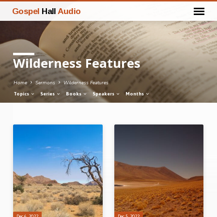
Gospel
Hall
Audio
Wilderness Features
Home
Sermons
Wilderness Features
Topics
Series
Books
Speakers
Months
Wilderness
Features
Dec 6, 2022
Dec 5, 2022