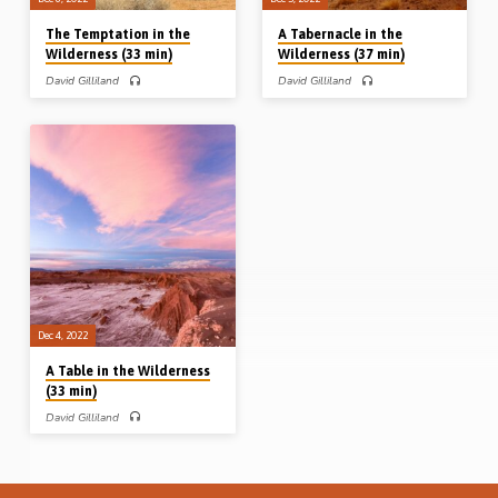
The Temptation in the
A Tabernacle in the
Wilderness (33 min)
Wilderness (37 min)
David Gilliland
David Gilliland
PART 3 – David Gilliland preaches on
PART 2 – David Gilliland preaches on
the temptation of Christ in the
the “Tabernacle of testimony” in the
wilderness, and explains how Satan
wilderness and likens numerous
works to tempt us today as he did in
features of that Tabernacle to the
the past, both with our Lord Jesus
local assembly of God in the New
and with our first parents in Eden.
Testament. Reading: Acts 7:43-44.
Readings: Mark 1:1-4a, 12-13, 35-
(Message preached in Midland Park
39. (Message preached in Midland
Gospel Hall, New Jersey, USA, Sept
Park Gospel Hall, New Jersey, USA,
2019). Complete series: A table in
Sept 2019). Complete series: A table
the wilderness A Tabernacle in the
in the wilderness A Tabernacle in the
wilderness The temptation in the
wilderness The temptation in the
wilderness
wilderness
Dec 4, 2022
A Table in the Wilderness
(33 min)
David Gilliland
PART 1 – David Gilliland preaches on
the question in Psalm 78 “Can God
furnish a table in the wilderness?” He
looks at the lives of men like David