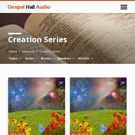
Gospel
Hall
Audio
Creation Series
Home
Sermons
Creation Series
Topics
Series
Books
Speakers
Months
Creation
Series
Dec 9, 2020
Nov 29, 2020