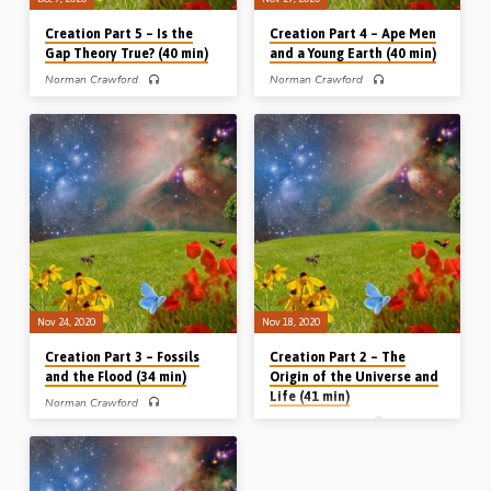
Creation Part 5 – Is the
Creation Part 4 – Ape Men
Gap Theory True? (40 min)
and a Young Earth (40 min)
Norman Crawford
Norman Crawford
PART 5 of 5 – In Part 5 of his Creation
PART 4 of 5 – In Part 4, Norman
series, Norman Crawford takes a
Crawford speaks on numerous
detailed look at Genesis Ch 1 and
subjects surrounding the first man
shows how this chapter cannot be
Adam, and also the age of the earth.
reconciled with the theory of evolution
Adam was the first man; there was no
(theistic evolution won’t work!). The
race of men, nor was there death,
greater part of his message is taken
before him. The fossilized remains of
up with an examination of “the gap
humans around the globe, among
theory”, an idea promoted in, for
which so-called ‘Neanderthals’ are to
example, Earth’s Earliest Ages by
be included, were mostly buried
G.H. Pember. Mr Crawford looks at the
during Noah’s flood. The earth was
Hebrew grammar of Genesis 1 and
created a few thousand years ago as
also explains…
a mature creation by a…
Nov 24, 2020
Nov 18, 2020
Creation Part 3 – Fossils
Creation Part 2 – The
and the Flood (34 min)
Origin of the Universe and
Life (41 min)
Norman Crawford
Norman Crawford
PART 3 of 5 – In part 3, Norman
Crawford speaks on one of the main
PART 2 of 5 – In part 2, Norman
predictions of Darwin’s theory of
Crawford speaks on a wide range of
evolution: that the ground beneath our
topics, including the origin of the
feet should contain millions of
universe, the origin of life, the laws of