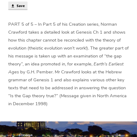
Gap
Save
Theory
True?
(40
PART 5 of 5 – In Part 5 of his Creation series, Norman
min)
Crawford takes a detailed look at Genesis Ch 1 and shows
how this chapter cannot be reconciled with the theory of
evolution (theistic evolution won’t work!). The greater part of
his message is taken up with an examination of “the gap
theory”, an idea promoted in, for example,
Earth’s Earliest
Ages
by G.H. Pember. Mr Crawford looks at the Hebrew
grammar of Genesis 1 and also explains various other key
texts that need to be addressed in answering the question
“Is the Gap theory true?” (Message given in North America
in December 1998)
Previous