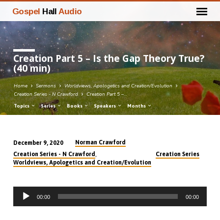
Gospel
Hall
Audio
Creation Part 5 – Is the Gap Theory True?
(40 min)
Home
Sermons
Worldviews, Apologetics and Creation/Evolution
Creation Series - N Crawford
Creation Part 5 –…
Topics
Series
Books
Speakers
Months
Norman Crawford
December 9, 2020
Creation
,
Creation Series - N Crawford
Creation Series
Part
Worldviews, Apologetics and Creation/Evolution
5
–
Audio
Is
00:00
00:00
Player
the