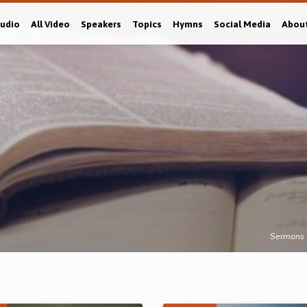
Audio
All Video
Speakers
Topics
Hymns
Social Media
Abou
Sermons