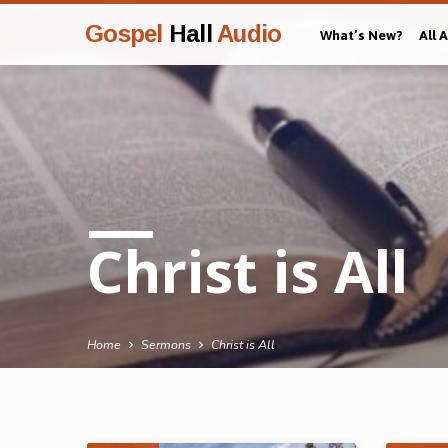
Gospel
Hall
Audio
What’s New?
All 
Christ is All
Home
Sermons
Christ is All