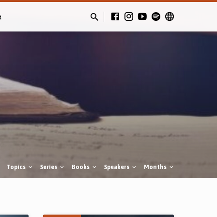
t
Topics
Series
Books
Speakers
Months