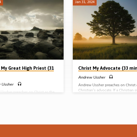
4
Jan 31, 2024
 My Great High Priest (31
Christ My Advocate (33 min
Andrew Ussher
 Ussher
Andrew Ussher preaches on Christ 
Christian’s advocate. If a Christian s
Ussher preaches on Christ as the
or she already has at the Father’s ri
igh Priest of His people. What does
an advocate – Jesus Christ the right
ice of Christ involve? What does He
But what does this mean? What do
s as our Great High Priest? Learn
Christ do as our advocate? Reading
cs of this vast topic. Readings: Heb
6:1-2, 15, 8:31-34, 1 John 1:7-2:2.
 4:14-16, 5:1-2, 7-10, 7:23-27,
(Message preached at the Tampa Go
, 24-28, 10:19-24. (Message
Hall conference, 13th Jan 2024) Co
d at the Tampa Gospel Hall
series: Christ my Saviour Christ my
nce, 13th Jan 2024) Complete