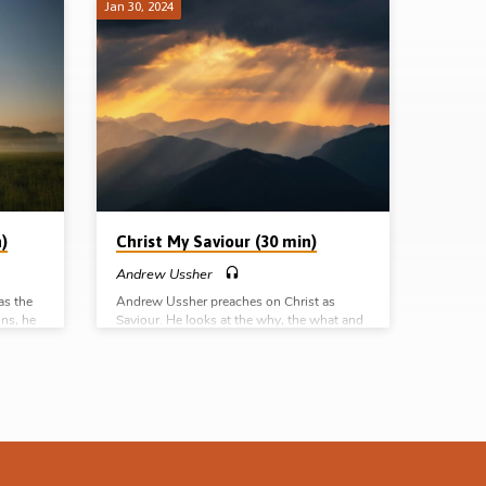
Jan 30, 2024
)
Christ My Saviour (30 min)
Andrew Ussher
as the
Andrew Ussher preaches on Christ as
ins, he
Saviour. He looks at the why, the what and
ght hand
the how of salvation, and defines several
eous.
gospel words such as justification,
es
reconciliation and regeneration. Readings:
s: Rom
Matt 1:21, 22:42, Luke 2:11, Rom 5:9, 8:28-
30, Eph 2:4-5, Phil 1:21, 3:20-21, Heb
spel
7:23-25. (Message preached at the Tampa
mplete
Gospel Hall conference, 13th Jan 2024)
Complete series: Christ my Saviour Christ