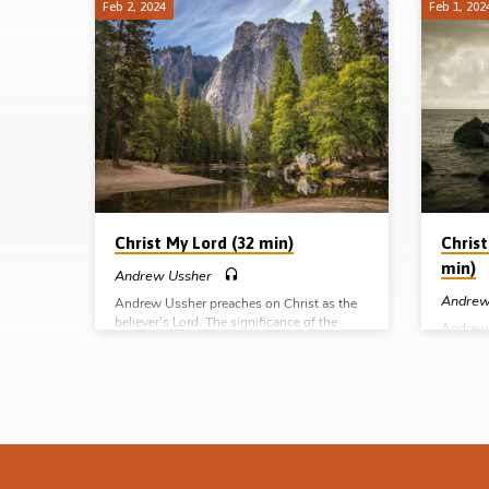
Feb 2, 2024
Feb 1, 202
Christ
is
All
Christ My Lord (32 min)
Christ
min)
Andrew Ussher
Andrew
Andrew Ussher preaches on Christ as the
believer’s Lord. The significance of the
Andrew 
Lordship of Christ over the believer’s life
Great H
can hardly be overstated. Is He your Lord
this off
too? Readings: Luke 2:11, John 13:13-14,
do for u
20:27-28, Rom 10:9, 1 Cor 7:39, 1 Thess
the basi
4:16-17, Jas 4:13-16. (Message preached at
2:14-18,
the Tampa Gospel Hall conference, 14th Jan
9:11-12
2024) Complete series: Christ my Saviour
preache
Christ my advocate Christ my Great High
confere